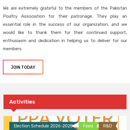
We are extremely grateful to the members of the Pakistan
Poultry Association for their patronage. They play an
essential role in the success of our organization, and we
would like to thank them for their continued support,
enthusiasm and dedication in helping us to deliver for our
members.
JOIN TODAY
Activities
Election Schedule 2026-2028
Feed
R&D