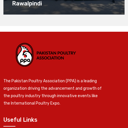
Rawalpindi
The Pakistan Poultry Association (PPA) is a leading
organization driving the advancement and growth of
the poultry industry through innovative events like
the International Poultry Expo.
Useful Links