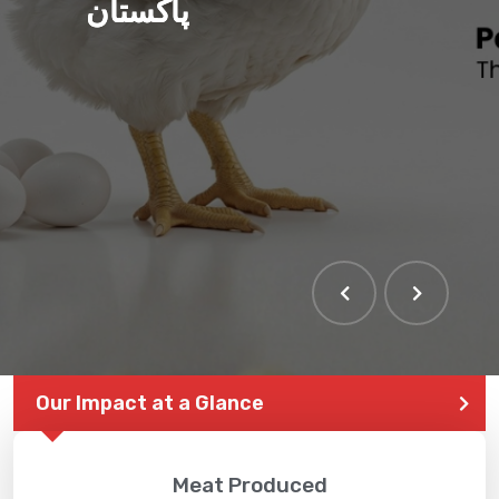
پاکستان
Our Impact at a Glance
Meat Produced