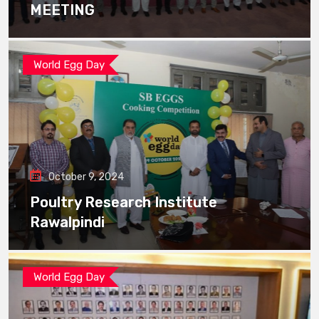
MEETING
World Egg Day
October 9, 2024
Poultry Research Institute
Rawalpindi
World Egg Day