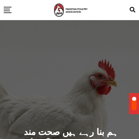
ہم بنا رہے ہیں صحت مند