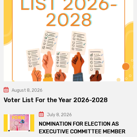
August 8, 2026
Voter List For the Year 2026-2028
July 8, 2026
NOMINATION FOR ELECTION AS
EXECUTIVE COMMITTEE MEMBER