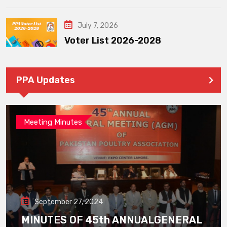
July 7, 2026
Voter List 2026-2028
PPA Updates
Meeting Minutes
September 27, 2024
MINUTES OF 45th ANNUALGENERAL