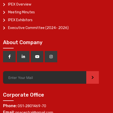
IPEX Overview
Meeting Minutes
IPEX Exhibitors
Executive Committee (2024- 2026)
About Company
>
Corporate Office
Phone:
051-2801469-70
Email:
ppacentral@gmail.com