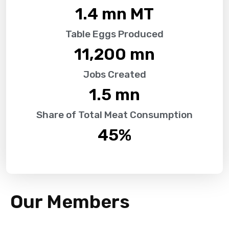
1.4
 mn MT
Table Eggs Produced
11,200
 mn
Jobs Created
1.5
 mn
Share of Total Meat Consumption
45
%
Our Members