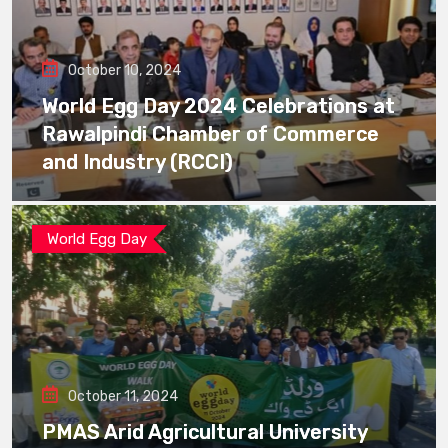
October 10, 2024
World Egg Day 2024 Celebrations at
Rawalpindi Chamber of Commerce
and Industry (RCCI)
World Egg Day
October 11, 2024
PMAS Arid Agricultural University