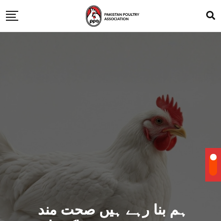
ہم بنا رہے ہیں صحت مند