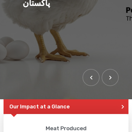
پاکستان
Our Impact at a Glance
Meat Produced