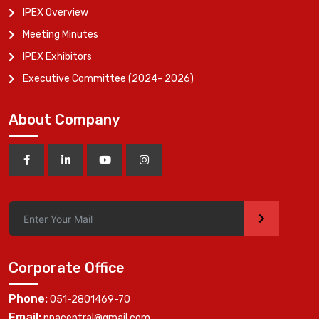
IPEX Overview
Meeting Minutes
IPEX Exhibitors
Executive Committee (2024- 2026)
About Company
>
Corporate Office
Phone:
051-2801469-70
Email:
ppacentral@gmail.com