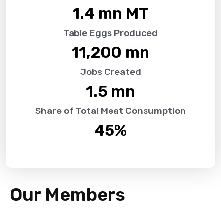
1.4
 mn MT
Table Eggs Produced
11,200
 mn
Jobs Created
1.5
 mn
Share of Total Meat Consumption
45
%
Our Members