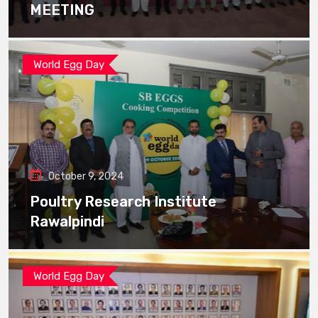
MEETING
World Egg Day
October 9, 2024
Poultry Research Institute
Rawalpindi
World Egg Day