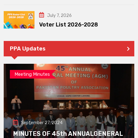
July 7, 2026
Voter List 2026-2028
PPA Updates
Meeting Minutes
September 27, 2024
MINUTES OF 45th ANNUALGENERAL