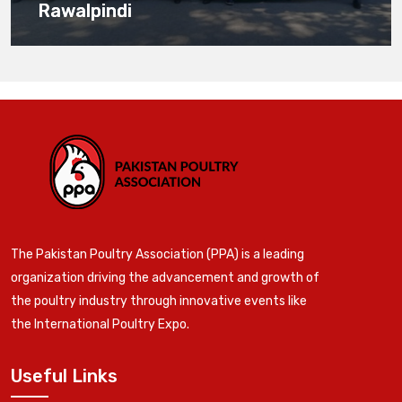
Rawalpindi
The Pakistan Poultry Association (PPA) is a leading
organization driving the advancement and growth of
the poultry industry through innovative events like
the International Poultry Expo.
Useful Links