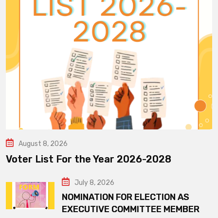
August 8, 2026
Voter List For the Year 2026-2028
July 8, 2026
NOMINATION FOR ELECTION AS
EXECUTIVE COMMITTEE MEMBER