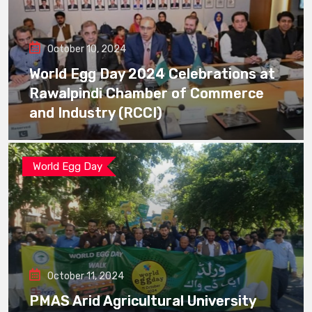
October 10, 2024
World Egg Day 2024 Celebrations at
Rawalpindi Chamber of Commerce
and Industry (RCCI)
World Egg Day
October 11, 2024
PMAS Arid Agricultural University