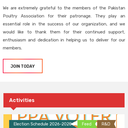
We are extremely grateful to the members of the Pakistan
Poultry Association for their patronage. They play an
essential role in the success of our organization, and we
would like to thank them for their continued support,
enthusiasm and dedication in helping us to deliver for our
members.
JOIN TODAY
Activities
Election Schedule 2026-2028
Feed
R&D