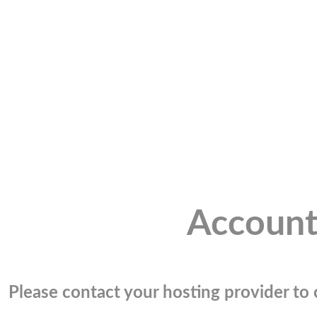
Account
Please contact your hosting provider to c