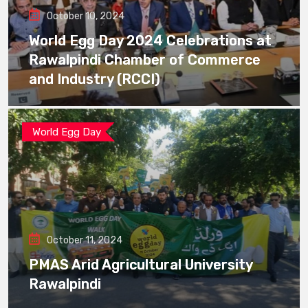
October 10, 2024
World Egg Day 2024 Celebrations at
Rawalpindi Chamber of Commerce
and Industry (RCCI)
World Egg Day
October 11, 2024
PMAS Arid Agricultural University
Rawalpindi