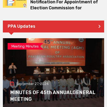
Notification For Appointment of
Election Commission for
PPA Updates
Meeting Minutes
September 27, 2024
MINUTES OF 45th ANNUALGENERAL
MEETING