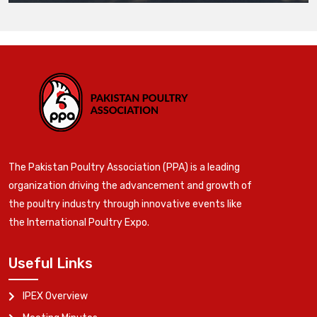
The Pakistan Poultry Association (PPA) is a leading
organization driving the advancement and growth of
the poultry industry through innovative events like
the International Poultry Expo.
Useful Links
IPEX Overview