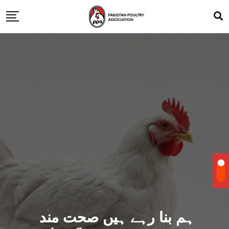
ہم بنا رہے ہیں صحت مند