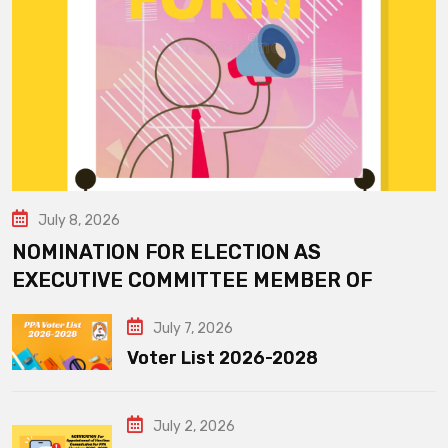
July 8, 2026
NOMINATION FOR ELECTION AS
EXECUTIVE COMMITTEE MEMBER OF
July 7, 2026
Voter List 2026-2028
July 2, 2026