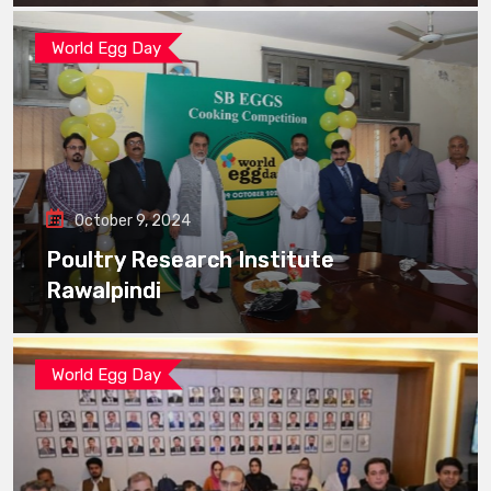
World Egg Day
October 9, 2024
Poultry Research Institute
Rawalpindi
World Egg Day