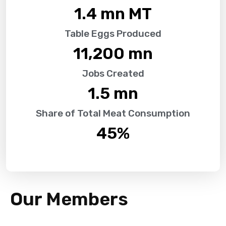
1.4
 mn MT
Table Eggs Produced
11,200
 mn
Jobs Created
1.5
 mn
Share of Total Meat Consumption
45
%
Our Members