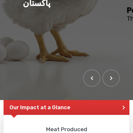
پاکستان
Our Impact at a Glance
Meat Produced