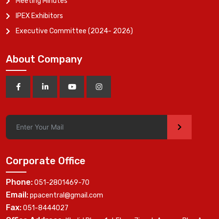
Meeting Minutes
IPEX Exhibitors
Executive Committee (2024- 2026)
About Company
>
Corporate Office
Phone:
051-2801469-70
Email:
ppacentral@gmail.com
Fax:
051-8444027