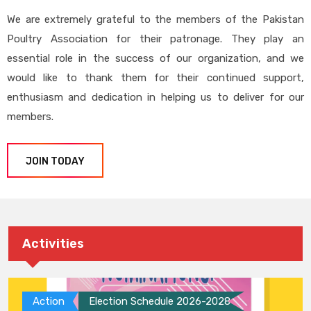
We are extremely grateful to the members of the Pakistan
Poultry Association for their patronage. They play an
essential role in the success of our organization, and we
would like to thank them for their continued support,
enthusiasm and dedication in helping us to deliver for our
members.
JOIN TODAY
Activities
Action
Election Schedule 2026-2028