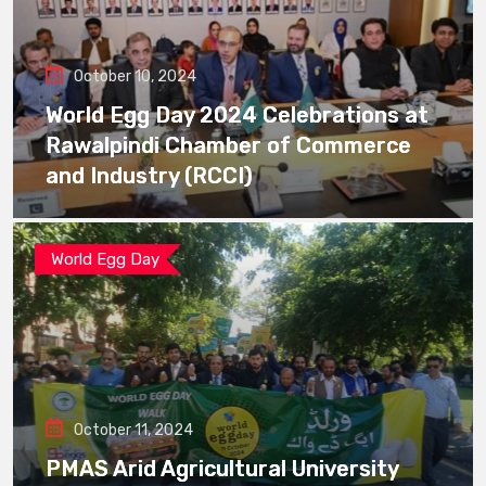
October 10, 2024
World Egg Day 2024 Celebrations at
Rawalpindi Chamber of Commerce
and Industry (RCCI)
World Egg Day
October 11, 2024
PMAS Arid Agricultural University