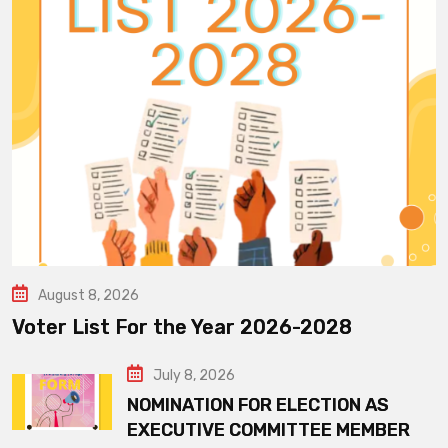
August 8, 2026
Voter List For the Year 2026-2028
July 8, 2026
NOMINATION FOR ELECTION AS
EXECUTIVE COMMITTEE MEMBER