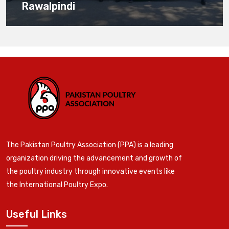
Rawalpindi
The Pakistan Poultry Association (PPA) is a leading
organization driving the advancement and growth of
the poultry industry through innovative events like
the International Poultry Expo.
Useful Links