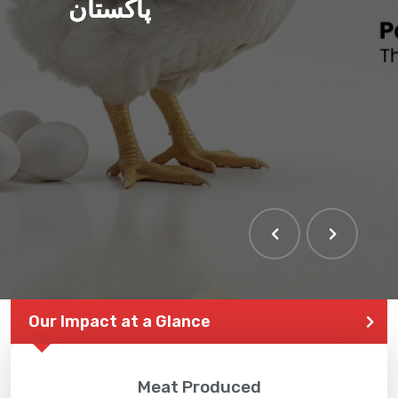
پاکستان
Our Impact at a Glance
Meat Produced