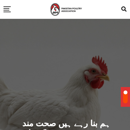
ہم بنا رہے ہیں صحت مند