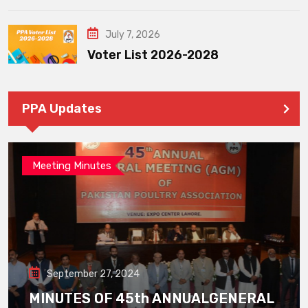
July 7, 2026
Voter List 2026-2028
PPA Updates
Meeting Minutes
September 27, 2024
MINUTES OF 45th ANNUALGENERAL