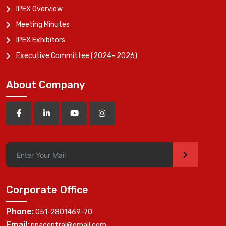
IPEX Overview
Meeting Minutes
IPEX Exhibitors
Executive Committee (2024- 2026)
About Company
>
Corporate Office
Phone:
051-2801469-70
Email:
ppacentral@gmail.com