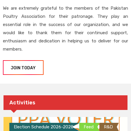
We are extremely grateful to the members of the Pakistan
Poultry Association for their patronage. They play an
essential role in the success of our organization, and we
would like to thank them for their continued support,
enthusiasm and dedication in helping us to deliver for our
members.
JOIN TODAY
Activities
Election Schedule 2026-2028
Feed
R&D