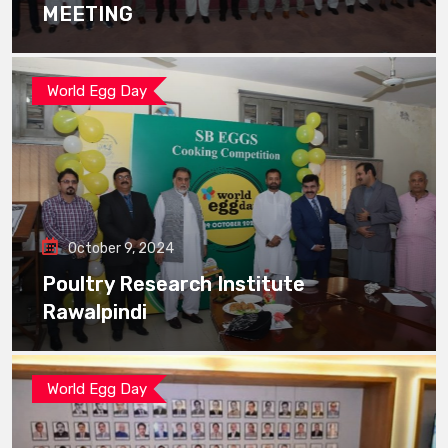
MEETING
World Egg Day
October 9, 2024
Poultry Research Institute
Rawalpindi
World Egg Day