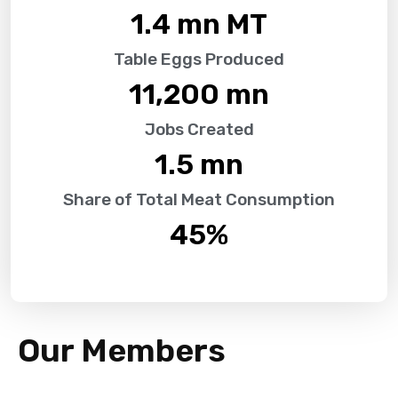
1.4
 mn MT
Table Eggs Produced
11,200
 mn
Jobs Created
1.5
 mn
Share of Total Meat Consumption
45
%
Our Members