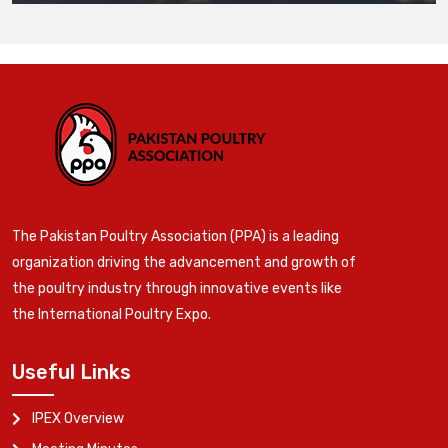
The Pakistan Poultry Association (PPA) is a leading
organization driving the advancement and growth of
the poultry industry through innovative events like
the International Poultry Expo.
Useful Links
IPEX Overview