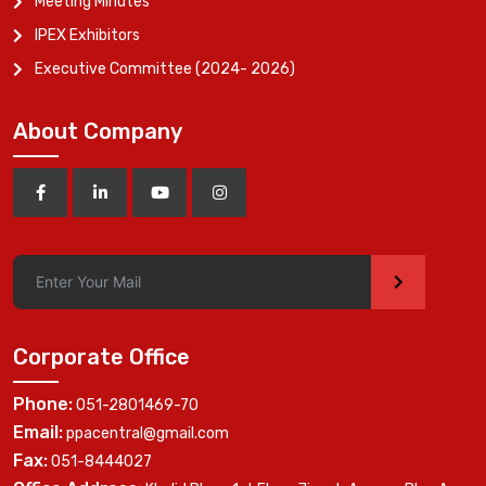
Meeting Minutes
IPEX Exhibitors
Executive Committee (2024- 2026)
About Company
>
Corporate Office
Phone:
051-2801469-70
Email:
ppacentral@gmail.com
Fax:
051-8444027