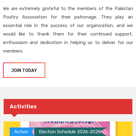
We are extremely grateful to the members of the Pakistan
Poultry Association for their patronage. They play an
essential role in the success of our organization, and we
would like to thank them for their continued support,
enthusiasm and dedication in helping us to deliver for our
members.
JOIN TODAY
Activities
Action
Election Schedule 2026-2028