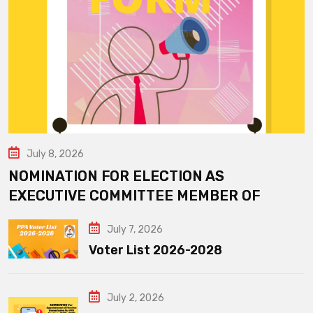
July 8, 2026
NOMINATION FOR ELECTION AS
EXECUTIVE COMMITTEE MEMBER OF
July 7, 2026
Voter List 2026-2028
July 2, 2026