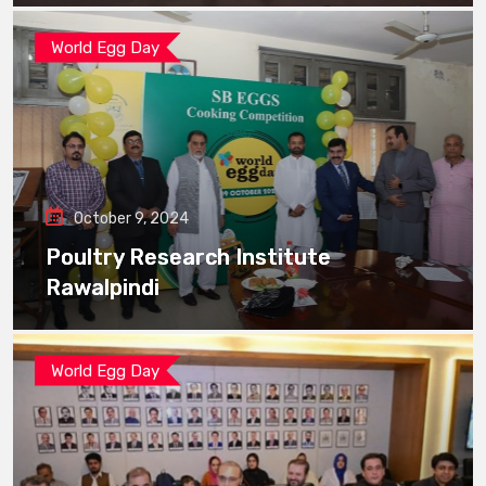
World Egg Day
October 9, 2024
Poultry Research Institute
Rawalpindi
World Egg Day