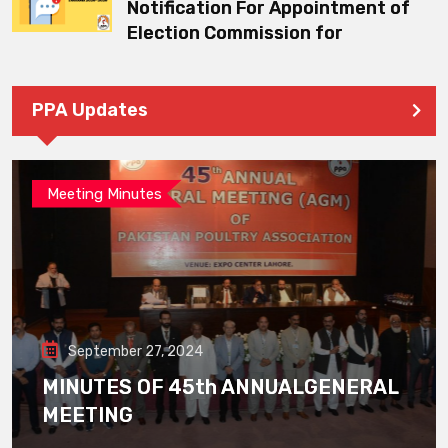
Notification For Appointment of
Election Commission for
PPA Updates
Meeting Minutes
September 27, 2024
MINUTES OF 45th ANNUALGENERAL
MEETING