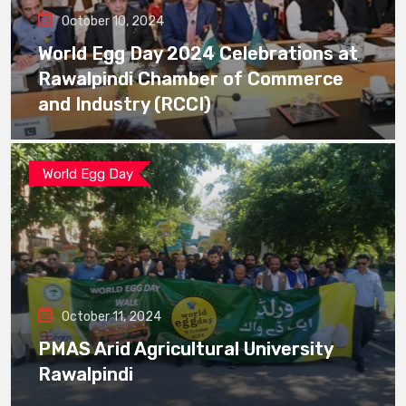
October 10, 2024
World Egg Day 2024 Celebrations at
Rawalpindi Chamber of Commerce
and Industry (RCCI)
World Egg Day
October 11, 2024
PMAS Arid Agricultural University
Rawalpindi