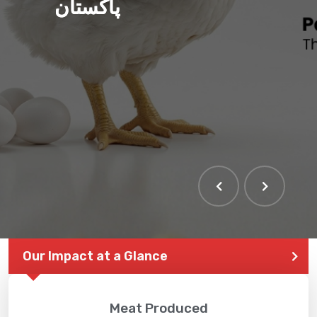
پاکستان
THE LARGEST POULTRY
EVENT IN PAKISTAN
Our Impact at a Glance
Meat Produced