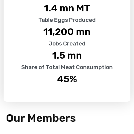
1.4
 mn MT
Table Eggs Produced
11,200
 mn
Jobs Created
1.5
 mn
Share of Total Meat Consumption
45
%
Our Members