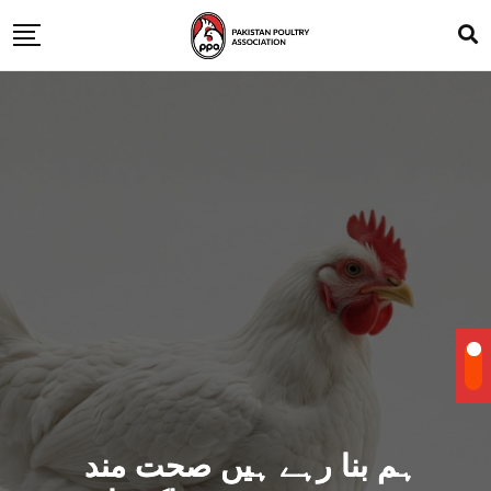
ہم بنا رہے ہیں صحت مند