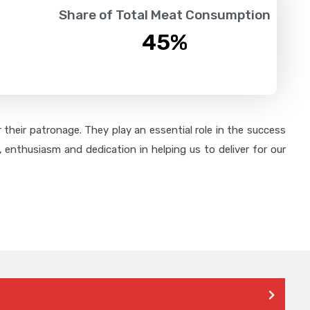
Share of Total Meat Consumption
45
%
their patronage. They play an essential role in the success
 enthusiasm and dedication in helping us to deliver for our