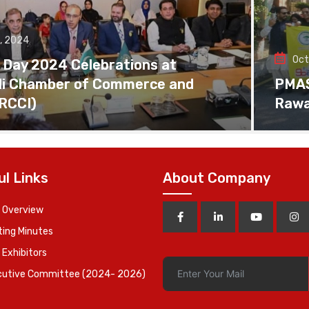
, 2024
Oct
 Day 2024 Celebrations at
di Chamber of Commerce and
PMAS 
(RCCI)
Rawa
ul Links
About Company
 Overview
ing Minutes
 Exhibitors
cutive Committee (2024- 2026)