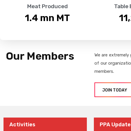
Meat Produced
Table
1.4
 mn MT
11
Our Members
We are extremely 
of our organizati
members.
JOIN TODAY
Activities
PPA Update