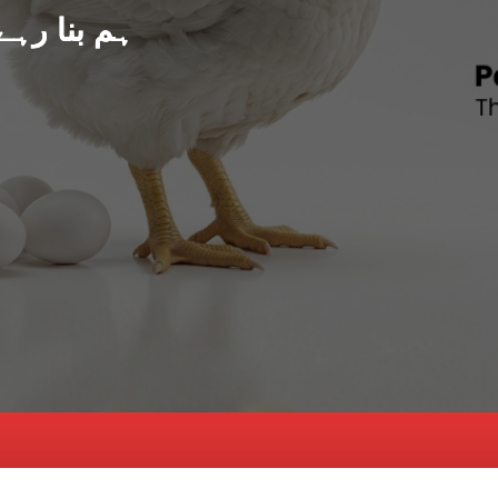
د پاکستان