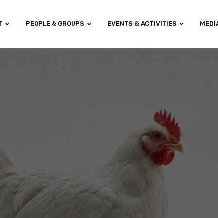
T
PEOPLE & GROUPS
EVENTS & ACTIVITIES
MEDI