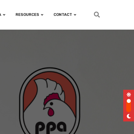
A
RESOURCES
CONTACT