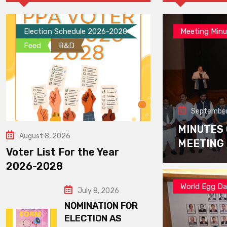
Election Schedule 2026-2028
Meeting Minu
Feed
R&D
September
MINUTES
August 8, 2026
MEETING
Voter List For the Year
2026-2028
World Egg D
July 8, 2026
NOMINATION FOR
ELECTION AS