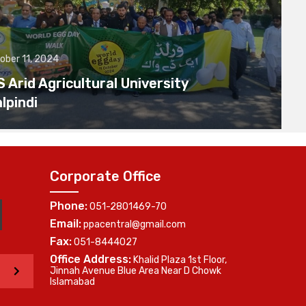
ober 11, 2024
Arid Agricultural University
lpindi
Corporate Office
Phone:
051-2801469-70
Email:
ppacentral@gmail.com
Fax:
051-8444027
Office Address:
Khalid Plaza 1st Floor,
>
Jinnah Avenue Blue Area Near D Chowk
Islamabad