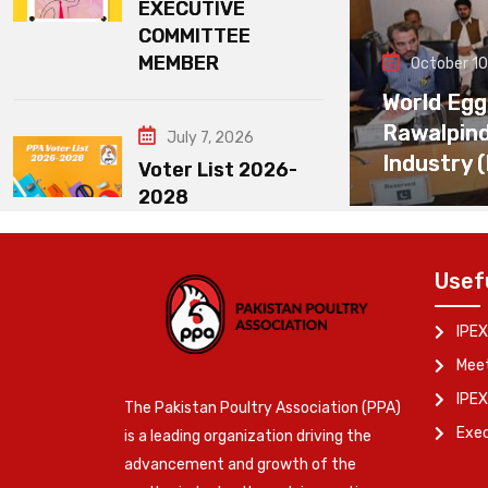
EXECUTIVE
COMMITTEE
MEMBER
October 10
World Egg
Rawalpin
July 7, 2026
Industry 
Voter List 2026-
2028
Usef
IPEX
Meet
IPEX
The Pakistan Poultry Association (PPA)
Exe
is a leading organization driving the
advancement and growth of the