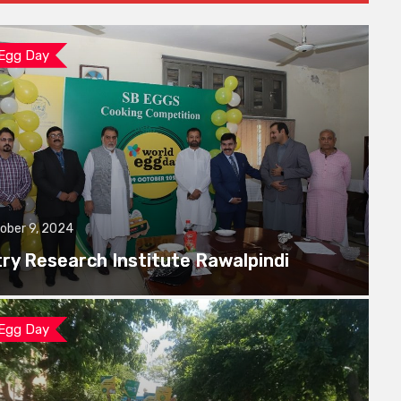
 Egg Day
ober 9, 2024
try Research Institute Rawalpindi
 Egg Day