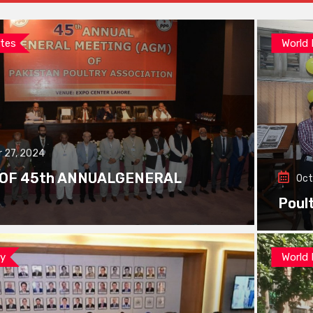
tes
World
 27, 2024
 OF 45th ANNUALGENERAL
Oct
Poul
ay
World