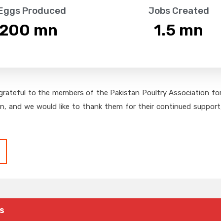
 Eggs Produced
Jobs Created
,200
 mn
1.5
 mn
grateful to the members of the Pakistan Poultry Association for 
on, and we would like to thank them for their continued support,
s