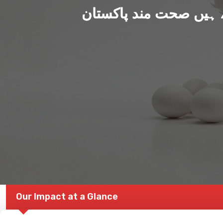
ہم بنا رہے ہیں صحت من
Our Impact at a Glance