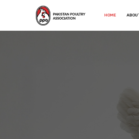
HOME
ABOU