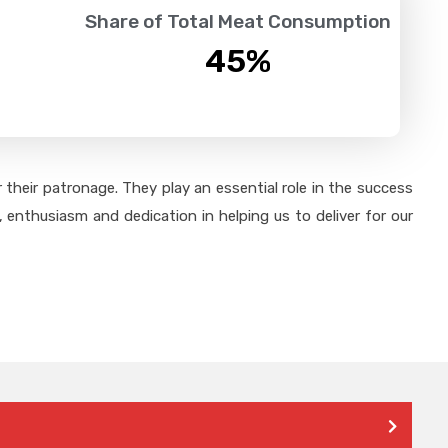
Share of Total Meat Consumption
45
%
their patronage. They play an essential role in the success
 enthusiasm and dedication in helping us to deliver for our