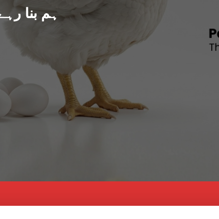
د پاکستان