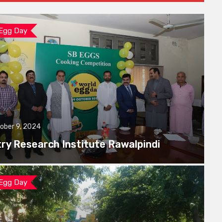
 Egg Day
ober 9, 2024
try Research Institute Rawalpindi
 Egg Day