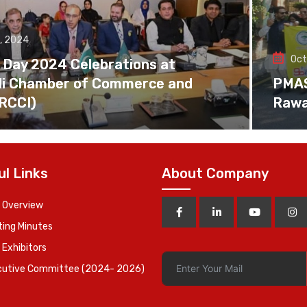
, 2024
Oct
 Day 2024 Celebrations at
di Chamber of Commerce and
PMAS 
(RCCI)
Rawa
ul Links
About Company
 Overview
ing Minutes
 Exhibitors
cutive Committee (2024- 2026)