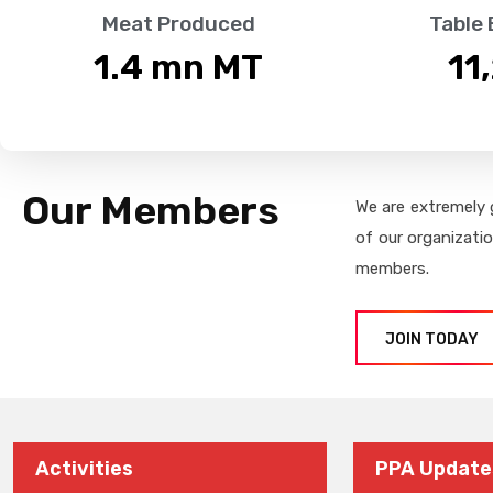
Meat Produced
Table
1.4
 mn MT
11
Our Members
We are extremely 
of our organizati
members.
JOIN TODAY
Activities
PPA Update