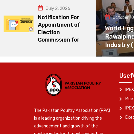
July 2, 2026
Notification For
October 10
Appointment of
World Egg
Election
Rawalpin
Commission for
Industry 
Usef
IPEX
Meet
IPEX
The Pakistan Poultry Association (PPA)
Exe
is a leading organization driving the
advancement and growth of the
poultry industry through innovative