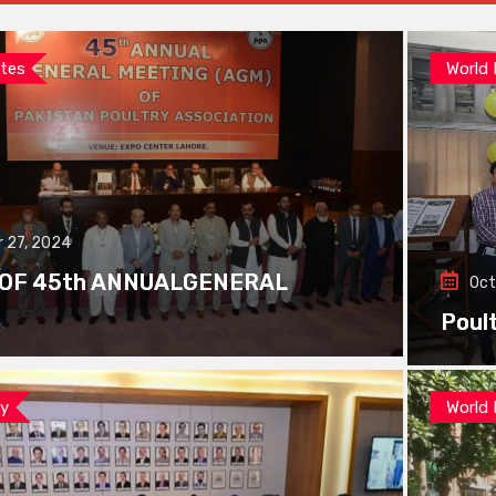
tes
World
 27, 2024
 OF 45th ANNUALGENERAL
Oct
Poul
ay
World