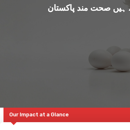
ہم بنا رہے ہیں صحت من
Our Impact at a Glance