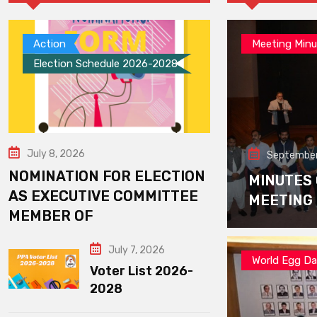
Action
Meeting Minu
Election Schedule 2026-2028
July 8, 2026
September
NOMINATION FOR ELECTION
MINUTES
AS EXECUTIVE COMMITTEE
MEETING
MEMBER OF
July 7, 2026
World Egg D
Voter List 2026-
2028