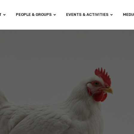
T
PEOPLE & GROUPS
EVENTS & ACTIVITIES
MEDI