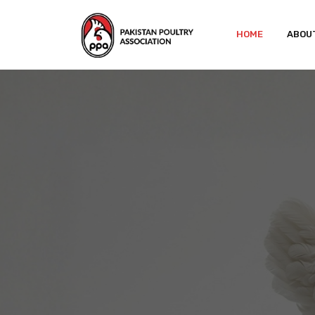
HOME
ABOU