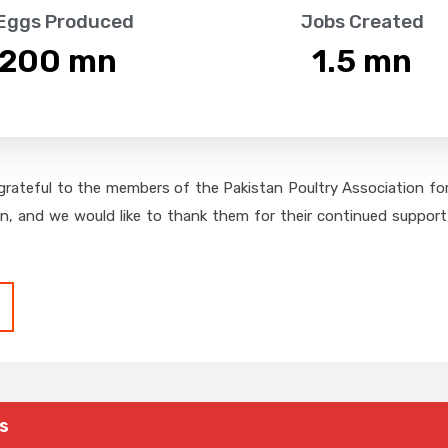
 Eggs Produced
Jobs Created
,200
 mn
1.5
 mn
grateful to the members of the Pakistan Poultry Association for 
on, and we would like to thank them for their continued support,
s