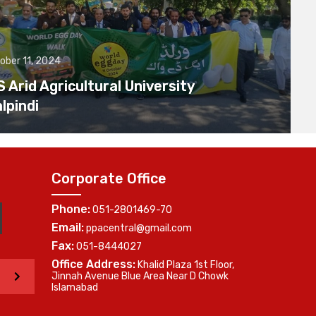
ober 11, 2024
Arid Agricultural University
lpindi
Corporate Office
Phone:
051-2801469-70
Email:
ppacentral@gmail.com
Fax:
051-8444027
Office Address:
Khalid Plaza 1st Floor,
>
Jinnah Avenue Blue Area Near D Chowk
Islamabad