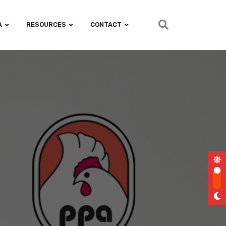
A
RESOURCES
CONTACT