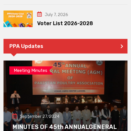
July 7, 2026
Voter List 2026-2028
PPA Updates
Meeting Minutes
September 27, 2024
MINUTES OF 45th ANNUALGENERAL