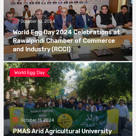
October 10, 2024
World Egg Day 2024 Celebrations at
Rawalpindi Chamber of Commerce
and Industry (RCCI)
World Egg Day
October 11, 2024
PMAS Arid Agricultural University