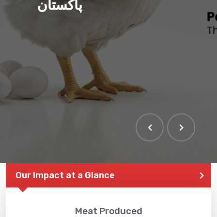
پاکستان
Our Impact at a Glance
Meat Produced