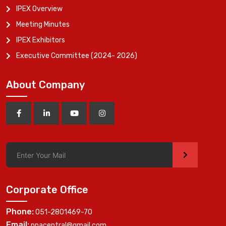
IPEX Overview
Meeting Minutes
IPEX Exhibitors
Executive Committee (2024- 2026)
About Company
>
Corporate Office
Phone:
051-2801469-70
Email:
ppacentral@gmail.com