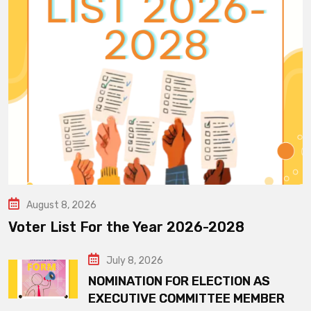
August 8, 2026
Voter List For the Year 2026-2028
July 8, 2026
NOMINATION FOR ELECTION AS
EXECUTIVE COMMITTEE MEMBER