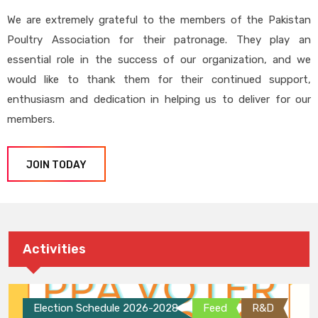
We are extremely grateful to the members of the Pakistan
Poultry Association for their patronage. They play an
essential role in the success of our organization, and we
would like to thank them for their continued support,
enthusiasm and dedication in helping us to deliver for our
members.
JOIN TODAY
Activities
Election Schedule 2026-2028
Feed
R&D