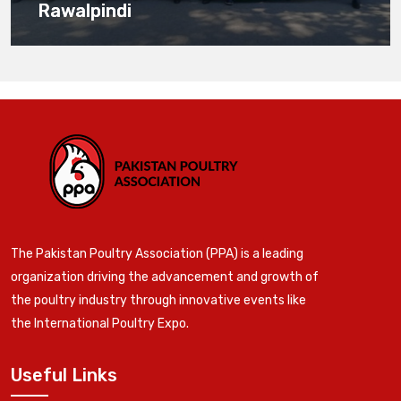
Rawalpindi
The Pakistan Poultry Association (PPA) is a leading
organization driving the advancement and growth of
the poultry industry through innovative events like
the International Poultry Expo.
Useful Links