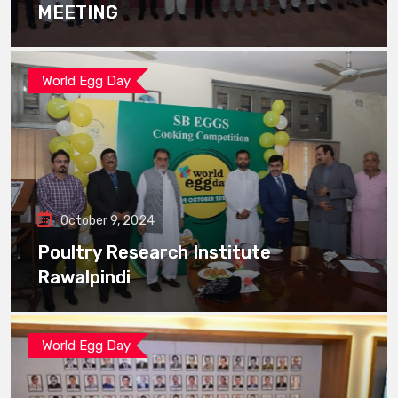
MEETING
World Egg Day
October 9, 2024
Poultry Research Institute
Rawalpindi
World Egg Day