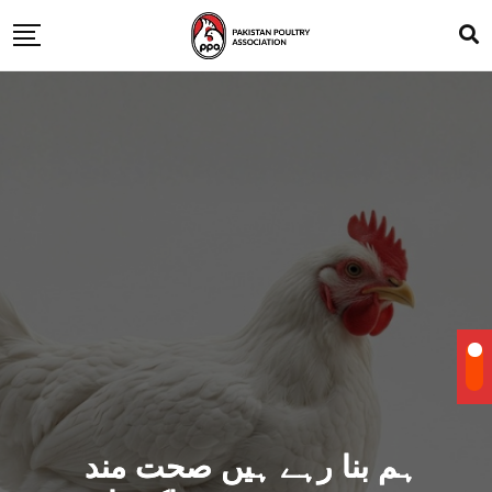
ہم بنا رہے ہیں صحت مند