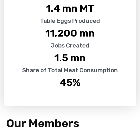
1.4
 mn MT
Table Eggs Produced
11,200
 mn
Jobs Created
1.5
 mn
Share of Total Meat Consumption
45
%
Our Members