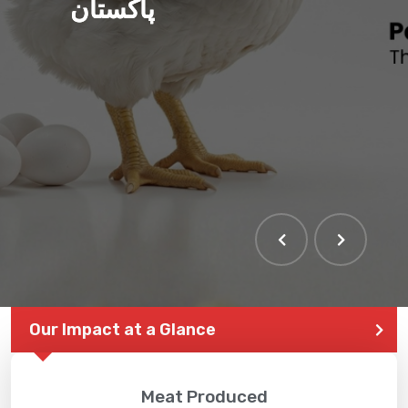
پاکستان
Our Impact at a Glance
Meat Produced