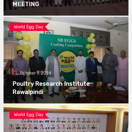
MEETING
World Egg Day
October 9, 2024
Poultry Research Institute
Rawalpindi
World Egg Day