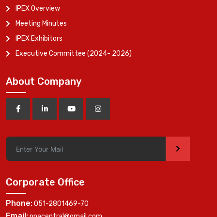
IPEX Overview
Meeting Minutes
IPEX Exhibitors
Executive Committee (2024- 2026)
About Company
>
Corporate Office
Phone:
051-2801469-70
Email:
ppacentral@gmail.com