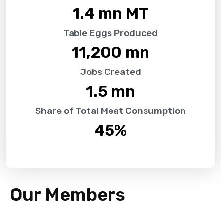
1.4
 mn MT
Table Eggs Produced
11,200
 mn
Jobs Created
1.5
 mn
Share of Total Meat Consumption
45
%
Our Members