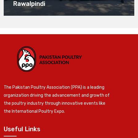
Rawalpindi
The Pakistan Poultry Association (PPA) is a leading
organization driving the advancement and growth of
the poultry industry through innovative events like
the International Poultry Expo.
Useful Links