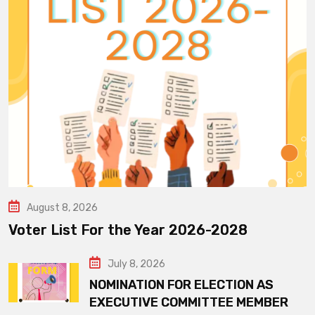
August 8, 2026
Voter List For the Year 2026-2028
July 8, 2026
NOMINATION FOR ELECTION AS
EXECUTIVE COMMITTEE MEMBER