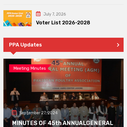
July 7, 2026
Voter List 2026-2028
PPA Updates
Meeting Minutes
September 27, 2024
MINUTES OF 45th ANNUALGENERAL