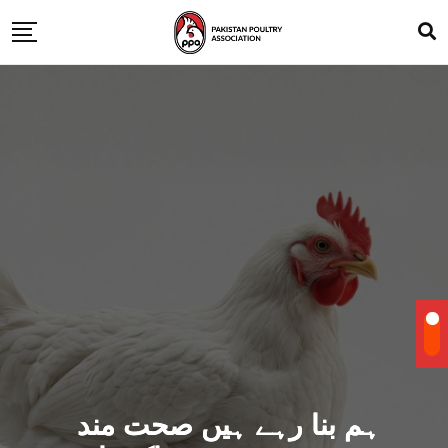
ہم بنا رہے ہیں صحت مند