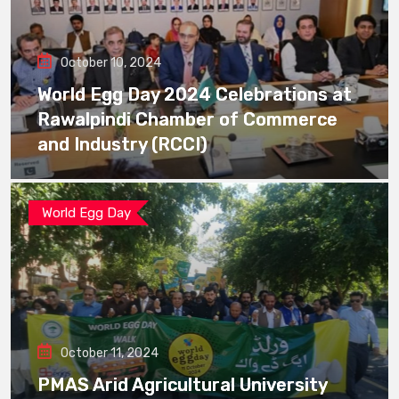
October 10, 2024
World Egg Day 2024 Celebrations at
Rawalpindi Chamber of Commerce
and Industry (RCCI)
World Egg Day
October 11, 2024
PMAS Arid Agricultural University