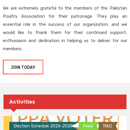
We are extremely grateful to the members of the Pakistan
Poultry Association for their patronage. They play an
essential role in the success of our organization, and we
would like to thank them for their continued support,
enthusiasm and dedication in helping us to deliver for our
members.
JOIN TODAY
Activities
Election Schedule 2026-2028
Feed
R&D