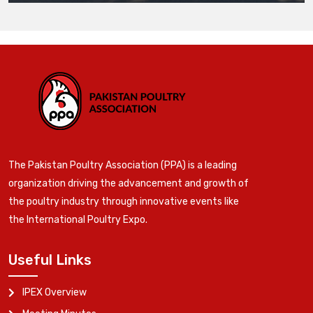
The Pakistan Poultry Association (PPA) is a leading
organization driving the advancement and growth of
the poultry industry through innovative events like
the International Poultry Expo.
Useful Links
IPEX Overview