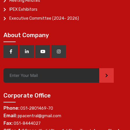
Meeting Minutes
IPEX Exhibitors
Executive Committee (2024- 2026)
About Company
>
Corporate Office
Phone:
051-2801469-70
Email:
ppacentral@gmail.com
Fax:
051-8444027