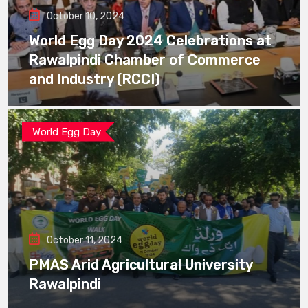
October 10, 2024
World Egg Day 2024 Celebrations at
Rawalpindi Chamber of Commerce
and Industry (RCCI)
World Egg Day
October 11, 2024
PMAS Arid Agricultural University
Rawalpindi