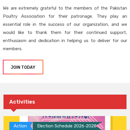
We are extremely grateful to the members of the Pakistan
Poultry Association for their patronage. They play an
essential role in the success of our organization, and we
would like to thank them for their continued support,
enthusiasm and dedication in helping us to deliver for our
members.
JOIN TODAY
Activities
Action
Election Schedule 2026-2028