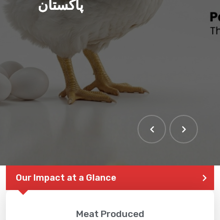
پاکستان
THE LARGEST POULTRY
EVENT IN PAKISTAN
Our Impact at a Glance
Meat Produced