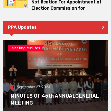
Notification For Appointment of
Election Commission for
PPA Updates
Meeting Minutes
September 27, 2024
MINUTES OF 45th ANNUALGENERAL
MEETING