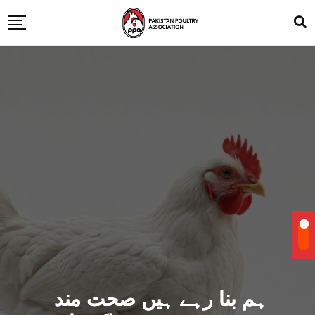
ہم بنا رہے ہیں صحت مند