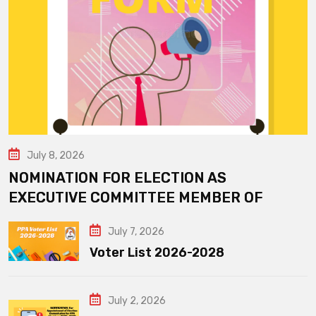
July 8, 2026
NOMINATION FOR ELECTION AS
EXECUTIVE COMMITTEE MEMBER OF
July 7, 2026
Voter List 2026-2028
July 2, 2026