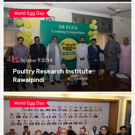
World Egg Day
October 9, 2024
Poultry Research Institute
Rawalpindi
World Egg Day