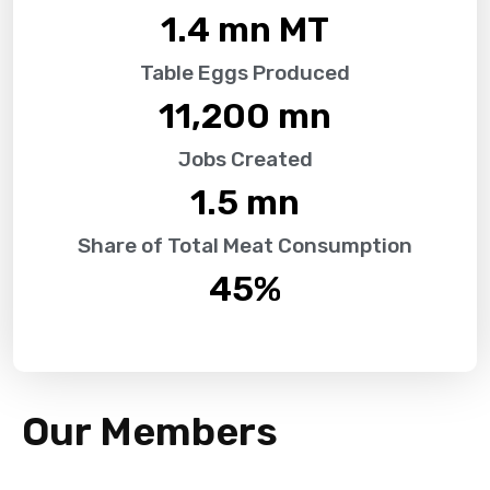
1.4
 mn MT
Table Eggs Produced
11,200
 mn
Jobs Created
1.5
 mn
Share of Total Meat Consumption
45
%
Our Members