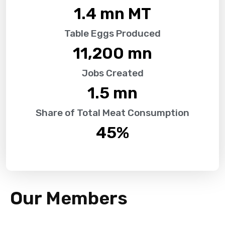
1.4
 mn MT
Table Eggs Produced
11,200
 mn
Jobs Created
1.5
 mn
Share of Total Meat Consumption
45
%
Our Members