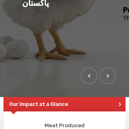
پاکستان
THE LARGEST POULTRY
EVENT IN PAKISTAN
Our Impact at a Glance
Meat Produced