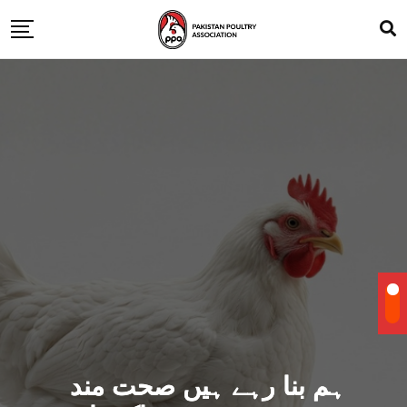
ہم بنا رہے ہیں صحت مند