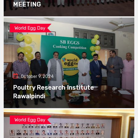
MEETING
World Egg Day
October 9, 2024
Poultry Research Institute
Rawalpindi
World Egg Day