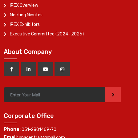
IPEX Overview
Meeting Minutes
IPEX Exhibitors
Executive Committee (2024- 2026)
About Company
>
Corporate Office
Phone:
051-2801469-70
Email:
ppacentral@gmail.com