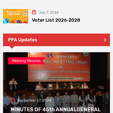
July 7, 2026
Voter List 2026-2028
PPA Updates
Meeting Minutes
September 27, 2024
MINUTES OF 45th ANNUALGENERAL