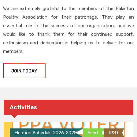
We are extremely grateful to the members of the Pakistan
Poultry Association for their patronage. They play an
essential role in the success of our organization, and we
would like to thank them for their continued support,
enthusiasm and dedication in helping us to deliver for our
members.
JOIN TODAY
Activities
Election Schedule 2026-2028
Feed
R&D