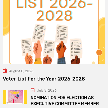
August 8, 2026
Voter List For the Year 2026-2028
July 8, 2026
NOMINATION FOR ELECTION AS
EXECUTIVE COMMITTEE MEMBER