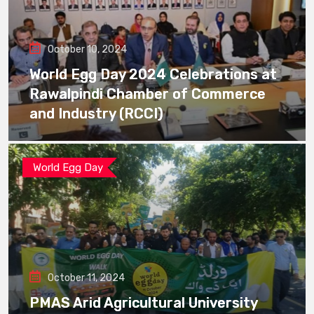
October 10, 2024
World Egg Day 2024 Celebrations at
Rawalpindi Chamber of Commerce
and Industry (RCCI)
World Egg Day
October 11, 2024
PMAS Arid Agricultural University