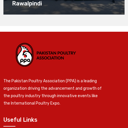
Rawalpindi
The Pakistan Poultry Association (PPA) is a leading
organization driving the advancement and growth of
the poultry industry through innovative events like
the International Poultry Expo.
Useful Links