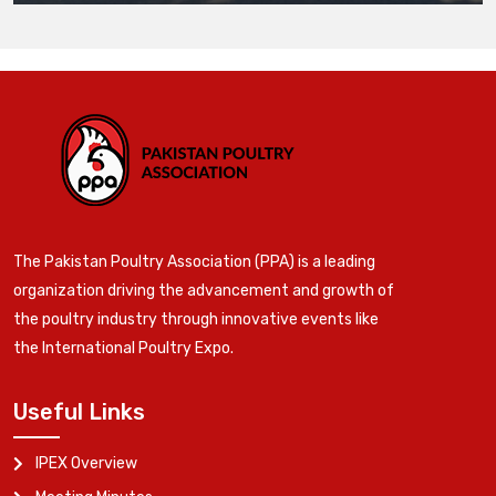
The Pakistan Poultry Association (PPA) is a leading
organization driving the advancement and growth of
the poultry industry through innovative events like
the International Poultry Expo.
Useful Links
IPEX Overview