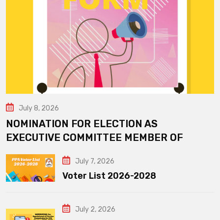
July 8, 2026
NOMINATION FOR ELECTION AS
EXECUTIVE COMMITTEE MEMBER OF
July 7, 2026
Voter List 2026-2028
July 2, 2026