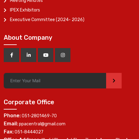
Meeting Minutes
IPEX Exhibitors
Executive Committee (2024- 2026)
About Company
>
Corporate Office
Phone:
051-2801469-70
Email:
ppacentral@gmail.com
Fax:
051-8444027