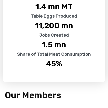
1.4
 mn MT
Table Eggs Produced
11,200
 mn
Jobs Created
1.5
 mn
Share of Total Meat Consumption
45
%
Our Members