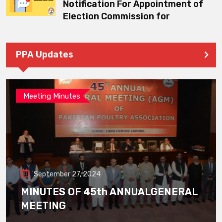
Notification For Appointment of
Election Commission for
PPA Updates
Meeting Minutes
September 27, 2024
MINUTES OF 45th ANNUALGENERAL
MEETING