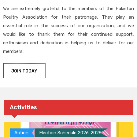
We are extremely grateful to the members of the Pakistan
Poultry Association for their patronage. They play an
essential role in the success of our organization, and we
would like to thank them for their continued support,
enthusiasm and dedication in helping us to deliver for our
members.
JOIN TODAY
Activities
Action
Election Schedule 2026-2028