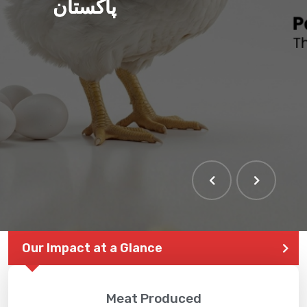
پاکستان
Our Impact at a Glance
Meat Produced