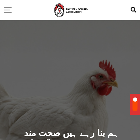
ہم بنا رہے ہیں صحت مند