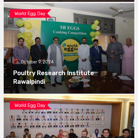
World Egg Day
October 9, 2024
Poultry Research Institute
Rawalpindi
World Egg Day