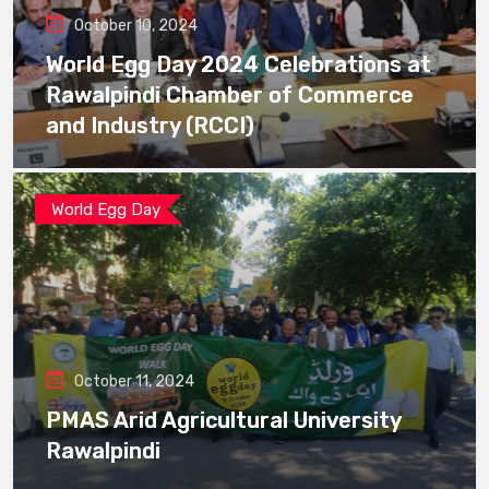
October 10, 2024
World Egg Day 2024 Celebrations at
Rawalpindi Chamber of Commerce
and Industry (RCCI)
World Egg Day
October 11, 2024
PMAS Arid Agricultural University
Rawalpindi