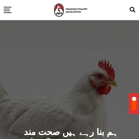
ہم بنا رہے ہیں صحت مند