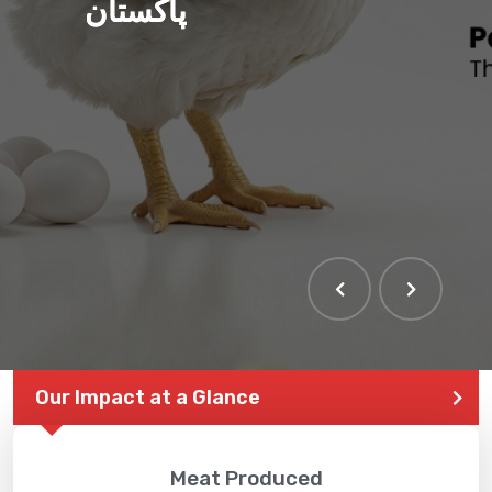
پاکستان
Our Impact at a Glance
Meat Produced