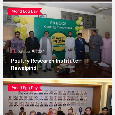
World Egg Day
October 9, 2024
Poultry Research Institute
Rawalpindi
World Egg Day