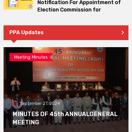
Notification For Appointment of
Election Commission for
PPA Updates
Meeting Minutes
September 27, 2024
MINUTES OF 45th ANNUALGENERAL
MEETING