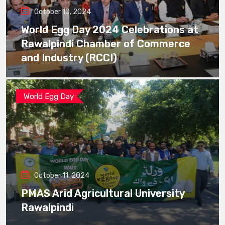
October 10, 2024
World Egg Day 2024 Celebrations at
Rawalpindi Chamber of Commerce
and Industry (RCCI)
World Egg Day
October 11, 2024
PMAS Arid Agricultural University
Rawalpindi