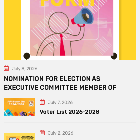
July 8, 2026
NOMINATION FOR ELECTION AS
EXECUTIVE COMMITTEE MEMBER OF
July 7, 2026
Voter List 2026-2028
July 2, 2026