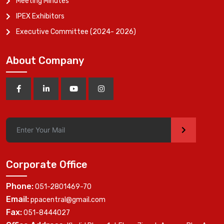
Meeting Minutes
IPEX Exhibitors
Executive Committee (2024- 2026)
About Company
>
Corporate Office
Phone:
051-2801469-70
Email:
ppacentral@gmail.com
Fax:
051-8444027