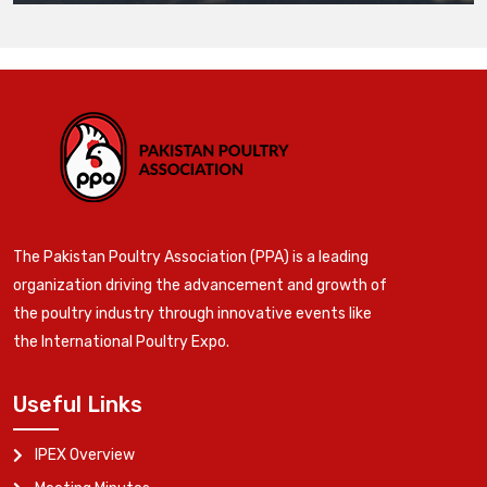
The Pakistan Poultry Association (PPA) is a leading
organization driving the advancement and growth of
the poultry industry through innovative events like
the International Poultry Expo.
Useful Links
IPEX Overview