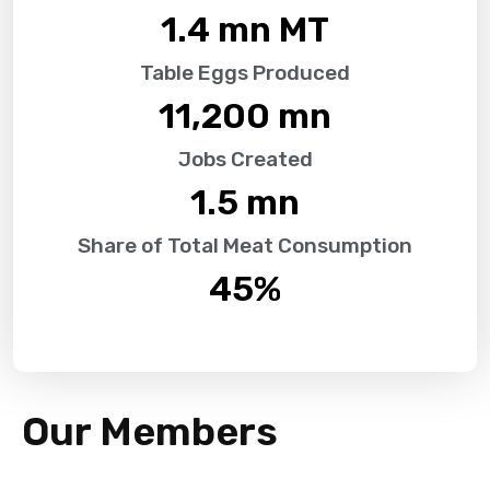
1.4
 mn MT
Table Eggs Produced
11,200
 mn
Jobs Created
1.5
 mn
Share of Total Meat Consumption
45
%
Our Members