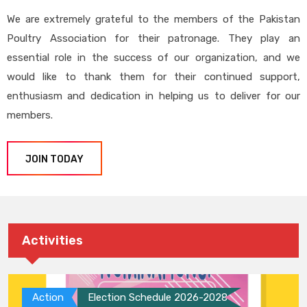
We are extremely grateful to the members of the Pakistan
Poultry Association for their patronage. They play an
essential role in the success of our organization, and we
would like to thank them for their continued support,
enthusiasm and dedication in helping us to deliver for our
members.
JOIN TODAY
Activities
Action
Election Schedule 2026-2028