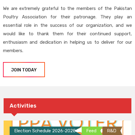
We are extremely grateful to the members of the Pakistan
Poultry Association for their patronage. They play an
essential role in the success of our organization, and we
would like to thank them for their continued support,
enthusiasm and dedication in helping us to deliver for our
members.
JOIN TODAY
Activities
Election Schedule 2026-2028
Feed
R&D