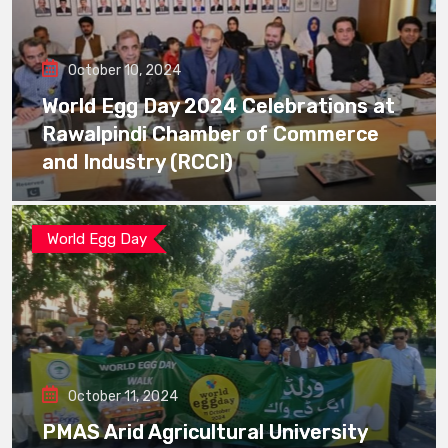
October 10, 2024
World Egg Day 2024 Celebrations at
Rawalpindi Chamber of Commerce
and Industry (RCCI)
World Egg Day
October 11, 2024
PMAS Arid Agricultural University