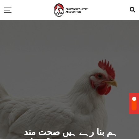
ہم بنا رہے ہیں صحت مند