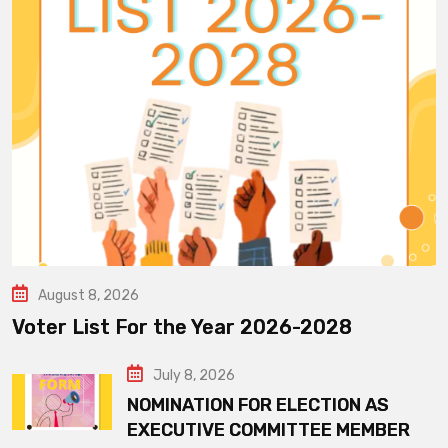
August 8, 2026
Voter List For the Year 2026-2028
July 8, 2026
NOMINATION FOR ELECTION AS
EXECUTIVE COMMITTEE MEMBER