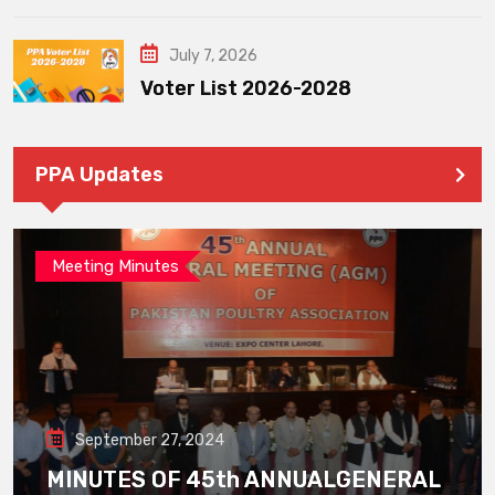
July 7, 2026
Voter List 2026-2028
PPA Updates
Meeting Minutes
September 27, 2024
MINUTES OF 45th ANNUALGENERAL