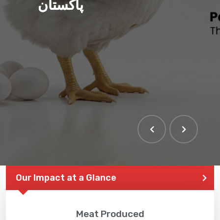
پاکستان
THE LARGEST POULTRY
EVENT IN PAKISTAN
Our Impact at a Glance
Meat Produced