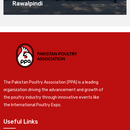
Rawalpindi
The Pakistan Poultry Association (PPA) is a leading
organization driving the advancement and growth of
the poultry industry through innovative events like
the International Poultry Expo.
Useful Links