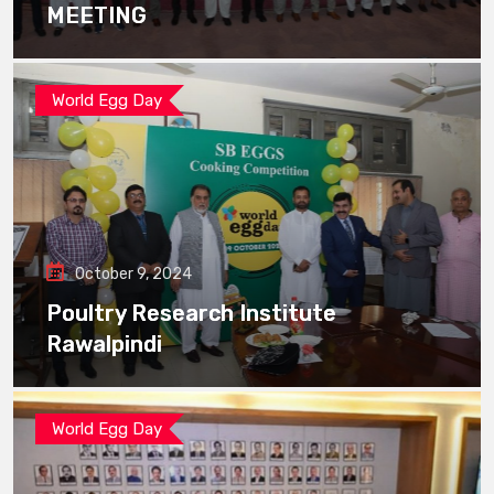
MEETING
World Egg Day
October 9, 2024
Poultry Research Institute
Rawalpindi
World Egg Day