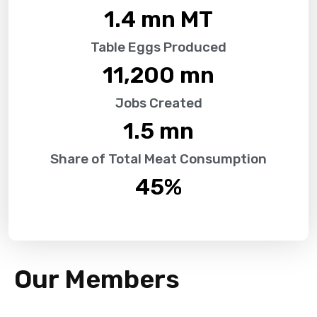
1.4
 mn MT
Table Eggs Produced
11,200
 mn
Jobs Created
1.5
 mn
Share of Total Meat Consumption
45
%
Our Members