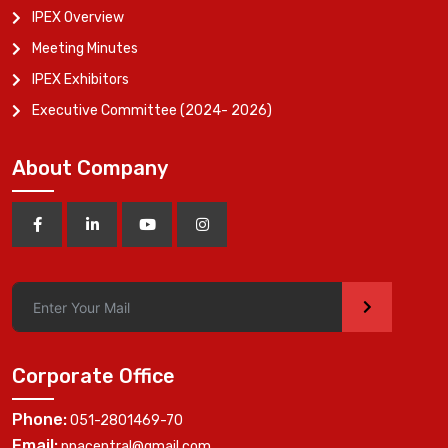
IPEX Overview
Meeting Minutes
IPEX Exhibitors
Executive Committee (2024- 2026)
About Company
>
Corporate Office
Phone:
051-2801469-70
Email:
ppacentral@gmail.com