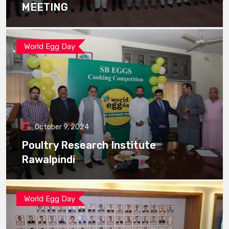
MEETING
World Egg Day
October 9, 2024
Poultry Research Institute
Rawalpindi
World Egg Day