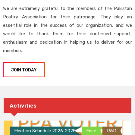
We are extremely grateful to the members of the Pakistan
Poultry Association for their patronage. They play an
essential role in the success of our organization, and we
would like to thank them for their continued support,
enthusiasm and dedication in helping us to deliver for our
members.
JOIN TODAY
Activities
Election Schedule 2026-2028
Feed
R&D