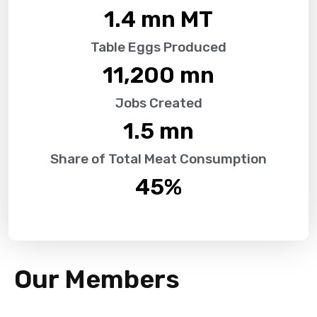
1.4
 mn MT
Table Eggs Produced
11,200
 mn
Jobs Created
1.5
 mn
Share of Total Meat Consumption
45
%
Our Members