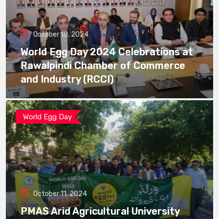
October 10, 2024
World Egg Day 2024 Celebrations at
Rawalpindi Chamber of Commerce
and Industry (RCCI)
World Egg Day
October 11, 2024
PMAS Arid Agricultural University