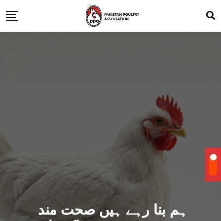
ہم بنا رہے ہیں صحت مند