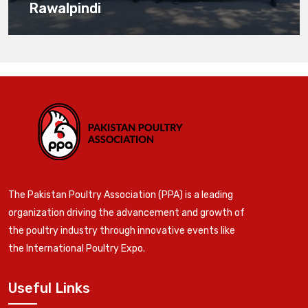
Rawalpindi
The Pakistan Poultry Association (PPA) is a leading
organization driving the advancement and growth of
the poultry industry through innovative events like
the International Poultry Expo.
Useful Links