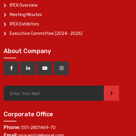
IPEX Overview
Meeting Minutes
IPEX Exhibitors
Executive Committee (2024- 2026)
About Company
>
Corporate Office
Phone:
051-2801469-70
Email:
ppacentral@gmail.com