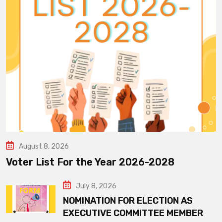
August 8, 2026
Voter List For the Year 2026-2028
July 8, 2026
NOMINATION FOR ELECTION AS
EXECUTIVE COMMITTEE MEMBER