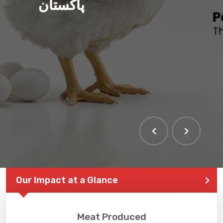
پاکستان
Our Impact at a Glance
Meat Produced