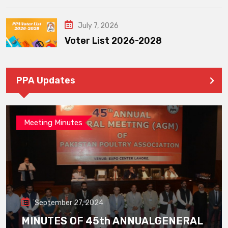
July 7, 2026
Voter List 2026-2028
PPA Updates
Meeting Minutes
September 27, 2024
MINUTES OF 45th ANNUALGENERAL