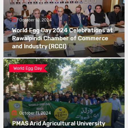
October 10, 2024
World Egg Day 2024 Celebrations at
Rawalpindi Chamber of Commerce
and Industry (RCCI)
World Egg Day
October 11, 2024
PMAS Arid Agricultural University