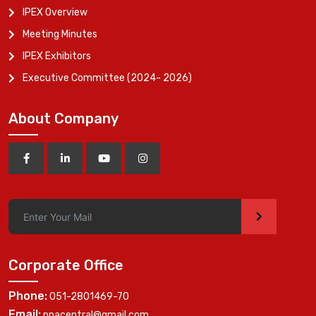
IPEX Overview
Meeting Minutes
IPEX Exhibitors
Executive Committee (2024- 2026)
About Company
>
Corporate Office
Phone:
051-2801469-70
Email:
ppacentral@gmail.com