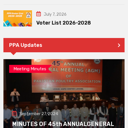
July 7, 2026
Voter List 2026-2028
PPA Updates
Meeting Minutes
September 27, 2024
MINUTES OF 45th ANNUALGENERAL