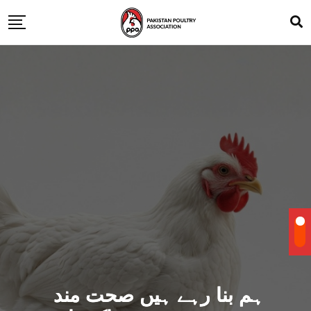
ہم بنا رہے ہیں صحت مند