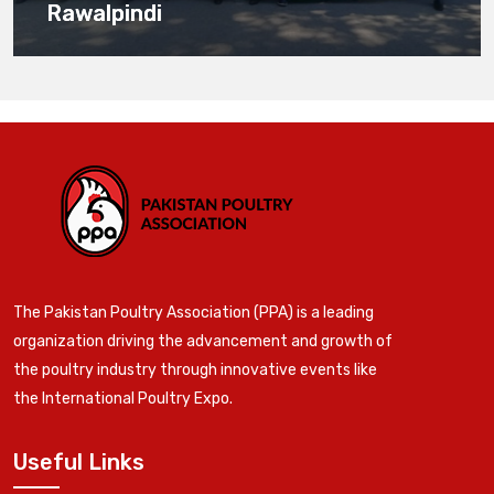
Rawalpindi
The Pakistan Poultry Association (PPA) is a leading
organization driving the advancement and growth of
the poultry industry through innovative events like
the International Poultry Expo.
Useful Links