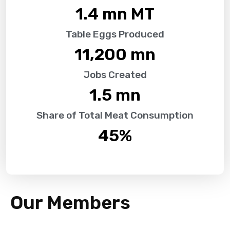
1.4
 mn MT
Table Eggs Produced
11,200
 mn
Jobs Created
1.5
 mn
Share of Total Meat Consumption
45
%
Our Members