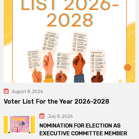
August 8, 2026
Voter List For the Year 2026-2028
July 8, 2026
NOMINATION FOR ELECTION AS
EXECUTIVE COMMITTEE MEMBER