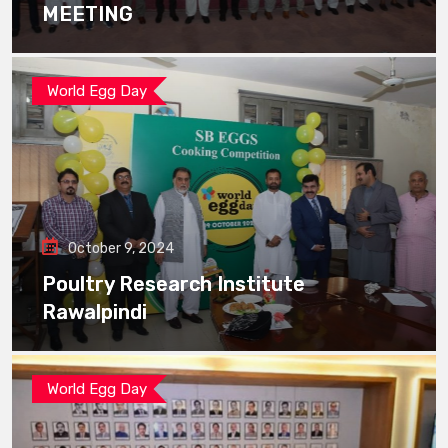
MEETING
World Egg Day
October 9, 2024
Poultry Research Institute
Rawalpindi
World Egg Day