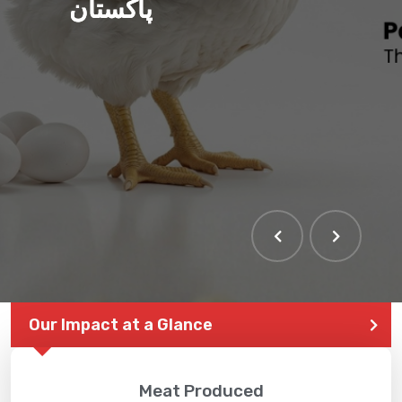
پاکستان
Our Impact at a Glance
Meat Produced