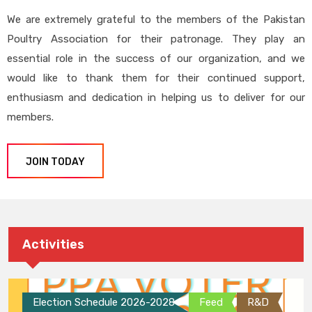
We are extremely grateful to the members of the Pakistan
Poultry Association for their patronage. They play an
essential role in the success of our organization, and we
would like to thank them for their continued support,
enthusiasm and dedication in helping us to deliver for our
members.
JOIN TODAY
Activities
Election Schedule 2026-2028
Feed
R&D