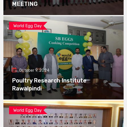
MEETING
World Egg Day
October 9, 2024
Poultry Research Institute
Rawalpindi
World Egg Day