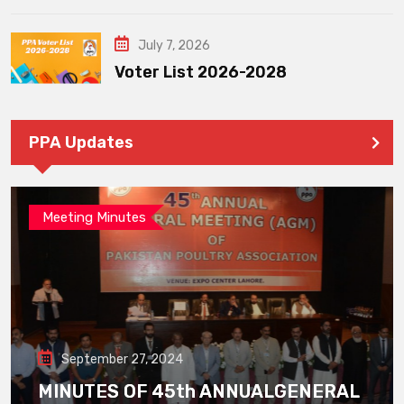
July 7, 2026
Voter List 2026-2028
PPA Updates
Meeting Minutes
September 27, 2024
MINUTES OF 45th ANNUALGENERAL