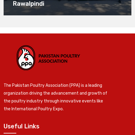
Rawalpindi
The Pakistan Poultry Association (PPA) is a leading
organization driving the advancement and growth of
the poultry industry through innovative events like
the International Poultry Expo.
Useful Links