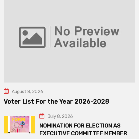
August 8, 2026
Voter List For the Year 2026-2028
July 8, 2026
NOMINATION FOR ELECTION AS
EXECUTIVE COMMITTEE MEMBER