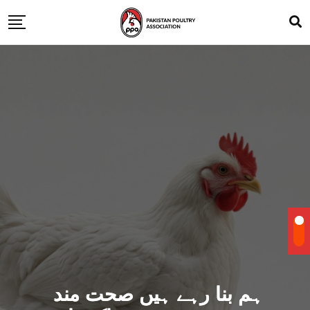
ہم بنا رہے ہیں صحت مند