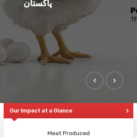
پاکستان
Our Impact at a Glance
Meat Produced