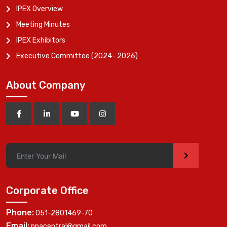
IPEX Overview
Meeting Minutes
IPEX Exhibitors
Executive Committee (2024- 2026)
About Company
>
Corporate Office
Phone:
051-2801469-70
Email:
ppacentral@gmail.com