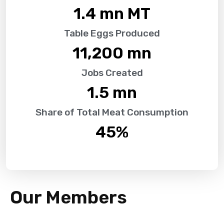
1.4
 mn MT
Table Eggs Produced
11,200
 mn
Jobs Created
1.5
 mn
Share of Total Meat Consumption
45
%
Our Members