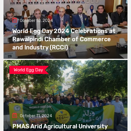
October 10, 2024
World Egg Day 2024 Celebrations at
Rawalpindi Chamber of Commerce
and Industry (RCCI)
World Egg Day
October 11, 2024
PMAS Arid Agricultural University