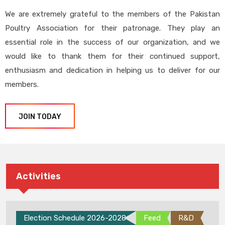
We are extremely grateful to the members of the Pakistan
Poultry Association for their patronage. They play an
essential role in the success of our organization, and we
would like to thank them for their continued support,
enthusiasm and dedication in helping us to deliver for our
members.
JOIN TODAY
Activities
Election Schedule 2026-2028
Feed
R&D