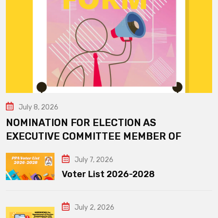
July 8, 2026
NOMINATION FOR ELECTION AS
EXECUTIVE COMMITTEE MEMBER OF
July 7, 2026
Voter List 2026-2028
July 2, 2026