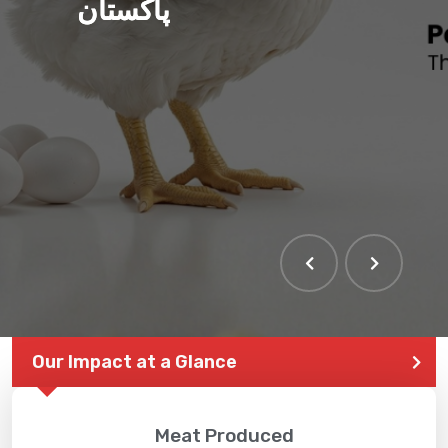
پاکستان
Our Impact at a Glance
Meat Produced