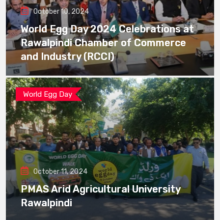
October 10, 2024
World Egg Day 2024 Celebrations at
Rawalpindi Chamber of Commerce
and Industry (RCCI)
World Egg Day
October 11, 2024
PMAS Arid Agricultural University
Rawalpindi