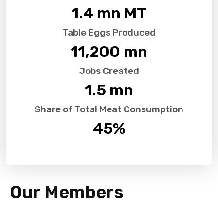
1.4
 mn MT
Table Eggs Produced
11,200
 mn
Jobs Created
1.5
 mn
Share of Total Meat Consumption
45
%
Our Members