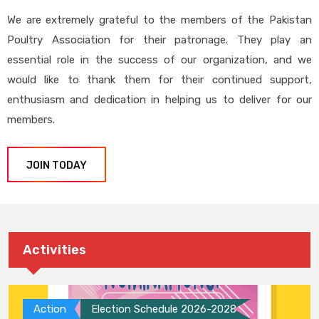
We are extremely grateful to the members of the Pakistan
Poultry Association for their patronage. They play an
essential role in the success of our organization, and we
would like to thank them for their continued support,
enthusiasm and dedication in helping us to deliver for our
members.
JOIN TODAY
Activities
Action
Election Schedule 2026-2028