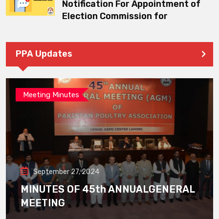
Notification For Appointment of
Election Commission for
PPA Updates
Meeting Minutes
September 27, 2024
MINUTES OF 45th ANNUALGENERAL
MEETING