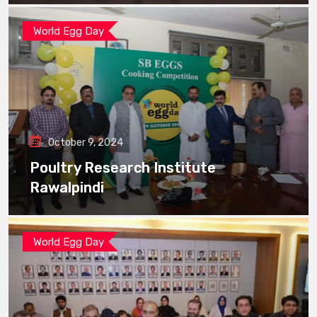
World Egg Day
October 9, 2024
Poultry Research Institute
Rawalpindi
World Egg Day