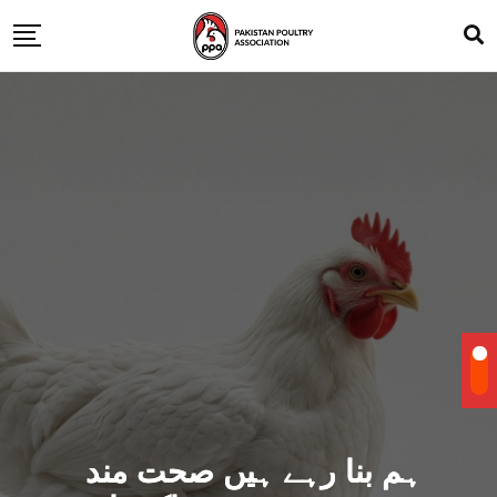
ہم بنا رہے ہیں صحت مند