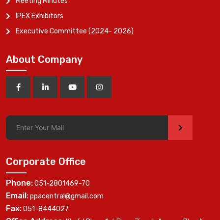
Meeting Minutes
IPEX Exhibitors
Executive Committee (2024- 2026)
About Company
>
Corporate Office
Phone:
051-2801469-70
Email:
ppacentral@gmail.com
Fax:
051-8444027