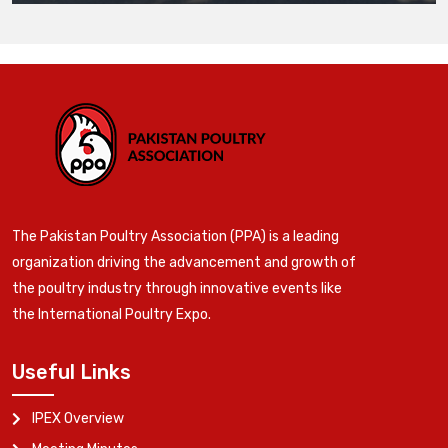
The Pakistan Poultry Association (PPA) is a leading
organization driving the advancement and growth of
the poultry industry through innovative events like
the International Poultry Expo.
Useful Links
IPEX Overview