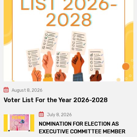
August 8, 2026
Voter List For the Year 2026-2028
July 8, 2026
NOMINATION FOR ELECTION AS
EXECUTIVE COMMITTEE MEMBER