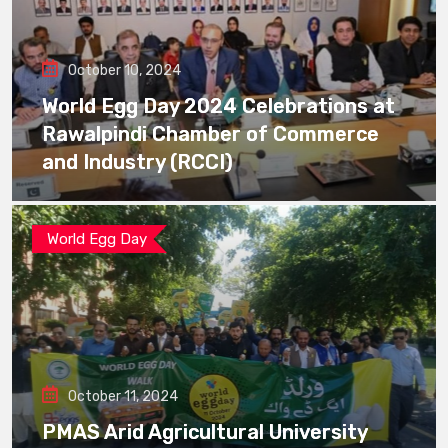
October 10, 2024
World Egg Day 2024 Celebrations at
Rawalpindi Chamber of Commerce
and Industry (RCCI)
World Egg Day
October 11, 2024
PMAS Arid Agricultural University