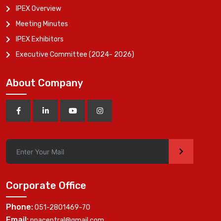
IPEX Overview
Meeting Minutes
IPEX Exhibitors
Executive Committee (2024- 2026)
About Company
>
Corporate Office
Phone:
051-2801469-70
Email:
ppacentral@gmail.com