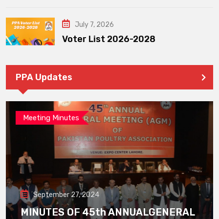
July 7, 2026
Voter List 2026-2028
PPA Updates
Meeting Minutes
September 27, 2024
MINUTES OF 45th ANNUALGENERAL