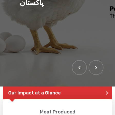
پاکستان
Our Impact at a Glance
Meat Produced