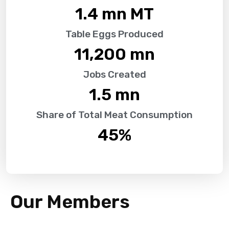
1.4
 mn MT
Table Eggs Produced
11,200
 mn
Jobs Created
1.5
 mn
Share of Total Meat Consumption
45
%
Our Members