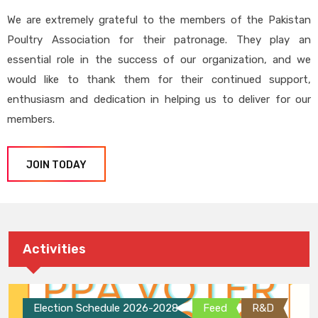
We are extremely grateful to the members of the Pakistan
Poultry Association for their patronage. They play an
essential role in the success of our organization, and we
would like to thank them for their continued support,
enthusiasm and dedication in helping us to deliver for our
members.
JOIN TODAY
Activities
Election Schedule 2026-2028
Feed
R&D