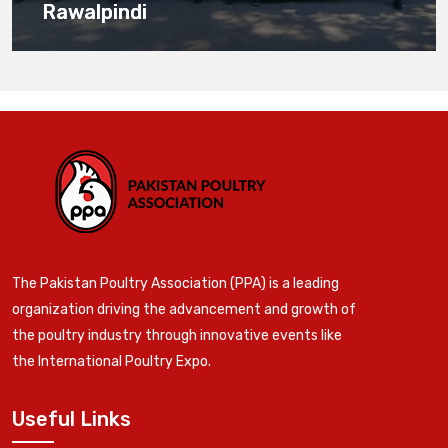
Rawalpindi
The Pakistan Poultry Association (PPA) is a leading
organization driving the advancement and growth of
the poultry industry through innovative events like
the International Poultry Expo.
Useful Links