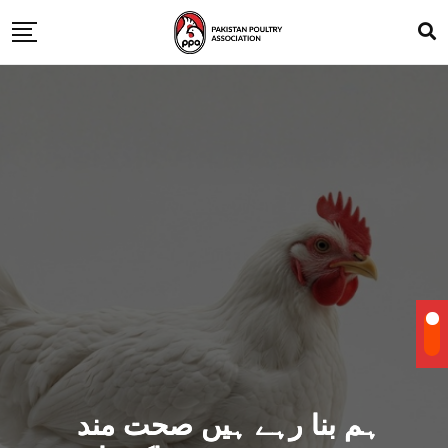
ہم بنا رہے ہیں صحت مند