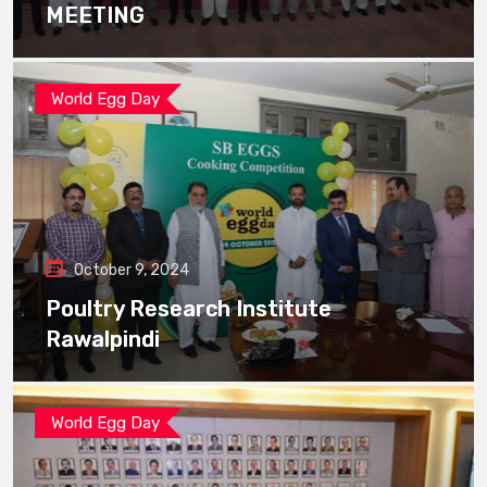
MEETING
World Egg Day
October 9, 2024
Poultry Research Institute
Rawalpindi
World Egg Day