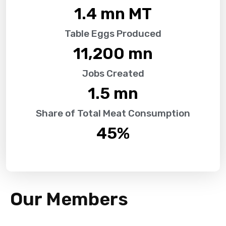
1.4
 mn MT
Table Eggs Produced
11,200
 mn
Jobs Created
1.5
 mn
Share of Total Meat Consumption
45
%
Our Members