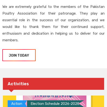
We are extremely grateful to the members of the Pakistan
Poultry Association for their patronage. They play an
essential role in the success of our organization, and we
would like to thank them for their continued support,
enthusiasm and dedication in helping us to deliver for our
members.
JOIN TODAY
Activities
Action
Election Schedule 2026-2028