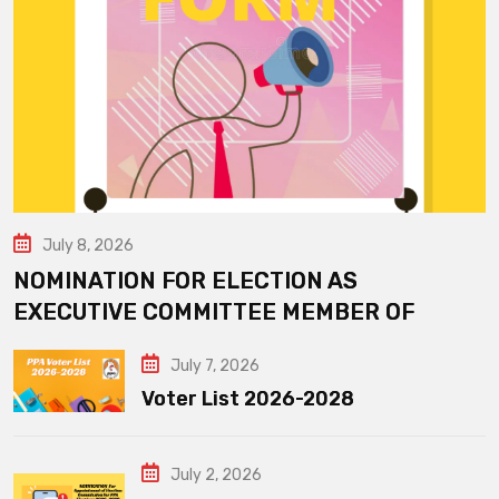
July 8, 2026
NOMINATION FOR ELECTION AS
EXECUTIVE COMMITTEE MEMBER OF
July 7, 2026
Voter List 2026-2028
July 2, 2026