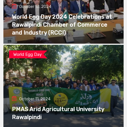
October 10, 2024
World Egg Day 2024 Celebrations at
Rawalpindi Chamber of Commerce
and Industry (RCCI)
World Egg Day
October 11, 2024
PMAS Arid Agricultural University
Rawalpindi