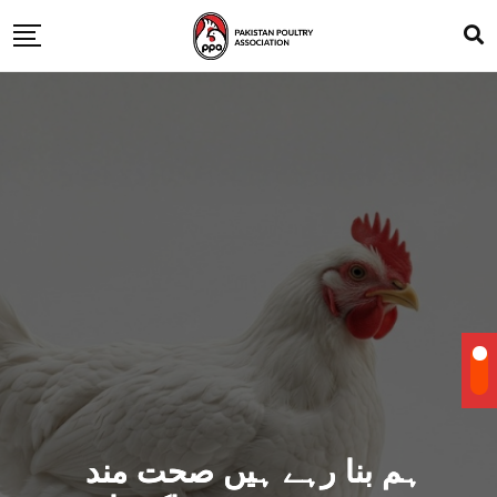
ہم بنا رہے ہیں صحت مند