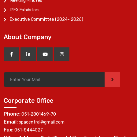
Meeting Minutes
IPEX Exhibitors
Executive Committee (2024- 2026)
About Company
>
Corporate Office
Phone:
051-2801469-70
Email:
ppacentral@gmail.com
Fax:
051-8444027