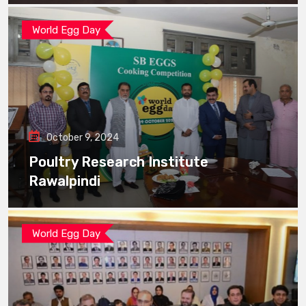
World Egg Day
October 9, 2024
Poultry Research Institute
Rawalpindi
World Egg Day