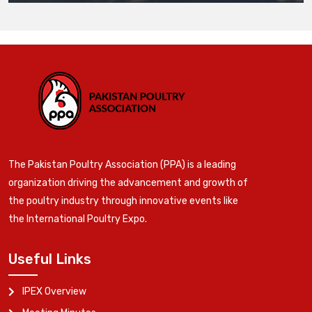
The Pakistan Poultry Association (PPA) is a leading
organization driving the advancement and growth of
the poultry industry through innovative events like
the International Poultry Expo.
Useful Links
IPEX Overview