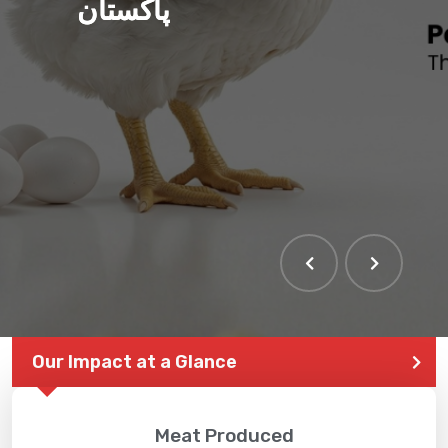
پاکستان
Our Impact at a Glance
Meat Produced