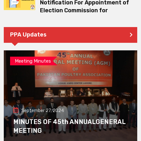
Notification For Appointment of
Election Commission for
PPA Updates
Meeting Minutes
September 27, 2024
MINUTES OF 45th ANNUALGENERAL
MEETING