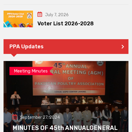
July 7, 2026
Voter List 2026-2028
PPA Updates
Meeting Minutes
September 27, 2024
MINUTES OF 45th ANNUALGENERAL