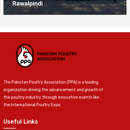
Rawalpindi
The Pakistan Poultry Association (PPA) is a leading
organization driving the advancement and growth of
the poultry industry through innovative events like
the International Poultry Expo.
Useful Links