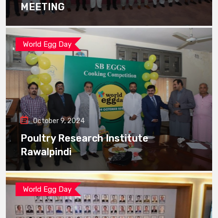
MEETING
World Egg Day
October 9, 2024
Poultry Research Institute
Rawalpindi
World Egg Day