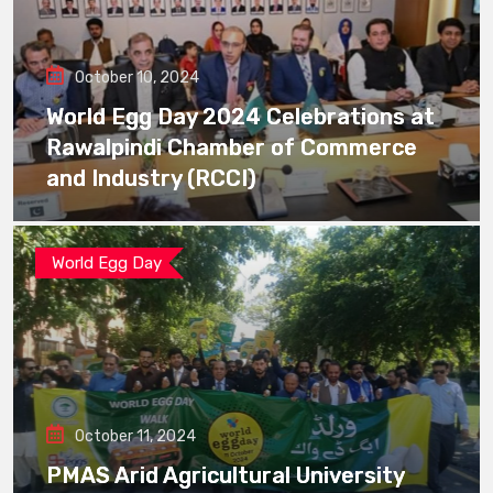
October 10, 2024
World Egg Day 2024 Celebrations at
Rawalpindi Chamber of Commerce
and Industry (RCCI)
World Egg Day
October 11, 2024
PMAS Arid Agricultural University