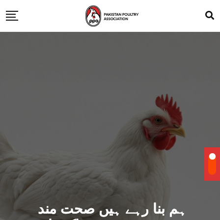
ہم بنا رہے ہیں صحت مند