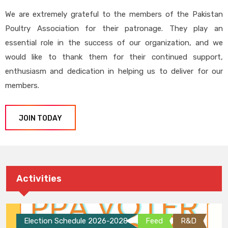
We are extremely grateful to the members of the Pakistan
Poultry Association for their patronage. They play an
essential role in the success of our organization, and we
would like to thank them for their continued support,
enthusiasm and dedication in helping us to deliver for our
members.
JOIN TODAY
Activities
Election Schedule 2026-2028
Feed
R&D