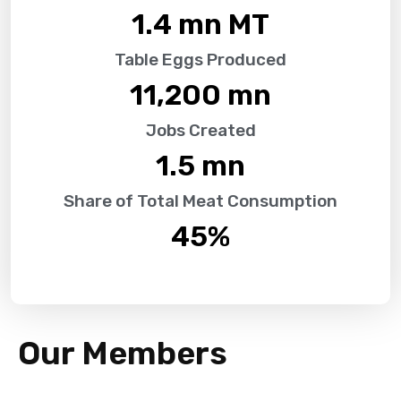
1.4
 mn MT
Table Eggs Produced
11,200
 mn
Jobs Created
1.5
 mn
Share of Total Meat Consumption
45
%
Our Members