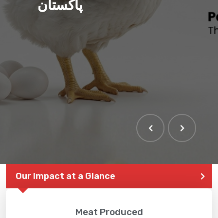
پاکستان
Our Impact at a Glance
Meat Produced