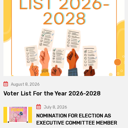
August 8, 2026
Voter List For the Year 2026-2028
July 8, 2026
NOMINATION FOR ELECTION AS
EXECUTIVE COMMITTEE MEMBER