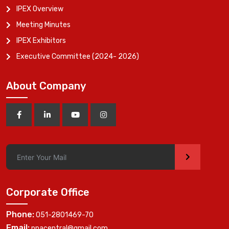
IPEX Overview
Meeting Minutes
IPEX Exhibitors
Executive Committee (2024- 2026)
About Company
>
Corporate Office
Phone:
051-2801469-70
Email:
ppacentral@gmail.com