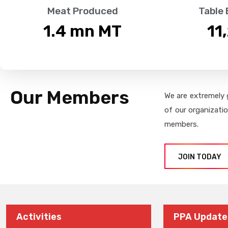
Meat Produced
Table
1.4
 mn MT
11
Our Members
We are extremely 
of our organizati
members.
JOIN TODAY
Activities
PPA Update