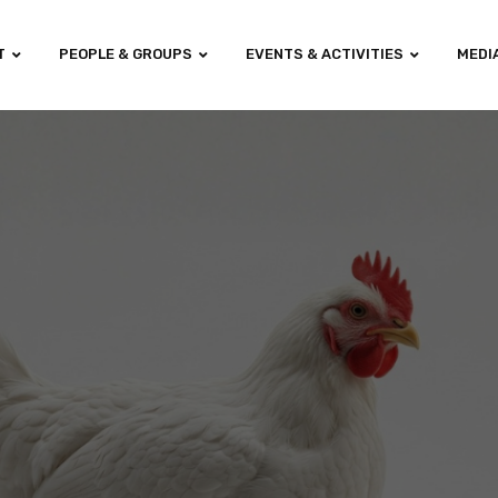
T
PEOPLE & GROUPS
EVENTS & ACTIVITIES
MEDI