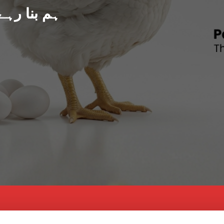
د پاکستان