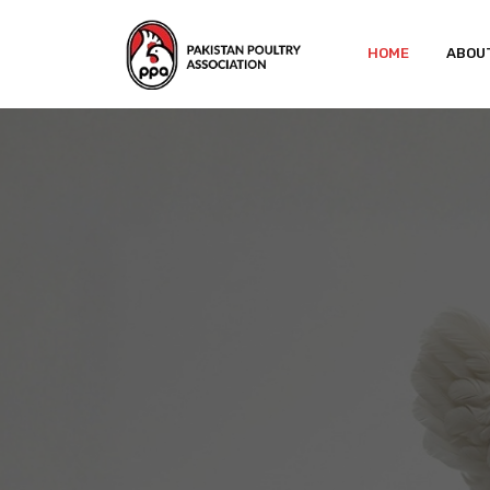
HOME
ABOU