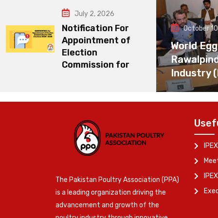
July 2, 2026
Notification For
October 10
Appointment of
World Egg
Election
Rawalpin
Commission for
Industry 
Usef
IPEX
Meet
IPEX
The Pakistan Poultry Association (PPA)
Exe
is a leading organization driving the
advancement and growth of the
poultry industry through innovative