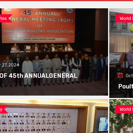
tes
World
 27, 2024
 OF 45th ANNUALGENERAL
Oct
Poul
ay
World