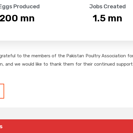
 Eggs Produced
Jobs Created
,200
 mn
1.5
 mn
grateful to the members of the Pakistan Poultry Association for 
on, and we would like to thank them for their continued support,
s