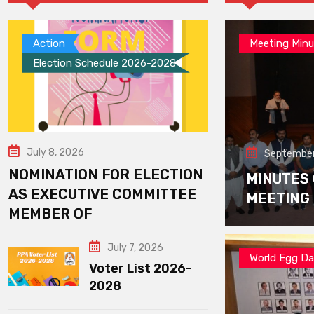
Action
Meeting Minu
Election Schedule 2026-2028
July 8, 2026
September
NOMINATION FOR ELECTION
MINUTES
AS EXECUTIVE COMMITTEE
MEETING
MEMBER OF
July 7, 2026
World Egg D
Voter List 2026-
2028