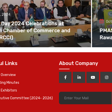
, 2024
Oct
 Day 2024 Celebrations at
di Chamber of Commerce and
PMAS 
(RCCI)
Rawa
ul Links
About Company
 Overview
ing Minutes
 Exhibitors
cutive Committee (2024- 2026)