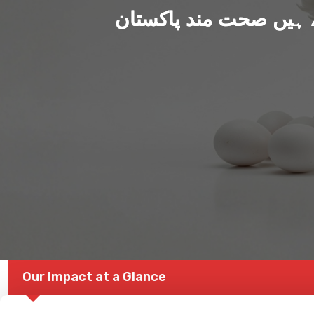
ہم بنا رہے ہیں صحت من
Our Impact at a Glance