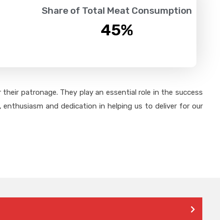
Share of Total Meat Consumption
45
%
their patronage. They play an essential role in the success
 enthusiasm and dedication in helping us to deliver for our