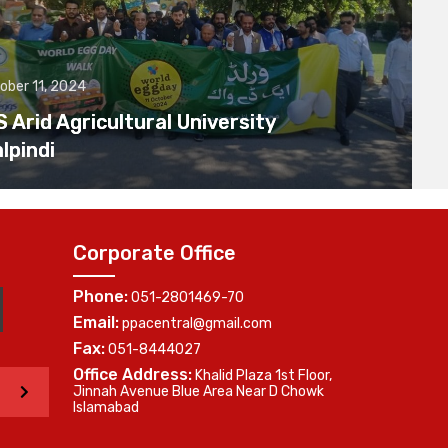
ober 11, 2024
Arid Agricultural University
lpindi
Corporate Office
Phone:
051-2801469-70
Email:
ppacentral@gmail.com
Fax:
051-8444027
Office Address:
Khalid Plaza 1st Floor,
>
Jinnah Avenue Blue Area Near D Chowk
Islamabad