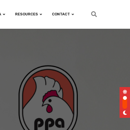
A
RESOURCES
CONTACT