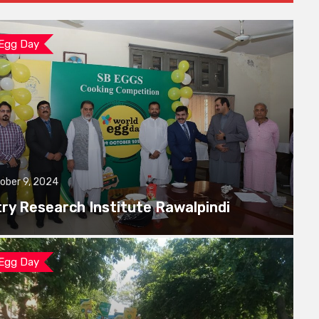
 Egg Day
ober 9, 2024
try Research Institute Rawalpindi
 Egg Day