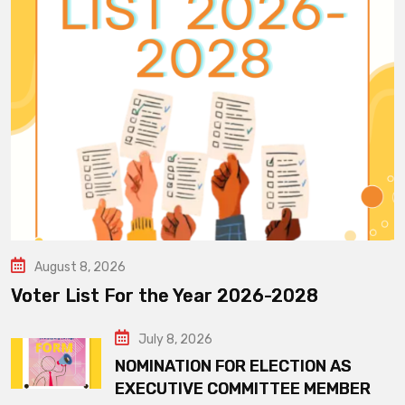
August 8, 2026
Voter List For the Year 2026-2028
July 8, 2026
NOMINATION FOR ELECTION AS
EXECUTIVE COMMITTEE MEMBER