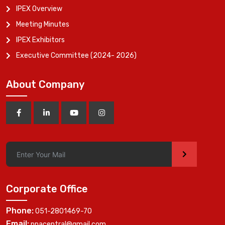
IPEX Overview
Meeting Minutes
IPEX Exhibitors
Executive Committee (2024- 2026)
About Company
>
Corporate Office
Phone:
051-2801469-70
Email:
ppacentral@gmail.com