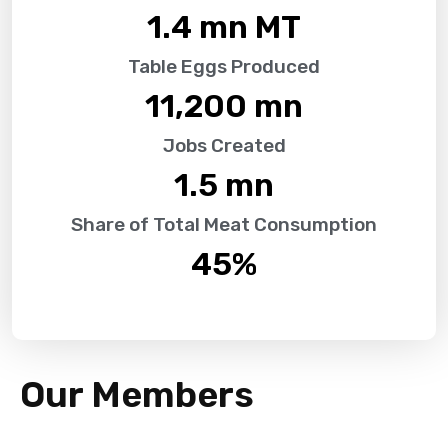
1.4
 mn MT
Table Eggs Produced
11,200
 mn
Jobs Created
1.5
 mn
Share of Total Meat Consumption
45
%
Our Members