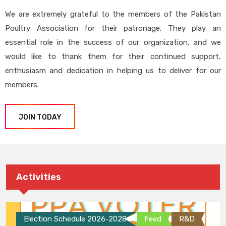
We are extremely grateful to the members of the Pakistan
Poultry Association for their patronage. They play an
essential role in the success of our organization, and we
would like to thank them for their continued support,
enthusiasm and dedication in helping us to deliver for our
members.
JOIN TODAY
Activities
Election Schedule 2026-2028
Feed
R&D