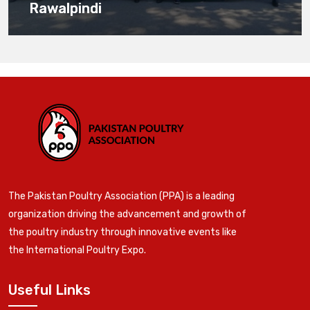
Rawalpindi
The Pakistan Poultry Association (PPA) is a leading
organization driving the advancement and growth of
the poultry industry through innovative events like
the International Poultry Expo.
Useful Links