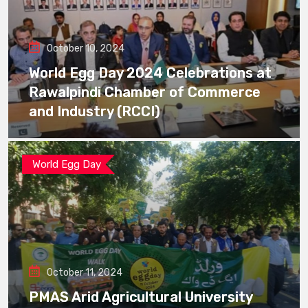
October 10, 2024
World Egg Day 2024 Celebrations at
Rawalpindi Chamber of Commerce
and Industry (RCCI)
World Egg Day
October 11, 2024
PMAS Arid Agricultural University