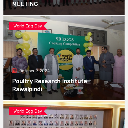
MEETING
World Egg Day
October 9, 2024
Poultry Research Institute
Rawalpindi
World Egg Day