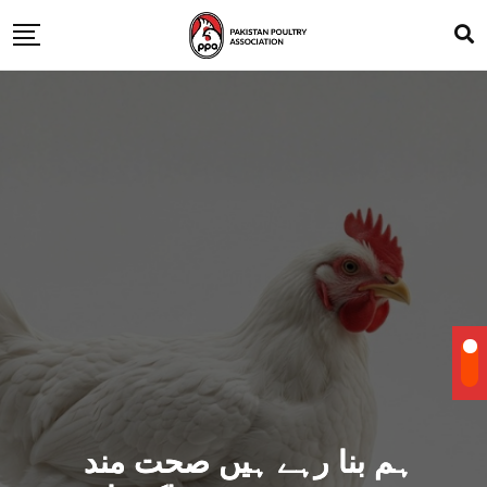
ہم بنا رہے ہیں صحت مند