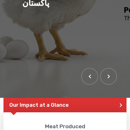
پاکستان
Our Impact at a Glance
Meat Produced