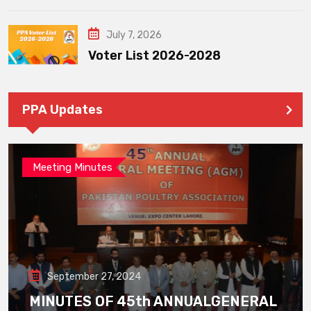
July 7, 2026
Voter List 2026-2028
PPA Updates
Meeting Minutes
September 27, 2024
MINUTES OF 45th ANNUALGENERAL