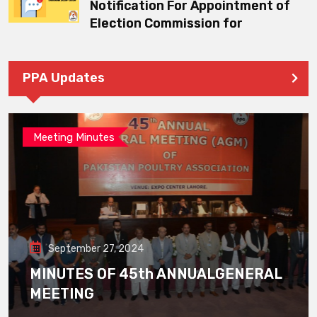
Notification For Appointment of
Election Commission for
PPA Updates
Meeting Minutes
September 27, 2024
MINUTES OF 45th ANNUALGENERAL
MEETING