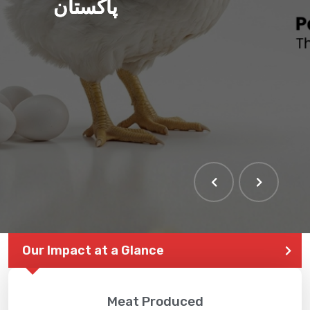
پاکستان
Our Impact at a Glance
Meat Produced