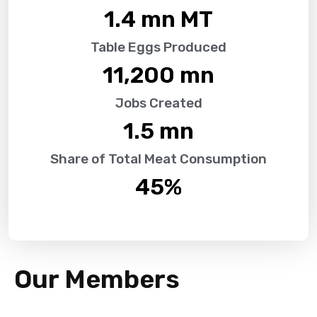
1.4
 mn MT
Table Eggs Produced
11,200
 mn
Jobs Created
1.5
 mn
Share of Total Meat Consumption
45
%
Our Members