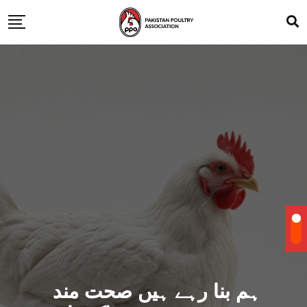
ہم بنا رہے ہیں صحت مند