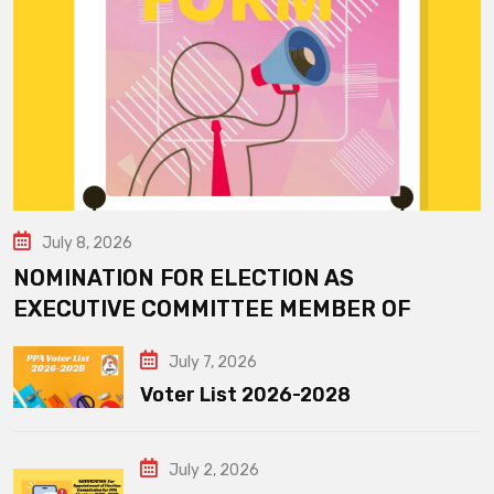
July 8, 2026
NOMINATION FOR ELECTION AS
EXECUTIVE COMMITTEE MEMBER OF
July 7, 2026
Voter List 2026-2028
July 2, 2026