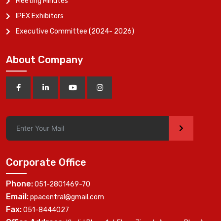
Meeting Minutes
IPEX Exhibitors
Executive Committee (2024- 2026)
About Company
>
Corporate Office
Phone:
051-2801469-70
Email:
ppacentral@gmail.com
Fax:
051-8444027