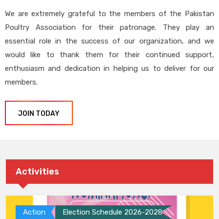
We are extremely grateful to the members of the Pakistan
Poultry Association for their patronage. They play an
essential role in the success of our organization, and we
would like to thank them for their continued support,
enthusiasm and dedication in helping us to deliver for our
members.
JOIN TODAY
Activities
Action
Election Schedule 2026-2028