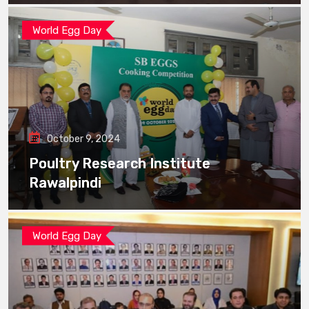
World Egg Day
October 9, 2024
Poultry Research Institute
Rawalpindi
World Egg Day