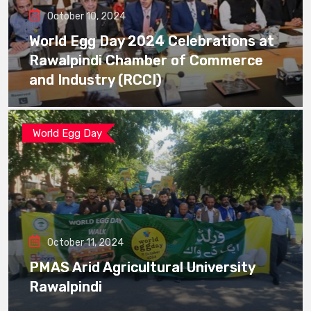
October 10, 2024
World Egg Day 2024 Celebrations at
Rawalpindi Chamber of Commerce
and Industry (RCCI)
World Egg Day
October 11, 2024
PMAS Arid Agricultural University
Rawalpindi