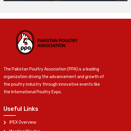
The Pakistan Poultry Association (PPA) is a leading
organization driving the advancement and growth of
the poultry industry through innovative events like
the International Poultry Expo.
Useful Links
IPEX Overview