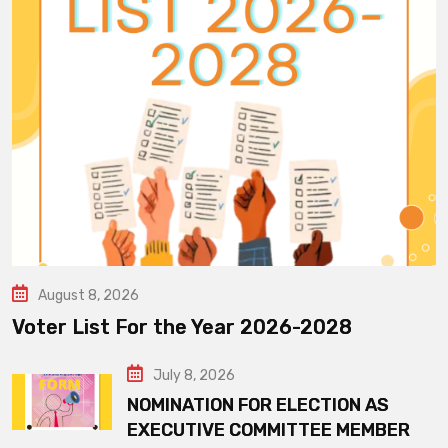
August 8, 2026
Voter List For the Year 2026-2028
July 8, 2026
NOMINATION FOR ELECTION AS
EXECUTIVE COMMITTEE MEMBER