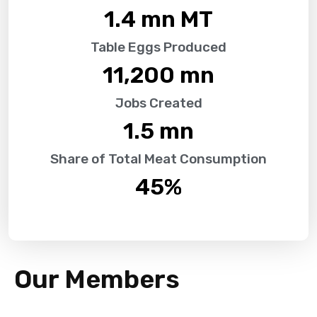
1.4
 mn MT
Table Eggs Produced
11,200
 mn
Jobs Created
1.5
 mn
Share of Total Meat Consumption
45
%
Our Members