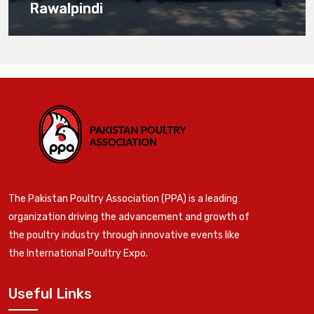
Rawalpindi
The Pakistan Poultry Association (PPA) is a leading
organization driving the advancement and growth of
the poultry industry through innovative events like
the International Poultry Expo.
Useful Links