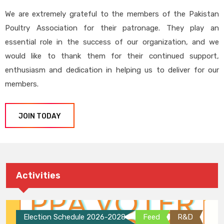
We are extremely grateful to the members of the Pakistan
Poultry Association for their patronage. They play an
essential role in the success of our organization, and we
would like to thank them for their continued support,
enthusiasm and dedication in helping us to deliver for our
members.
JOIN TODAY
Activities
Election Schedule 2026-2028
Feed
R&D