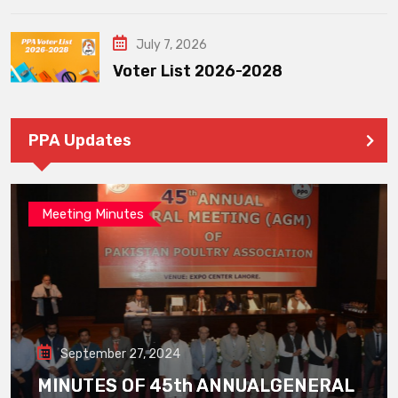
July 7, 2026
Voter List 2026-2028
PPA Updates
Meeting Minutes
September 27, 2024
MINUTES OF 45th ANNUALGENERAL