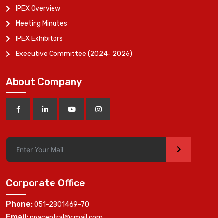
IPEX Overview
Meeting Minutes
IPEX Exhibitors
Executive Committee (2024- 2026)
About Company
>
Corporate Office
Phone:
051-2801469-70
Email:
ppacentral@gmail.com