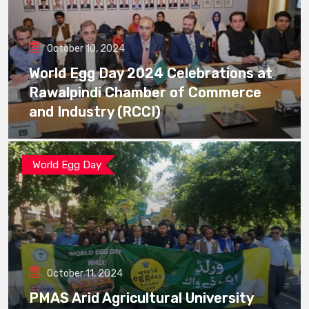
October 10, 2024
World Egg Day 2024 Celebrations at
Rawalpindi Chamber of Commerce
and Industry (RCCI)
World Egg Day
October 11, 2024
PMAS Arid Agricultural University