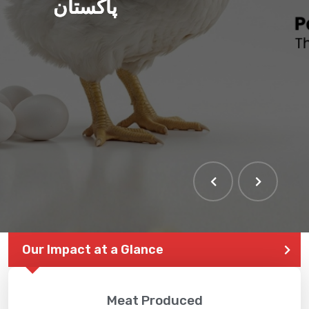
پاکستان
THE LARGEST POULTRY
EVENT IN PAKISTAN
Our Impact at a Glance
Meat Produced