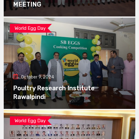
MEETING
World Egg Day
October 9, 2024
Poultry Research Institute
Rawalpindi
World Egg Day