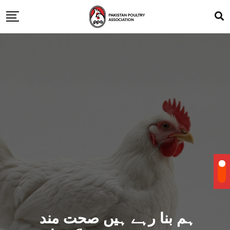
ہم بنا رہے ہیں صحت مند