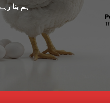
د پاکستان