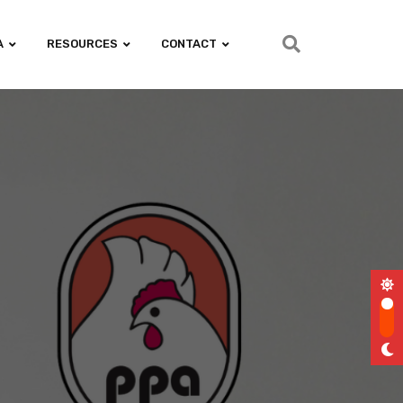
A
RESOURCES
CONTACT