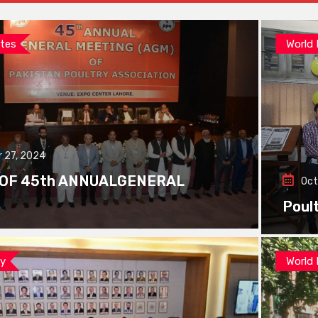
tes
World
 27, 2024
 OF 45th ANNUALGENERAL
Oct
Poul
ay
World