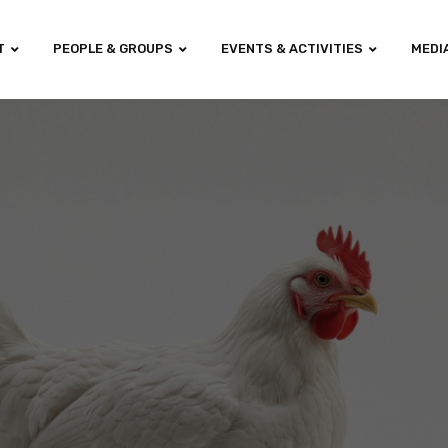
T
PEOPLE & GROUPS
EVENTS & ACTIVITIES
MEDI