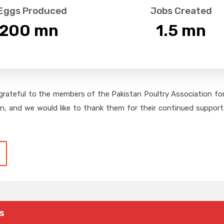
 Eggs Produced
Jobs Created
,200
 mn
1.5
 mn
grateful to the members of the Pakistan Poultry Association for 
on, and we would like to thank them for their continued support,
s