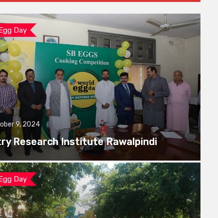
 Egg Day
ober 9, 2024
try Research Institute Rawalpindi
 Egg Day