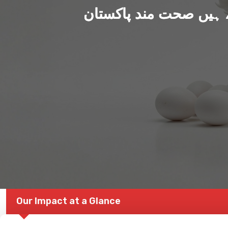
ہم بنا رہے ہیں صحت من
Our Impact at a Glance