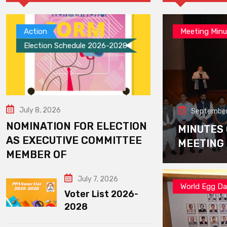
Action
Meeting Minu
Election Schedule 2026-2028
July 8, 2026
September
NOMINATION FOR ELECTION
MINUTES
AS EXECUTIVE COMMITTEE
MEETING
MEMBER OF
July 7, 2026
World Egg D
Voter List 2026-
2028