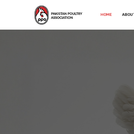
HOME
ABOU