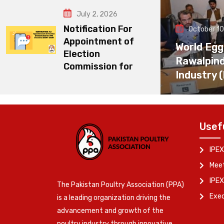
July 2, 2026
Notification For
October 10
Appointment of
World Egg
Election
Rawalpin
Commission for
Industry 
Usef
IPEX
Meet
IPEX
The Pakistan Poultry Association (PPA)
Exe
is a leading organization driving the
advancement and growth of the
poultry industry through innovative