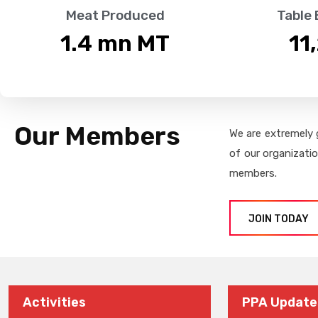
Meat Produced
Table
1.4
 mn MT
11
Our Members
We are extremely 
of our organizati
members.
JOIN TODAY
Activities
PPA Update