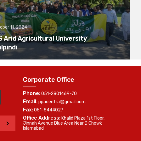
ober 11, 2024
Arid Agricultural University
lpindi
Corporate Office
Phone:
051-2801469-70
Email:
ppacentral@gmail.com
Fax:
051-8444027
Office Address:
Khalid Plaza 1st Floor,
>
Jinnah Avenue Blue Area Near D Chowk
Islamabad