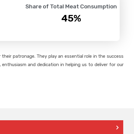
Share of Total Meat Consumption
45
%
their patronage. They play an essential role in the success
 enthusiasm and dedication in helping us to deliver for our