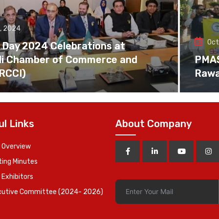
, 2024
Oct
 Day 2024 Celebrations at
di Chamber of Commerce and
PMAS 
(RCCI)
Rawa
ul Links
About Company
 Overview
ing Minutes
 Exhibitors
cutive Committee (2024- 2026)