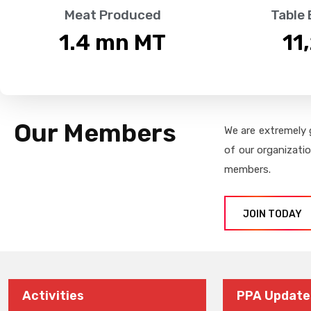
Meat Produced
Table
1.4
 mn MT
11
Our Members
We are extremely 
of our organizati
members.
JOIN TODAY
Activities
PPA Update