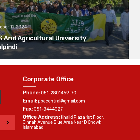
ober 11, 2024
Arid Agricultural University
lpindi
Corporate Office
Phone:
051-2801469-70
Email:
ppacentral@gmail.com
Fax:
051-8444027
Office Address:
Khalid Plaza 1st Floor,
>
Jinnah Avenue Blue Area Near D Chowk
Islamabad