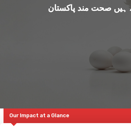
ہم بنا رہے ہیں صحت من
Our Impact at a Glance