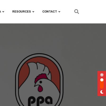
A
RESOURCES
CONTACT