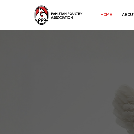
HOME
ABOU