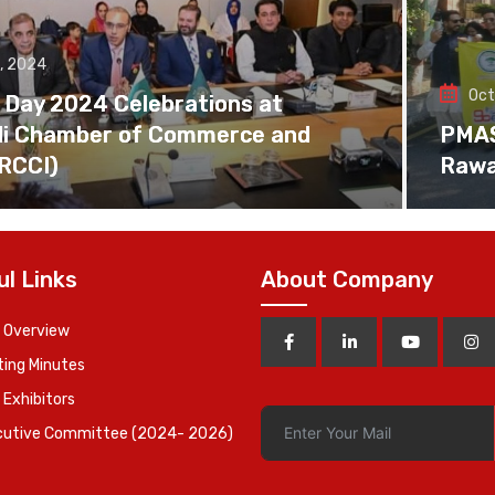
, 2024
Oct
 Day 2024 Celebrations at
di Chamber of Commerce and
PMAS 
(RCCI)
Rawa
ul Links
About Company
 Overview
ing Minutes
 Exhibitors
cutive Committee (2024- 2026)