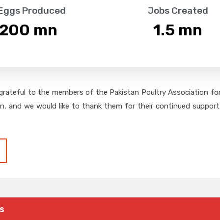
 Eggs Produced
Jobs Created
,200
 mn
1.5
 mn
grateful to the members of the Pakistan Poultry Association for 
on, and we would like to thank them for their continued support,
s