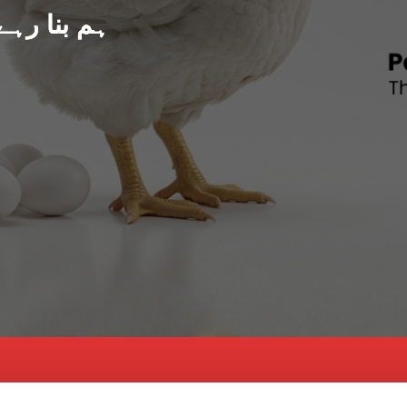
د پاکستان