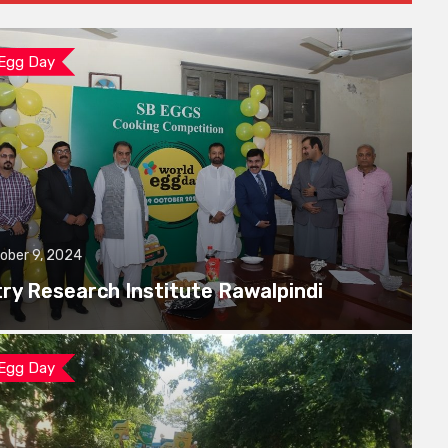
 Egg Day
ober 9, 2024
try Research Institute Rawalpindi
 Egg Day