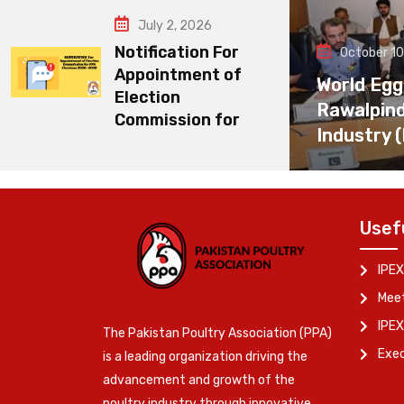
July 2, 2026
Notification For
October 10
Appointment of
World Egg
Election
Rawalpin
Commission for
Industry 
Usef
IPEX
Meet
IPEX
The Pakistan Poultry Association (PPA)
Exe
is a leading organization driving the
advancement and growth of the
poultry industry through innovative