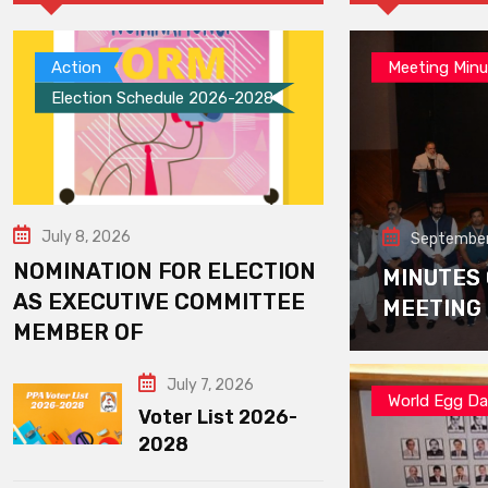
Action
Meeting Minu
Election Schedule 2026-2028
July 8, 2026
September
NOMINATION FOR ELECTION
MINUTES
AS EXECUTIVE COMMITTEE
MEETING
MEMBER OF
July 7, 2026
World Egg D
Voter List 2026-
2028