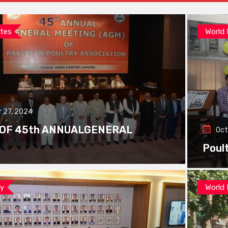
tes
World
 27, 2024
 OF 45th ANNUALGENERAL
Oct
Poul
ay
World