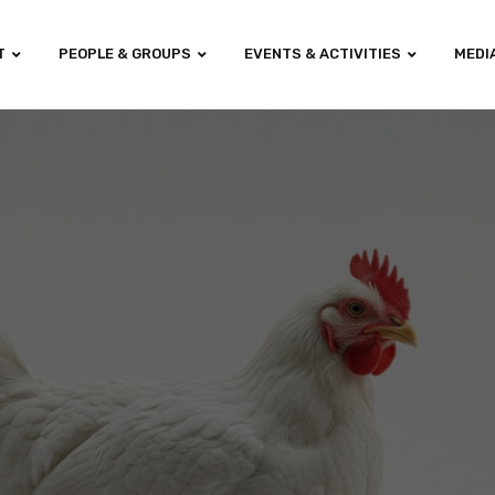
T
PEOPLE & GROUPS
EVENTS & ACTIVITIES
MEDI