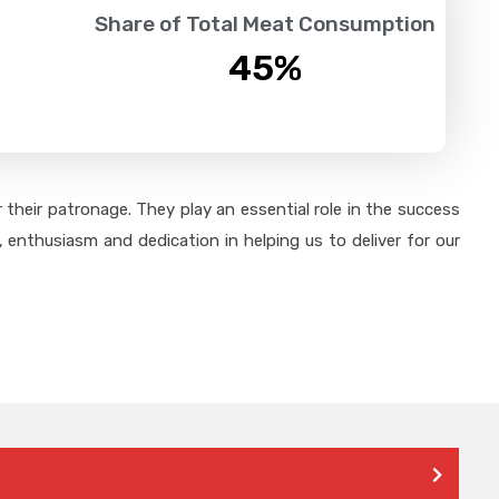
Share of Total Meat Consumption
45
%
their patronage. They play an essential role in the success
 enthusiasm and dedication in helping us to deliver for our