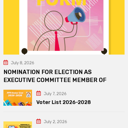
July 8, 2026
NOMINATION FOR ELECTION AS
EXECUTIVE COMMITTEE MEMBER OF
July 7, 2026
Voter List 2026-2028
July 2, 2026