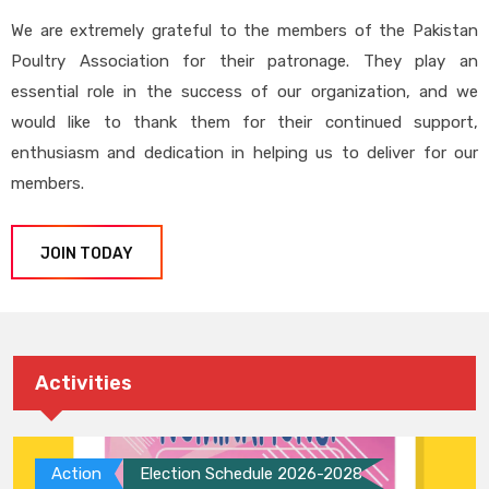
We are extremely grateful to the members of the Pakistan
Poultry Association for their patronage. They play an
essential role in the success of our organization, and we
would like to thank them for their continued support,
enthusiasm and dedication in helping us to deliver for our
members.
JOIN TODAY
Activities
Action
Election Schedule 2026-2028