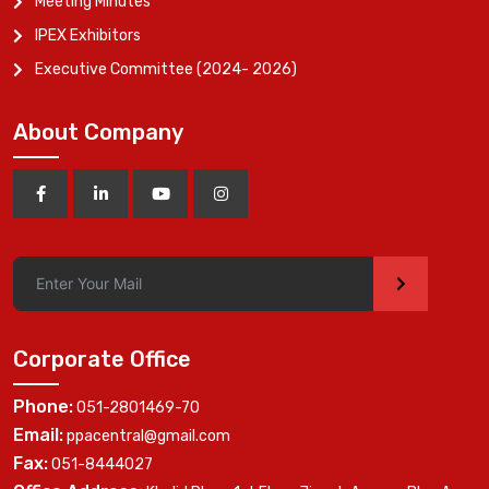
Meeting Minutes
IPEX Exhibitors
Executive Committee (2024- 2026)
About Company
>
Corporate Office
Phone:
051-2801469-70
Email:
ppacentral@gmail.com
Fax:
051-8444027