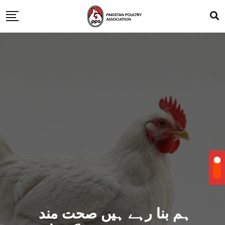
ہم بنا رہے ہیں صحت مند