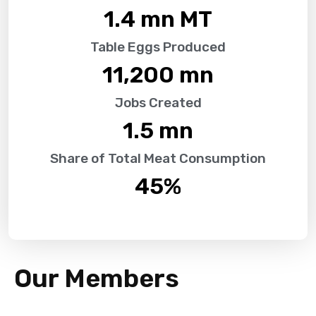
1.4
 mn MT
Table Eggs Produced
11,200
 mn
Jobs Created
1.5
 mn
Share of Total Meat Consumption
45
%
Our Members