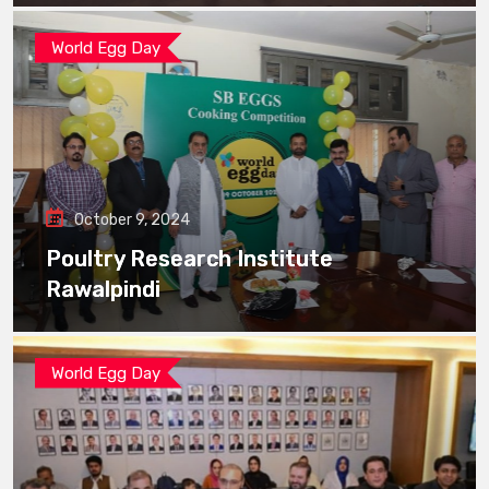
World Egg Day
October 9, 2024
Poultry Research Institute
Rawalpindi
World Egg Day