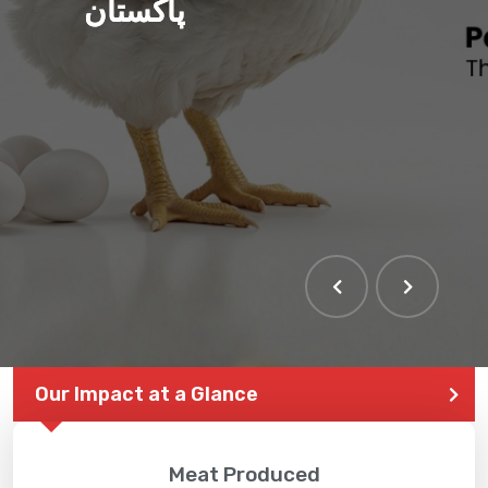
پاکستان
THE LARGEST POULTRY
EVENT IN PAKISTAN
Our Impact at a Glance
Meat Produced