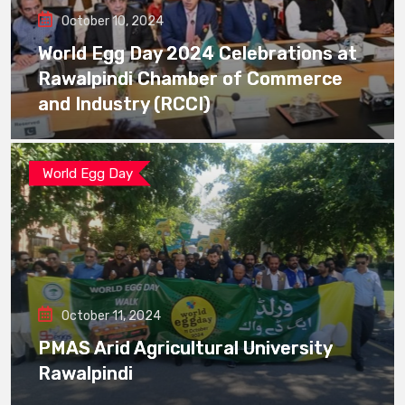
October 10, 2024
World Egg Day 2024 Celebrations at
Rawalpindi Chamber of Commerce
and Industry (RCCI)
World Egg Day
October 11, 2024
PMAS Arid Agricultural University
Rawalpindi