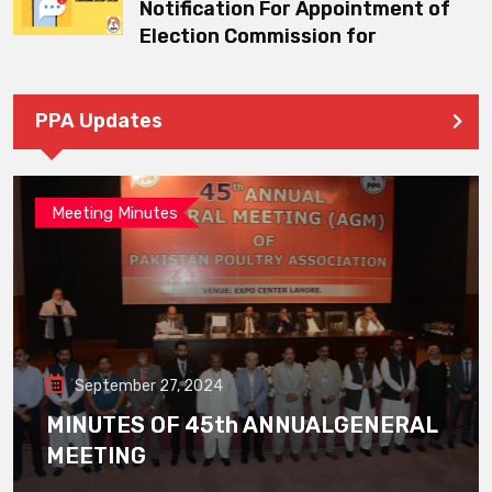
Notification For Appointment of
Election Commission for
PPA Updates
Meeting Minutes
September 27, 2024
MINUTES OF 45th ANNUALGENERAL
MEETING