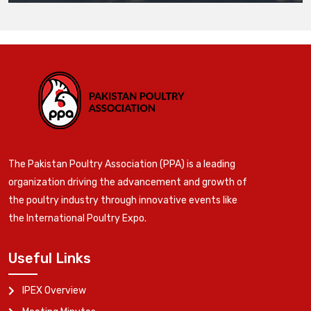
The Pakistan Poultry Association (PPA) is a leading
organization driving the advancement and growth of
the poultry industry through innovative events like
the International Poultry Expo.
Useful Links
IPEX Overview