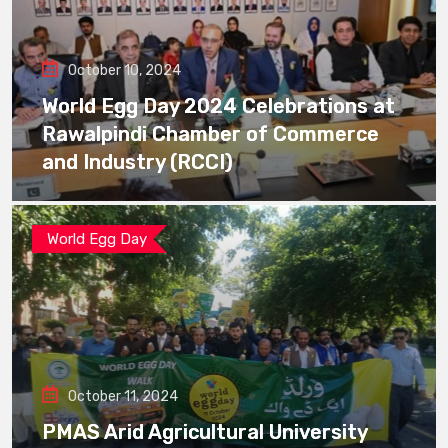
October 10, 2024
World Egg Day 2024 Celebrations at
Rawalpindi Chamber of Commerce
and Industry (RCCI)
World Egg Day
October 11, 2024
PMAS Arid Agricultural University