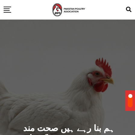
ہم بنا رہے ہیں صحت مند