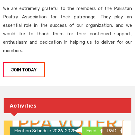
We are extremely grateful to the members of the Pakistan
Poultry Association for their patronage. They play an
essential role in the success of our organization, and we
would like to thank them for their continued support,
enthusiasm and dedication in helping us to deliver for our
members.
JOIN TODAY
Activities
Election Schedule 2026-2028
Feed
R&D