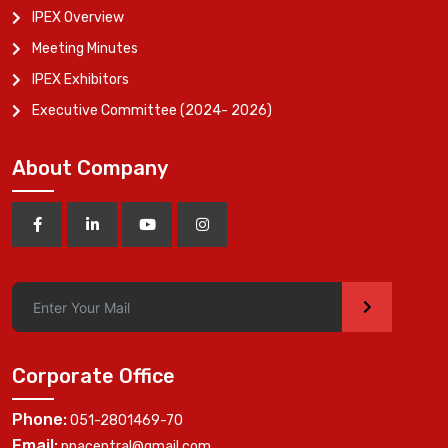
IPEX Overview
Meeting Minutes
IPEX Exhibitors
Executive Committee (2024- 2026)
About Company
>
Corporate Office
Phone:
051-2801469-70
Email:
ppacentral@gmail.com