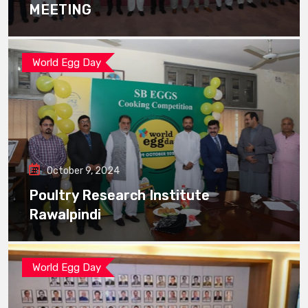
MEETING
World Egg Day
October 9, 2024
Poultry Research Institute
Rawalpindi
World Egg Day