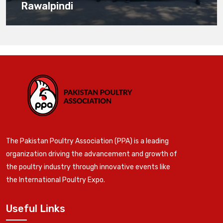
Rawalpindi
The Pakistan Poultry Association (PPA) is a leading
organization driving the advancement and growth of
the poultry industry through innovative events like
the International Poultry Expo.
Useful Links