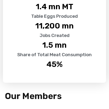
1.4
 mn MT
Table Eggs Produced
11,200
 mn
Jobs Created
1.5
 mn
Share of Total Meat Consumption
45
%
Our Members