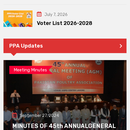
July 7, 2026
Voter List 2026-2028
PPA Updates
Meeting Minutes
September 27, 2024
MINUTES OF 45th ANNUALGENERAL