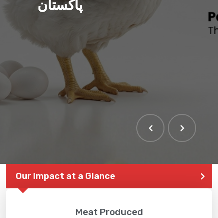
پاکستان
Our Impact at a Glance
Meat Produced