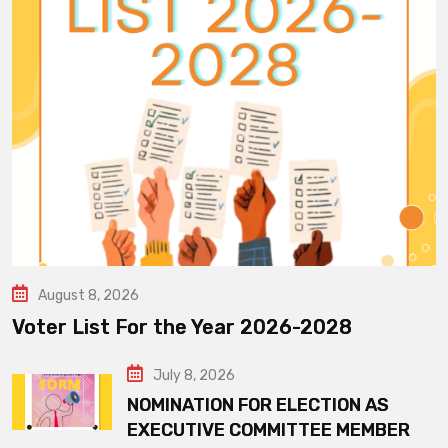
August 8, 2026
Voter List For the Year 2026-2028
July 8, 2026
NOMINATION FOR ELECTION AS
EXECUTIVE COMMITTEE MEMBER