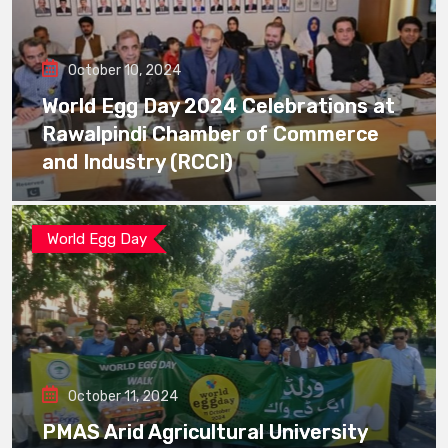
October 10, 2024
World Egg Day 2024 Celebrations at
Rawalpindi Chamber of Commerce
and Industry (RCCI)
World Egg Day
October 11, 2024
PMAS Arid Agricultural University