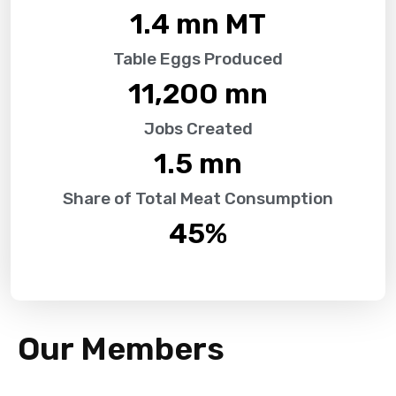
1.4
 mn MT
Table Eggs Produced
11,200
 mn
Jobs Created
1.5
 mn
Share of Total Meat Consumption
45
%
Our Members