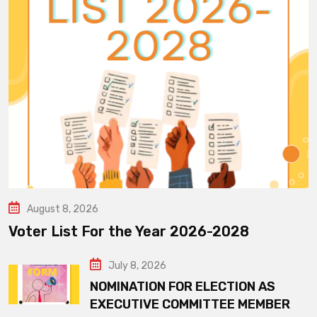
August 8, 2026
Voter List For the Year 2026-2028
July 8, 2026
NOMINATION FOR ELECTION AS
EXECUTIVE COMMITTEE MEMBER