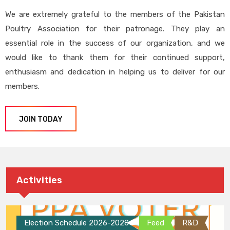
We are extremely grateful to the members of the Pakistan
Poultry Association for their patronage. They play an
essential role in the success of our organization, and we
would like to thank them for their continued support,
enthusiasm and dedication in helping us to deliver for our
members.
JOIN TODAY
Activities
Election Schedule 2026-2028
Feed
R&D