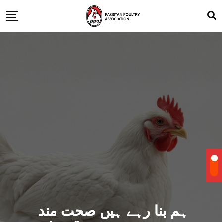
ہم بنا رہے ہیں صحت مند