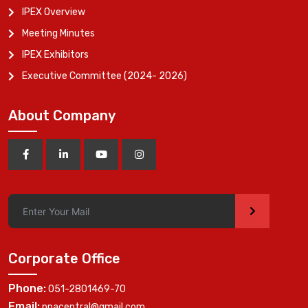
IPEX Overview
Meeting Minutes
IPEX Exhibitors
Executive Committee (2024- 2026)
About Company
>
Corporate Office
Phone:
051-2801469-70
Email:
ppacentral@gmail.com