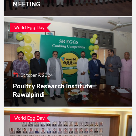
MEETING
World Egg Day
October 9, 2024
Poultry Research Institute
Rawalpindi
World Egg Day