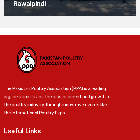
Rawalpindi
The Pakistan Poultry Association (PPA) is a leading
organization driving the advancement and growth of
the poultry industry through innovative events like
the International Poultry Expo.
Useful Links