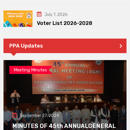
July 7, 2026
Voter List 2026-2028
PPA Updates
Meeting Minutes
September 27, 2024
MINUTES OF 45th ANNUALGENERAL