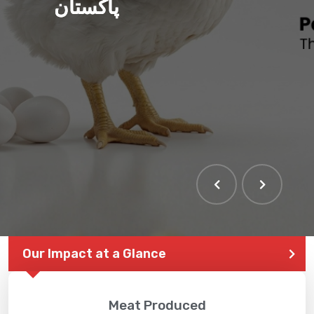
پاکستان
Our Impact at a Glance
Meat Produced