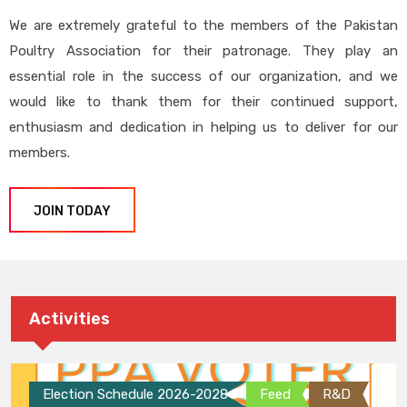
We are extremely grateful to the members of the Pakistan
Poultry Association for their patronage. They play an
essential role in the success of our organization, and we
would like to thank them for their continued support,
enthusiasm and dedication in helping us to deliver for our
members.
JOIN TODAY
Activities
Election Schedule 2026-2028
Feed
R&D