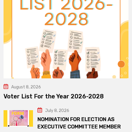
August 8, 2026
Voter List For the Year 2026-2028
July 8, 2026
NOMINATION FOR ELECTION AS
EXECUTIVE COMMITTEE MEMBER