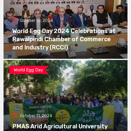
October 10, 2024
World Egg Day 2024 Celebrations at
Rawalpindi Chamber of Commerce
and Industry (RCCI)
World Egg Day
October 11, 2024
PMAS Arid Agricultural University