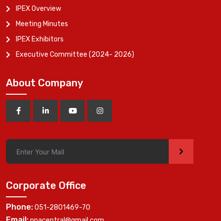
IPEX Overview
Meeting Minutes
IPEX Exhibitors
Executive Committee (2024- 2026)
About Company
>
Corporate Office
Phone:
051-2801469-70
Email:
ppacentral@gmail.com