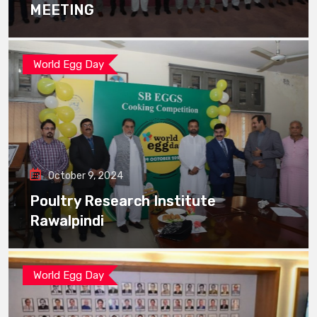
MEETING
World Egg Day
October 9, 2024
Poultry Research Institute
Rawalpindi
World Egg Day