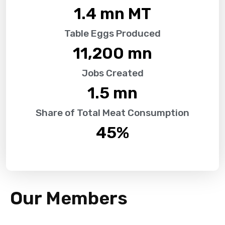
1.4
 mn MT
Table Eggs Produced
11,200
 mn
Jobs Created
1.5
 mn
Share of Total Meat Consumption
45
%
Our Members