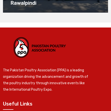
Rawalpindi
The Pakistan Poultry Association (PPA) is a leading
organization driving the advancement and growth of
the poultry industry through innovative events like
the International Poultry Expo.
Useful Links