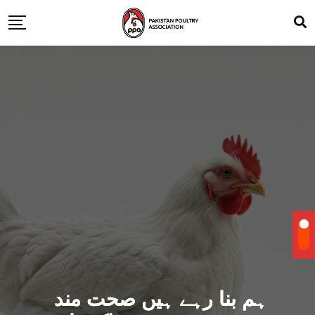
ہم بنا رہے ہیں صحت مند