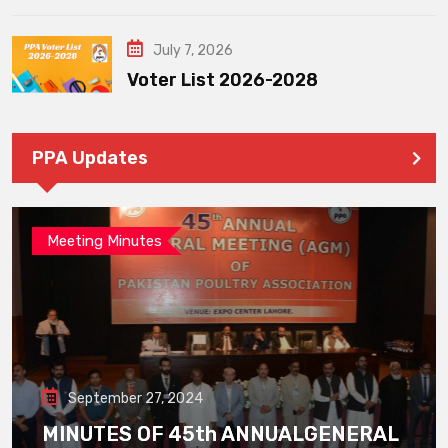
July 7, 2026
Voter List 2026-2028
PPA Updates
Meeting Minutes
September 27, 2024
MINUTES OF 45th ANNUALGENERAL