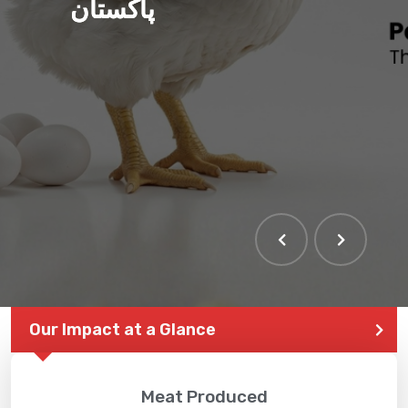
پاکستان
THE LARGEST POULTRY
EVENT IN PAKISTAN
Our Impact at a Glance
Meat Produced