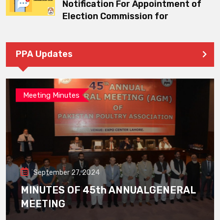
Notification For Appointment of
Election Commission for
PPA Updates
Meeting Minutes
September 27, 2024
MINUTES OF 45th ANNUALGENERAL
MEETING