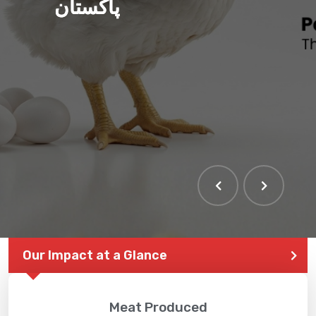
پاکستان
Our Impact at a Glance
Meat Produced