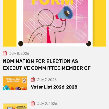
July 8, 2026
NOMINATION FOR ELECTION AS
EXECUTIVE COMMITTEE MEMBER OF
July 7, 2026
Voter List 2026-2028
July 2, 2026