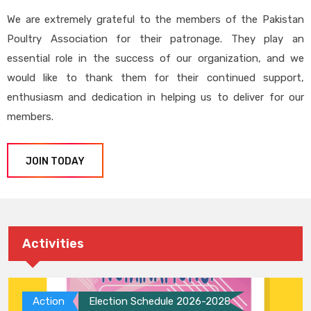
We are extremely grateful to the members of the Pakistan
Poultry Association for their patronage. They play an
essential role in the success of our organization, and we
would like to thank them for their continued support,
enthusiasm and dedication in helping us to deliver for our
members.
JOIN TODAY
Activities
Action
Election Schedule 2026-2028