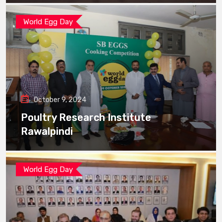
World Egg Day
October 9, 2024
Poultry Research Institute
Rawalpindi
World Egg Day