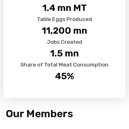
1.4
 mn MT
Table Eggs Produced
11,200
 mn
Jobs Created
1.5
 mn
Share of Total Meat Consumption
45
%
Our Members