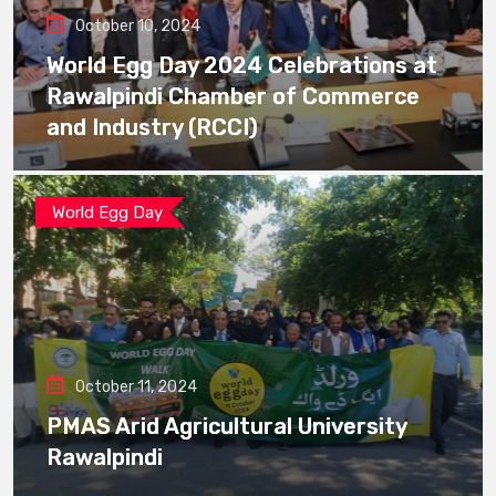
October 10, 2024
World Egg Day 2024 Celebrations at
Rawalpindi Chamber of Commerce
and Industry (RCCI)
World Egg Day
October 11, 2024
PMAS Arid Agricultural University
Rawalpindi