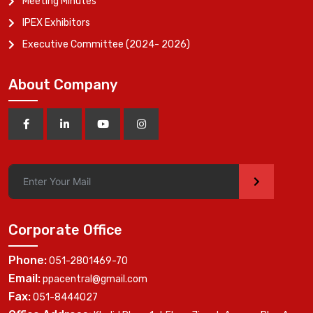
Meeting Minutes
IPEX Exhibitors
Executive Committee (2024- 2026)
About Company
>
Corporate Office
Phone:
051-2801469-70
Email:
ppacentral@gmail.com
Fax:
051-8444027