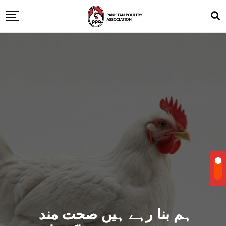
ہم بنا رہے ہیں صحت مند