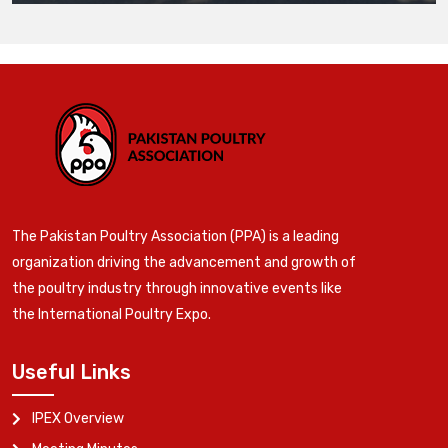
The Pakistan Poultry Association (PPA) is a leading
organization driving the advancement and growth of
the poultry industry through innovative events like
the International Poultry Expo.
Useful Links
IPEX Overview