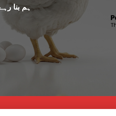
د پاکستان