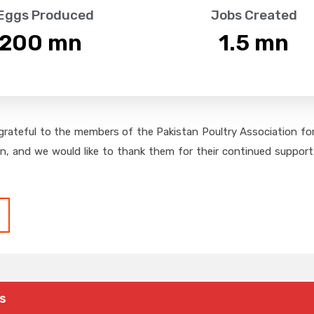
 Eggs Produced
Jobs Created
,200
 mn
1.5
 mn
grateful to the members of the Pakistan Poultry Association for 
on, and we would like to thank them for their continued support,
s