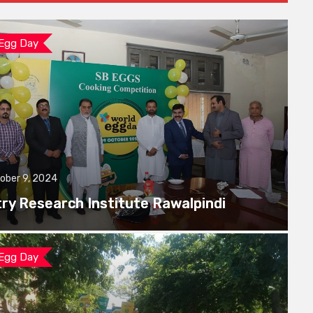
 Egg Day
ober 9, 2024
try Research Institute Rawalpindi
 Egg Day