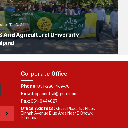
ober 11, 2024
Arid Agricultural University
lpindi
Corporate Office
Phone:
051-2801469-70
Email:
ppacentral@gmail.com
Fax:
051-8444027
Office Address:
Khalid Plaza 1st Floor,
>
Jinnah Avenue Blue Area Near D Chowk
Islamabad