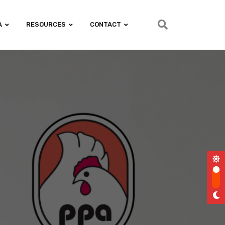
A
RESOURCES
CONTACT