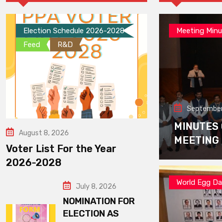
Election Schedule 2026-2028
Meeting Minu
Feed
R&D
September
MINUTES
August 8, 2026
MEETING
Voter List For the Year
2026-2028
World Egg D
July 8, 2026
NOMINATION FOR
ELECTION AS