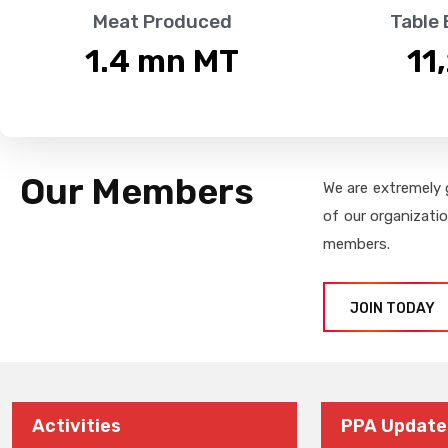
Meat Produced
Table
1.4
 mn MT
11
Our Members
We are extremely 
of our organizati
members.
JOIN TODAY
Activities
PPA Update