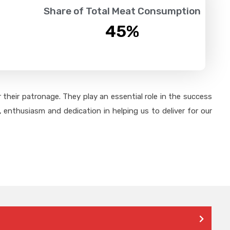
Share of Total Meat Consumption
45
%
their patronage. They play an essential role in the success
 enthusiasm and dedication in helping us to deliver for our