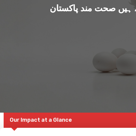
ہم بنا رہے ہیں صحت من
Our Impact at a Glance