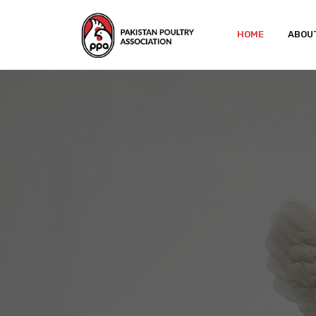
HOME
ABOU