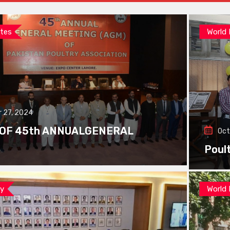
tes
World
 27, 2024
 OF 45th ANNUALGENERAL
Oct
Poul
ay
World