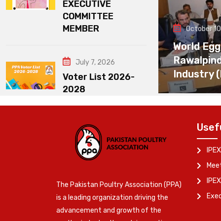
EXECUTIVE
COMMITTEE
MEMBER
October 10
World Egg
Rawalpin
July 7, 2026
Industry 
Voter List 2026-
2028
Usef
IPEX
Meet
IPEX
The Pakistan Poultry Association (PPA)
Exe
is a leading organization driving the
advancement and growth of the