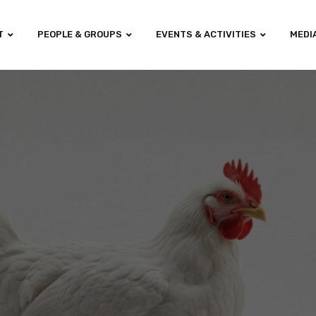
T
PEOPLE & GROUPS
EVENTS & ACTIVITIES
MEDI