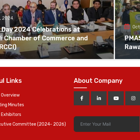
, 2024
Oct
 Day 2024 Celebrations at
di Chamber of Commerce and
PMAS 
(RCCI)
Rawa
ul Links
About Company
 Overview
ing Minutes
 Exhibitors
cutive Committee (2024- 2026)