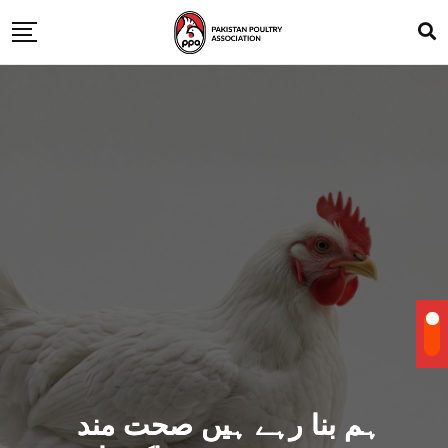
ہم بنا رہے ہیں صحت مند