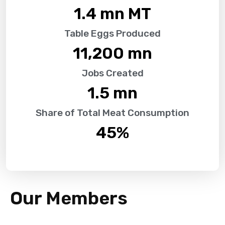
1.4
 mn MT
Table Eggs Produced
11,200
 mn
Jobs Created
1.5
 mn
Share of Total Meat Consumption
45
%
Our Members