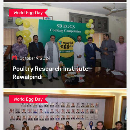
World Egg Day
October 9, 2024
Poultry Research Institute
Rawalpindi
World Egg Day