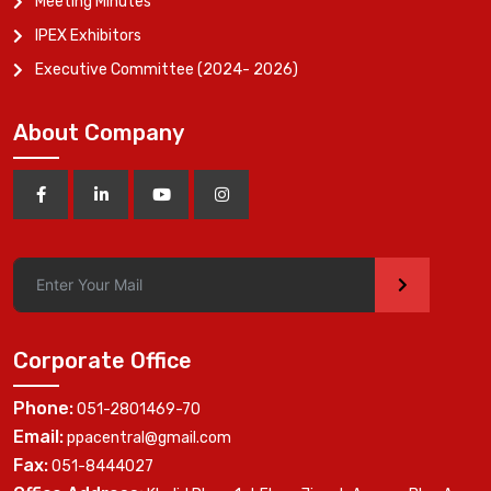
Meeting Minutes
IPEX Exhibitors
Executive Committee (2024- 2026)
About Company
>
Corporate Office
Phone:
051-2801469-70
Email:
ppacentral@gmail.com
Fax:
051-8444027