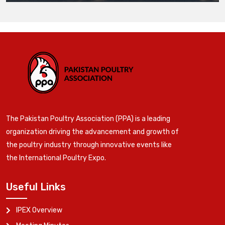
The Pakistan Poultry Association (PPA) is a leading
organization driving the advancement and growth of
the poultry industry through innovative events like
the International Poultry Expo.
Useful Links
IPEX Overview