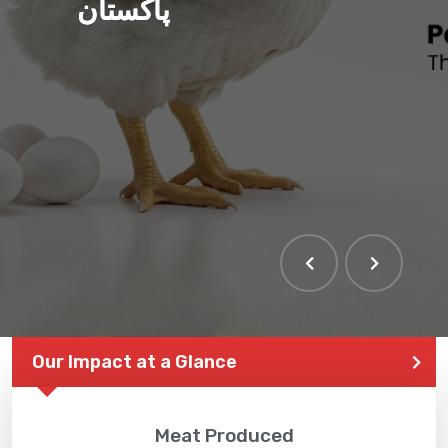
پاکستان
THE LARGEST POULTRY
EVENT IN PAKISTAN
Our Impact at a Glance
Meat Produced