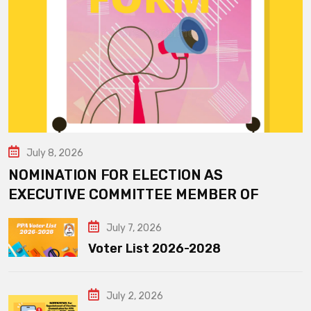
July 8, 2026
NOMINATION FOR ELECTION AS
EXECUTIVE COMMITTEE MEMBER OF
July 7, 2026
Voter List 2026-2028
July 2, 2026