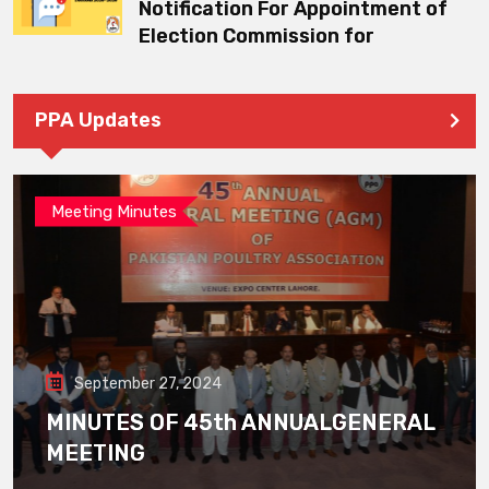
Notification For Appointment of
Election Commission for
PPA Updates
Meeting Minutes
September 27, 2024
MINUTES OF 45th ANNUALGENERAL
MEETING