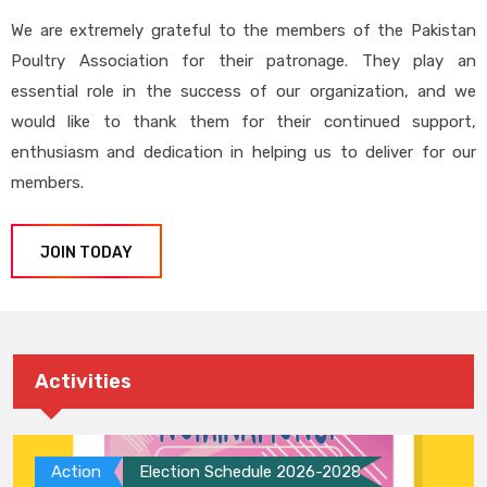
We are extremely grateful to the members of the Pakistan
Poultry Association for their patronage. They play an
essential role in the success of our organization, and we
would like to thank them for their continued support,
enthusiasm and dedication in helping us to deliver for our
members.
JOIN TODAY
Activities
Action
Election Schedule 2026-2028