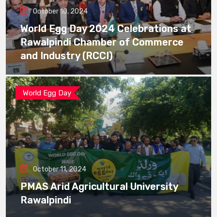
October 10, 2024
World Egg Day 2024 Celebrations at
Rawalpindi Chamber of Commerce
and Industry (RCCI)
World Egg Day
October 11, 2024
PMAS Arid Agricultural University
Rawalpindi