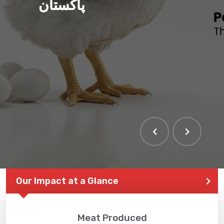
پاکستان
Our Impact at a Glance
Meat Produced