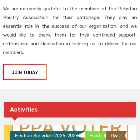
We are extremely grateful to the members of the Pakistan
Poultry Association for their patronage. They play an
essential role in the success of our organization, and we
would like to thank them for their continued support,
enthusiasm and dedication in helping us to deliver for our
members.
JOIN TODAY
Activities
Election Schedule 2026-2028
Feed
R&D