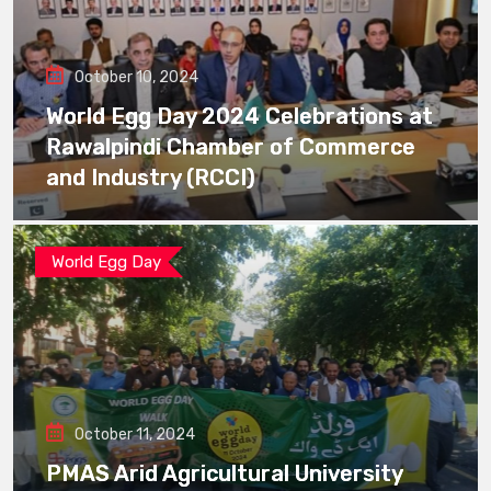
October 10, 2024
World Egg Day 2024 Celebrations at
Rawalpindi Chamber of Commerce
and Industry (RCCI)
World Egg Day
October 11, 2024
PMAS Arid Agricultural University