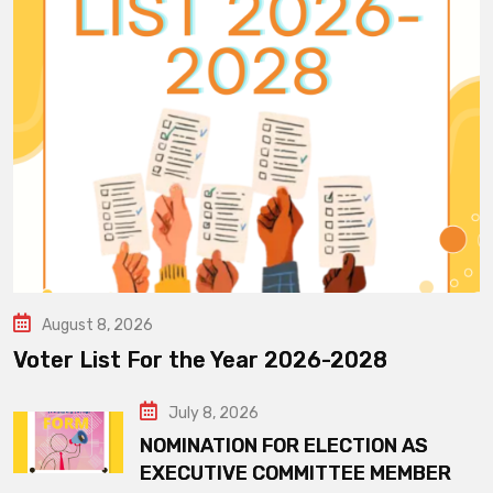
August 8, 2026
Voter List For the Year 2026-2028
July 8, 2026
NOMINATION FOR ELECTION AS
EXECUTIVE COMMITTEE MEMBER