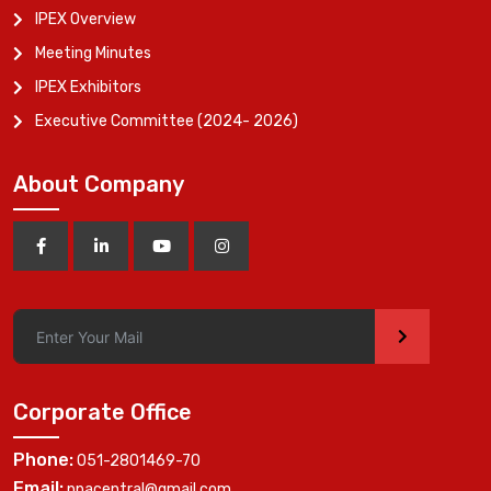
IPEX Overview
Meeting Minutes
IPEX Exhibitors
Executive Committee (2024- 2026)
About Company
>
Corporate Office
Phone:
051-2801469-70
Email:
ppacentral@gmail.com