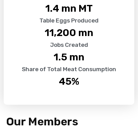
1.4
 mn MT
Table Eggs Produced
11,200
 mn
Jobs Created
1.5
 mn
Share of Total Meat Consumption
45
%
Our Members