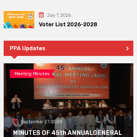
July 7, 2026
Voter List 2026-2028
PPA Updates
Meeting Minutes
September 27, 2024
MINUTES OF 45th ANNUALGENERAL