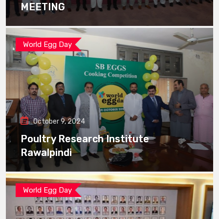
MEETING
World Egg Day
October 9, 2024
Poultry Research Institute
Rawalpindi
World Egg Day