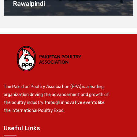
Rawalpindi
The Pakistan Poultry Association (PPA) is a leading
organization driving the advancement and growth of
the poultry industry through innovative events like
the International Poultry Expo.
Useful Links