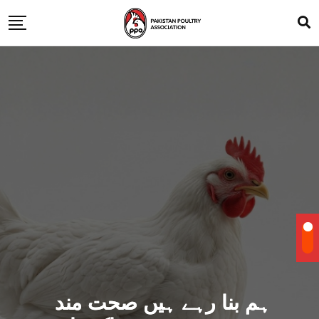
ہم بنا رہے ہیں صحت مند