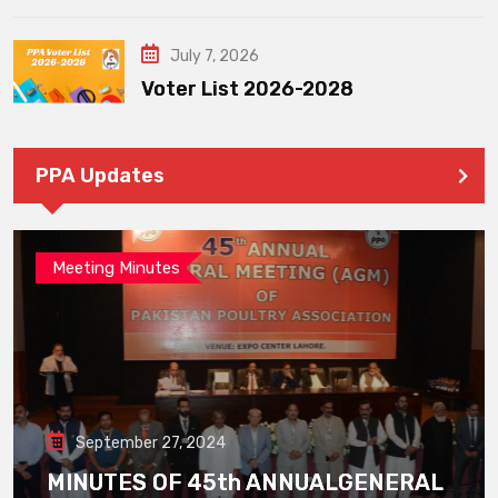
July 7, 2026
Voter List 2026-2028
PPA Updates
Meeting Minutes
September 27, 2024
MINUTES OF 45th ANNUALGENERAL