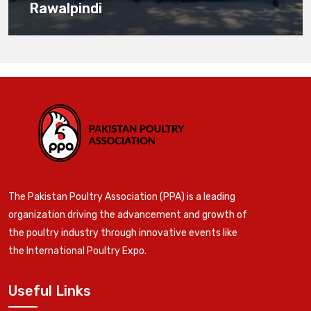
Rawalpindi
The Pakistan Poultry Association (PPA) is a leading
organization driving the advancement and growth of
the poultry industry through innovative events like
the International Poultry Expo.
Useful Links