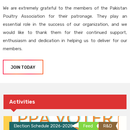
We are extremely grateful to the members of the Pakistan
Poultry Association for their patronage. They play an
essential role in the success of our organization, and we
would like to thank them for their continued support,
enthusiasm and dedication in helping us to deliver for our
members.
JOIN TODAY
Activities
Election Schedule 2026-2028
Feed
R&D