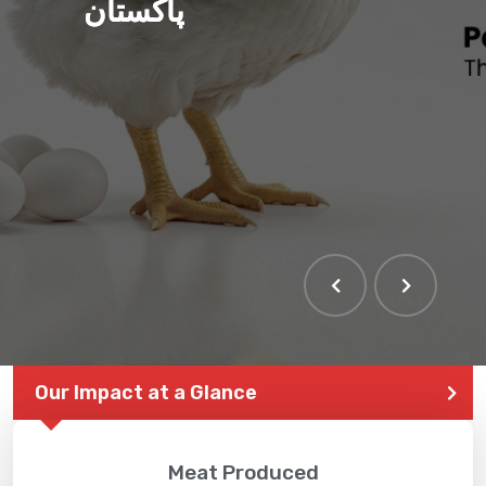
پاکستان
Our Impact at a Glance
Meat Produced