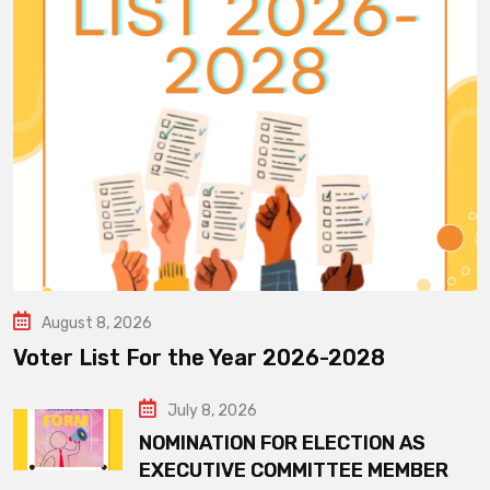
August 8, 2026
Voter List For the Year 2026-2028
July 8, 2026
NOMINATION FOR ELECTION AS
EXECUTIVE COMMITTEE MEMBER