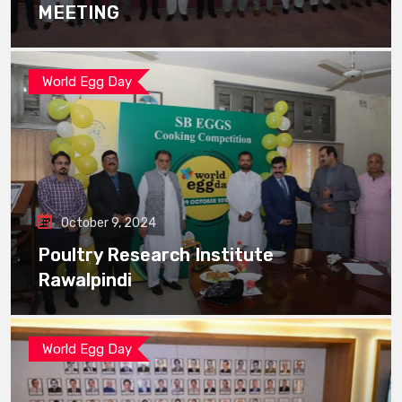
MEETING
World Egg Day
October 9, 2024
Poultry Research Institute
Rawalpindi
World Egg Day