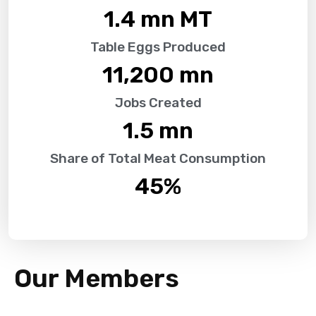
1.4
 mn MT
Table Eggs Produced
11,200
 mn
Jobs Created
1.5
 mn
Share of Total Meat Consumption
45
%
Our Members