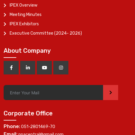
IPEX Overview
Meeting Minutes
IPEX Exhibitors
Executive Committee (2024- 2026)
About Company
>
Corporate Office
Phone:
051-2801469-70
Email:
ppacentral@gmail.com