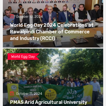
October 10, 2024
World Egg Day 2024 Celebrations at
Rawalpindi Chamber of Commerce
and Industry (RCCI)
World Egg Day
October 11, 2024
PMAS Arid Agricultural University