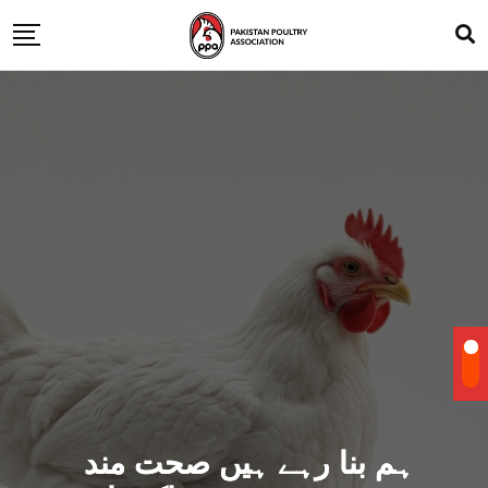
ہم بنا رہے ہیں صحت مند