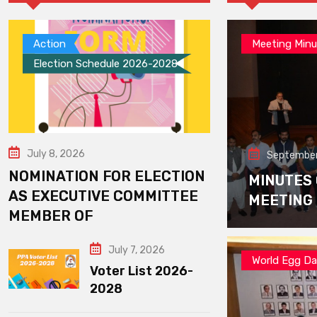
Action
Meeting Minu
Election Schedule 2026-2028
July 8, 2026
September
NOMINATION FOR ELECTION
MINUTES
AS EXECUTIVE COMMITTEE
MEETING
MEMBER OF
July 7, 2026
World Egg D
Voter List 2026-
2028