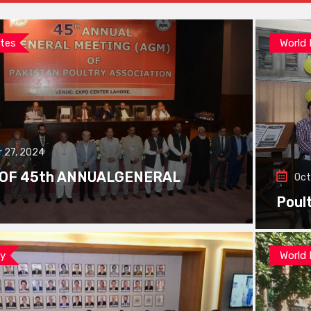
tes
World
 27, 2024
 OF 45th ANNUALGENERAL
Oct
Poul
ay
World