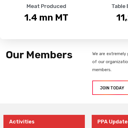
Meat Produced
Table
1.4
 mn MT
11
Our Members
We are extremely 
of our organizati
members.
JOIN TODAY
Activities
PPA Update