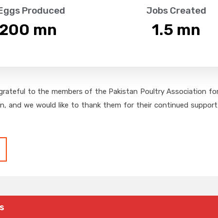
 Eggs Produced
Jobs Created
,200
 mn
1.5
 mn
grateful to the members of the Pakistan Poultry Association for 
on, and we would like to thank them for their continued support,
s