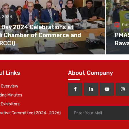
, 2024
Oct
 Day 2024 Celebrations at
di Chamber of Commerce and
PMAS 
(RCCI)
Rawa
ul Links
About Company
 Overview
ing Minutes
 Exhibitors
cutive Committee (2024- 2026)