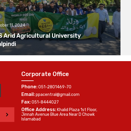
ober 11, 2024
Arid Agricultural University
lpindi
Corporate Office
Phone:
051-2801469-70
Email:
ppacentral@gmail.com
Fax:
051-8444027
Office Address:
Khalid Plaza 1st Floor,
>
Jinnah Avenue Blue Area Near D Chowk
Islamabad