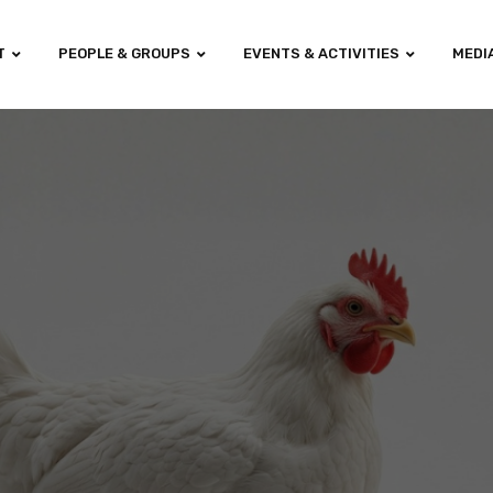
T
PEOPLE & GROUPS
EVENTS & ACTIVITIES
MEDI