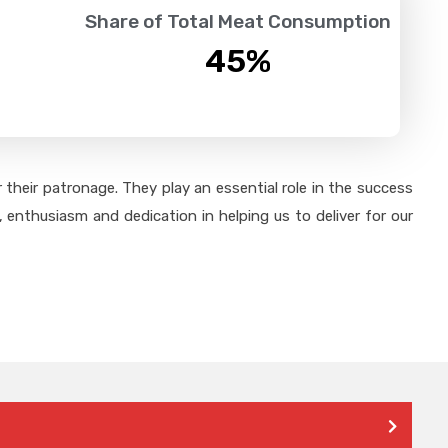
Share of Total Meat Consumption
45
%
their patronage. They play an essential role in the success
 enthusiasm and dedication in helping us to deliver for our