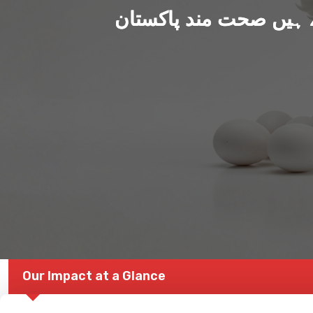
ہم بنا رہے ہیں صحت من
Our Impact at a Glance