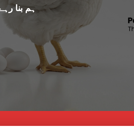
د پاکستان