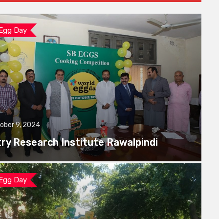
 Egg Day
ober 9, 2024
try Research Institute Rawalpindi
 Egg Day