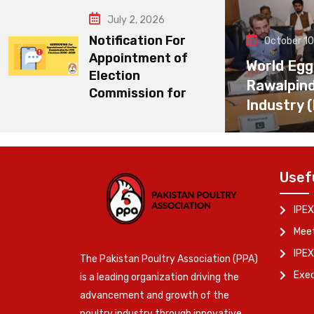
July 2, 2026
Notification For
October 10
Appointment of
World Egg
Election
Rawalpin
Commission for
Industry 
Usef
IPEX
Meet
IPEX
The Pakistan Poultry Association (PPA)
Exe
is a leading organization driving the
advancement and growth of the
poultry industry through innovative