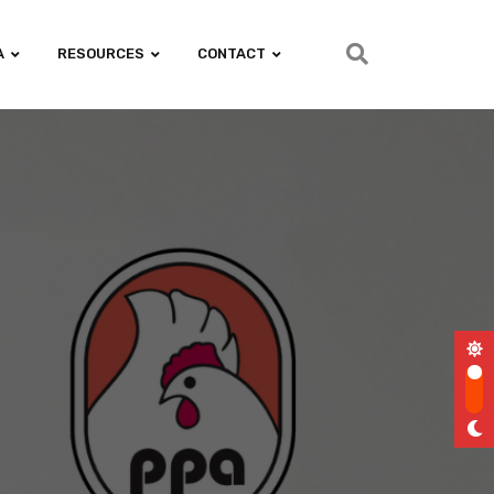
A
RESOURCES
CONTACT