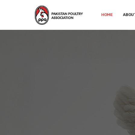
HOME
ABOU