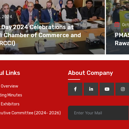
, 2024
Oct
 Day 2024 Celebrations at
di Chamber of Commerce and
PMAS 
(RCCI)
Rawa
ul Links
About Company
 Overview
ing Minutes
 Exhibitors
cutive Committee (2024- 2026)