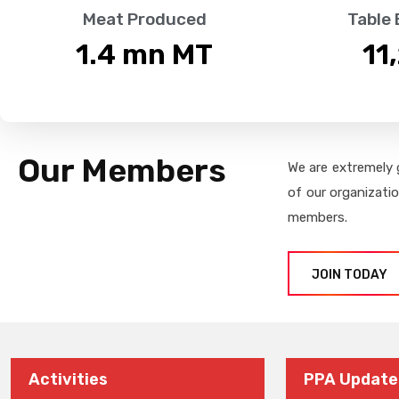
Meat Produced
Table
1.4
 mn MT
11
Our Members
We are extremely 
of our organizati
members.
JOIN TODAY
Activities
PPA Update