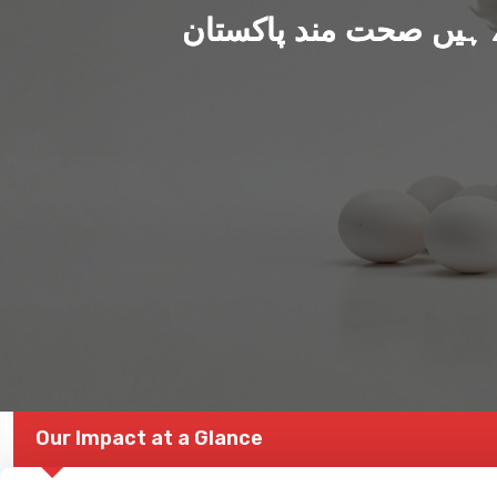
ہم بنا رہے ہیں صحت من
Our Impact at a Glance