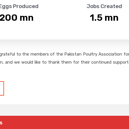
 Eggs Produced
Jobs Created
,200
 mn
1.5
 mn
grateful to the members of the Pakistan Poultry Association for 
on, and we would like to thank them for their continued support,
s