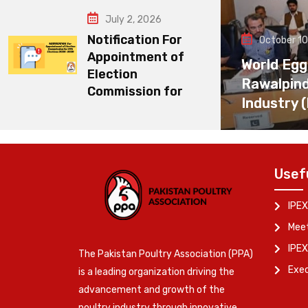
July 2, 2026
Notification For
October 10
Appointment of
World Egg
Election
Rawalpin
Commission for
Industry 
Usef
IPEX
Meet
IPEX
The Pakistan Poultry Association (PPA)
Exe
is a leading organization driving the
advancement and growth of the
poultry industry through innovative