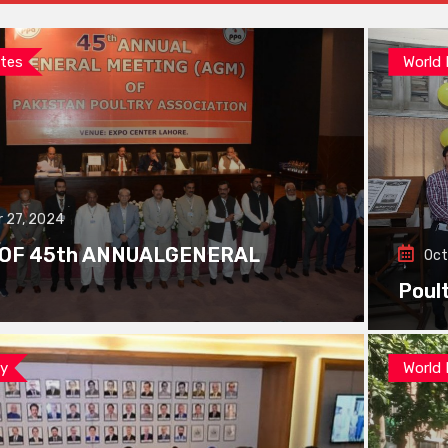
tes
World
 27, 2024
 OF 45th ANNUALGENERAL
Oct
Poul
ay
World