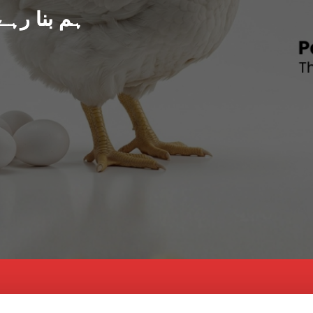
د پاکستان