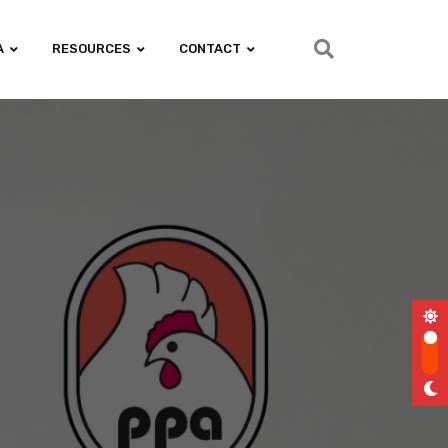
A
RESOURCES
CONTACT