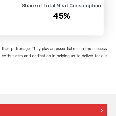
Share of Total Meat Consumption
45
%
their patronage. They play an essential role in the success
 enthusiasm and dedication in helping us to deliver for our