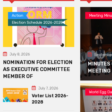
Action
Meeting Minu
Election Schedule 2026-2028
July 8, 2026
September
NOMINATION FOR ELECTION
MINUTES
AS EXECUTIVE COMMITTEE
MEETING
MEMBER OF
July 7, 2026
World Egg D
Voter List 2026-
2028