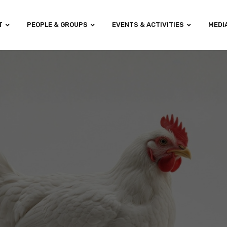
T
PEOPLE & GROUPS
EVENTS & ACTIVITIES
MEDI