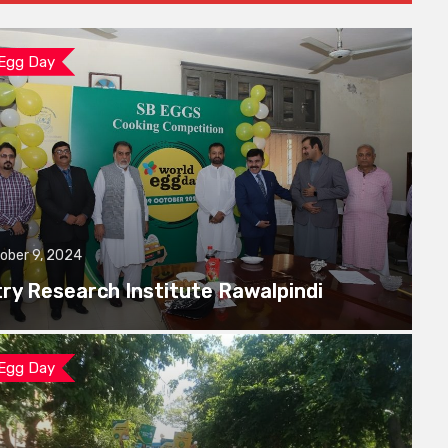
 Egg Day
ober 9, 2024
try Research Institute Rawalpindi
 Egg Day