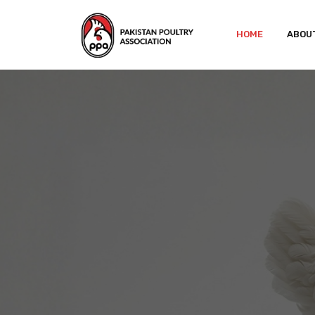
HOME
ABOU