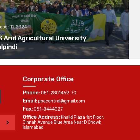
ober 11, 2024
Arid Agricultural University
lpindi
Corporate Office
Phone:
051-2801469-70
Email:
ppacentral@gmail.com
Fax:
051-8444027
Office Address:
Khalid Plaza 1st Floor,
>
Jinnah Avenue Blue Area Near D Chowk
Islamabad