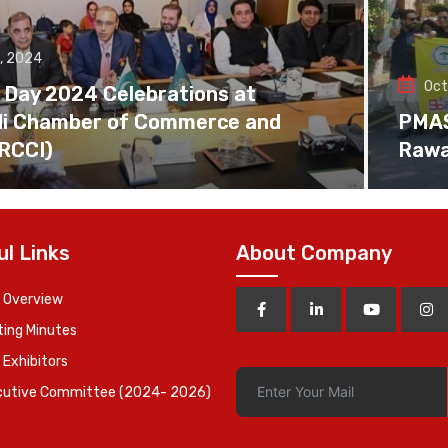
, 2024
Oct
 Day 2024 Celebrations at
di Chamber of Commerce and
PMAS 
(RCCI)
Rawa
ul Links
About Company
 Overview
ing Minutes
 Exhibitors
cutive Committee (2024- 2026)