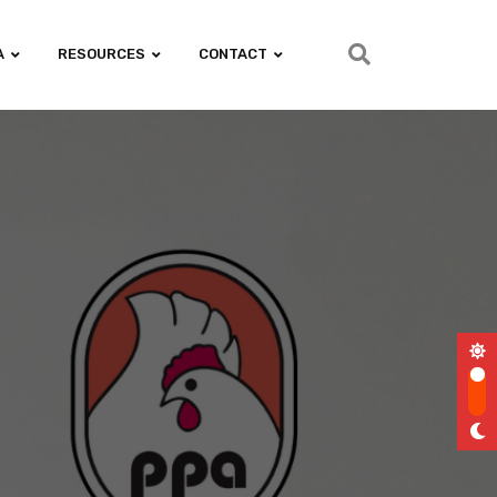
A
RESOURCES
CONTACT