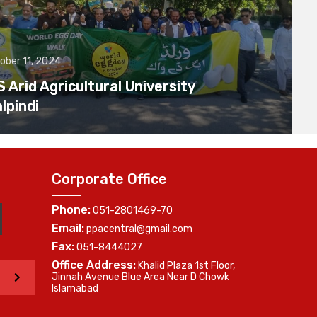
ober 11, 2024
Arid Agricultural University
lpindi
Corporate Office
Phone:
051-2801469-70
Email:
ppacentral@gmail.com
Fax:
051-8444027
Office Address:
Khalid Plaza 1st Floor,
>
Jinnah Avenue Blue Area Near D Chowk
Islamabad