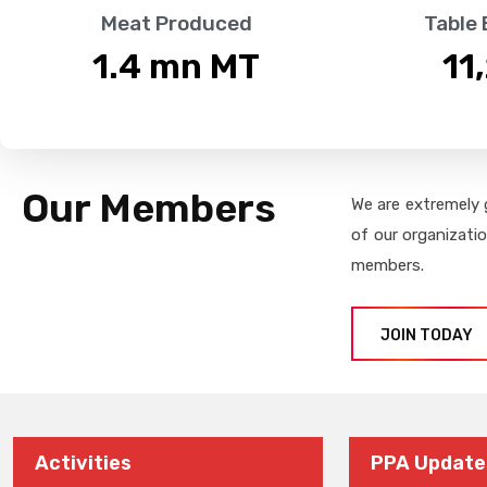
Meat Produced
Table
1.4
 mn MT
11
Our Members
We are extremely 
of our organizati
members.
JOIN TODAY
Activities
PPA Update