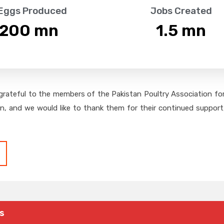
 Eggs Produced
Jobs Created
,200
 mn
1.5
 mn
grateful to the members of the Pakistan Poultry Association for 
on, and we would like to thank them for their continued support,
s