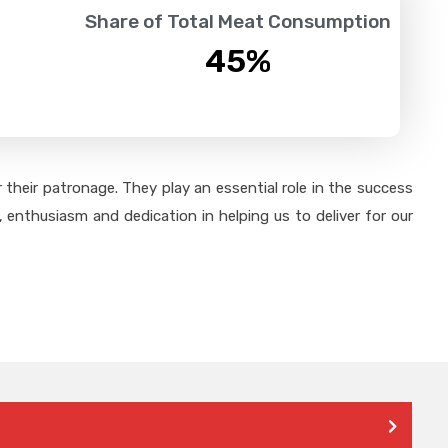
Share of Total Meat Consumption
45
%
their patronage. They play an essential role in the success
 enthusiasm and dedication in helping us to deliver for our