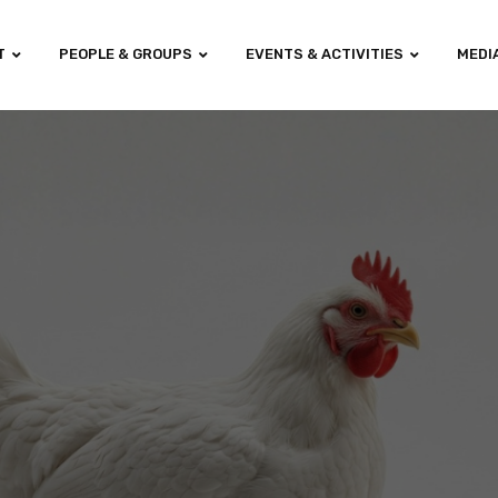
T
PEOPLE & GROUPS
EVENTS & ACTIVITIES
MEDI