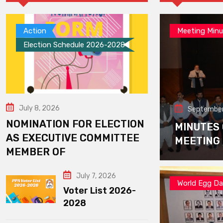
Action
Meeting Minu
Election Schedule 2026-2028
July 8, 2026
September
NOMINATION FOR ELECTION
MINUTES
AS EXECUTIVE COMMITTEE
MEETING
MEMBER OF
July 7, 2026
World Egg D
Voter List 2026-
2028