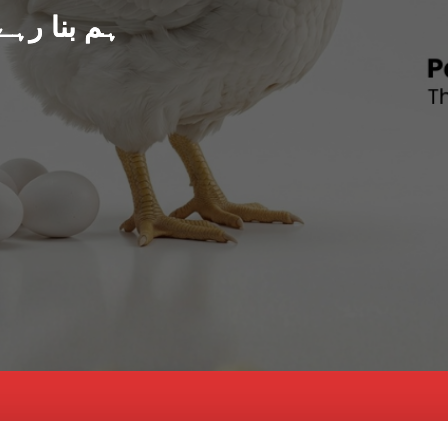
د پاکستان