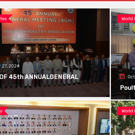
tes
World
 27, 2024
 OF 45th ANNUALGENERAL
Oct
Poul
ay
World