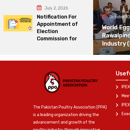
July 2, 2026
Notification For
October 10
Appointment of
World Egg
Election
Rawalpin
Commission for
Industry 
Usef
IPEX
Meet
IPEX
The Pakistan Poultry Association (PPA)
Exe
is a leading organization driving the
advancement and growth of the
poultry industry through innovative