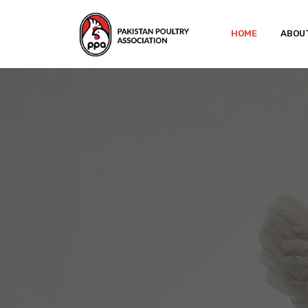
HOME
ABOU