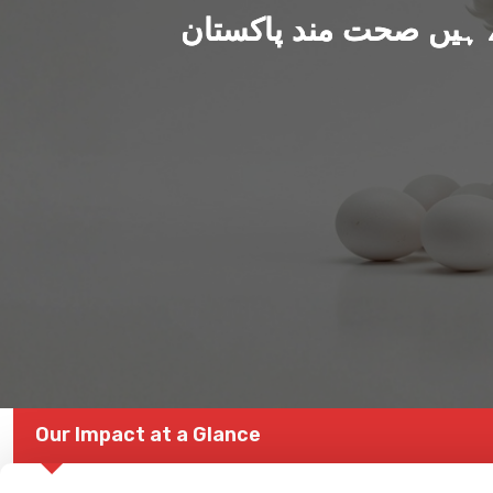
ہم بنا رہے ہیں صحت من
Our Impact at a Glance