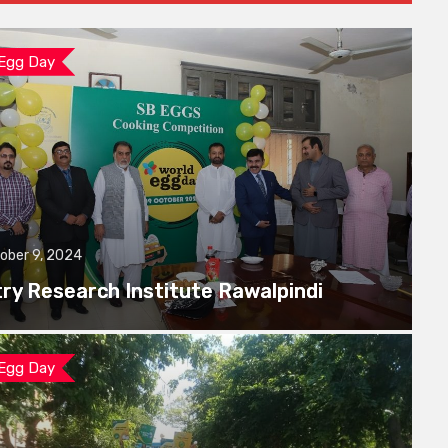
 Egg Day
ober 9, 2024
try Research Institute Rawalpindi
 Egg Day