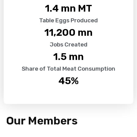
1.4
 mn MT
Table Eggs Produced
11,200
 mn
Jobs Created
1.5
 mn
Share of Total Meat Consumption
45
%
Our Members