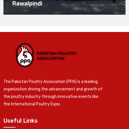
Rawalpindi
The Pakistan Poultry Association (PPA) is a leading
organization driving the advancement and growth of
the poultry industry through innovative events like
the International Poultry Expo.
Useful Links