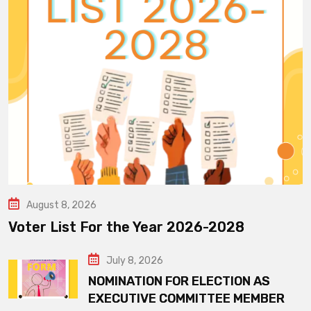
August 8, 2026
Voter List For the Year 2026-2028
July 8, 2026
NOMINATION FOR ELECTION AS
EXECUTIVE COMMITTEE MEMBER