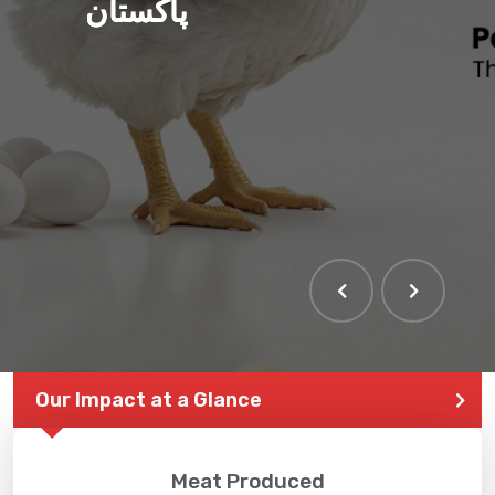
پاکستان
Our Impact at a Glance
Meat Produced