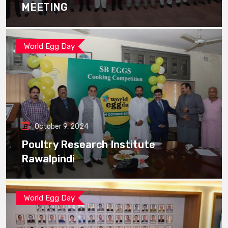
MEETING
World Egg Day
October 9, 2024
Poultry Research Institute
Rawalpindi
World Egg Day