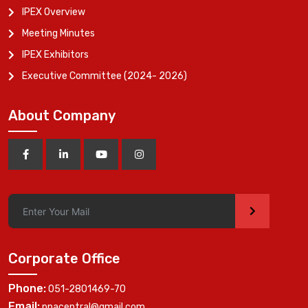
IPEX Overview
Meeting Minutes
IPEX Exhibitors
Executive Committee (2024- 2026)
About Company
>
Corporate Office
Phone:
051-2801469-70
Email:
ppacentral@gmail.com