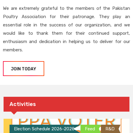
We are extremely grateful to the members of the Pakistan
Poultry Association for their patronage. They play an
essential role in the success of our organization, and we
would like to thank them for their continued support,
enthusiasm and dedication in helping us to deliver for our
members.
JOIN TODAY
Activities
Election Schedule 2026-2028
Feed
R&D