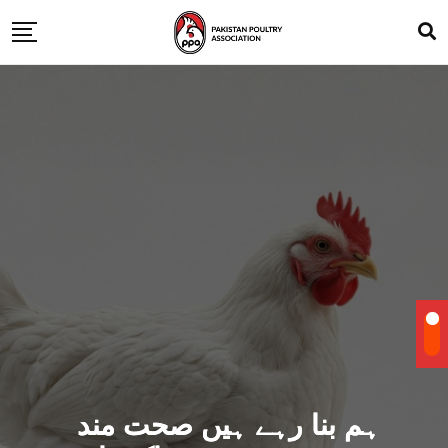
ہم بنا رہے ہیں صحت مند