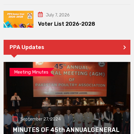
July 7, 2026
Voter List 2026-2028
PPA Updates
Meeting Minutes
September 27, 2024
MINUTES OF 45th ANNUALGENERAL