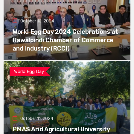
October 10, 2024
World Egg Day 2024 Celebrations at
Rawalpindi Chamber of Commerce
and Industry (RCCI)
World Egg Day
October 11, 2024
PMAS Arid Agricultural University