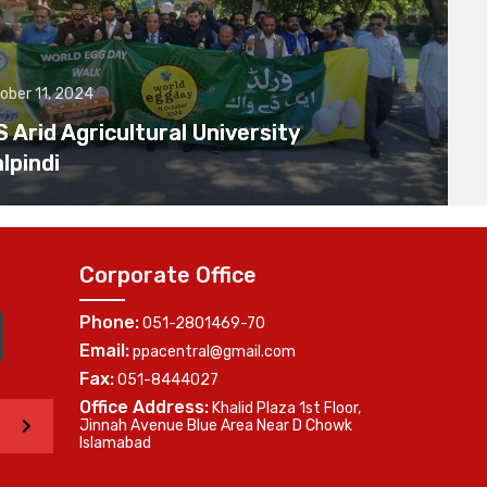
ober 11, 2024
Arid Agricultural University
lpindi
Corporate Office
Phone:
051-2801469-70
Email:
ppacentral@gmail.com
Fax:
051-8444027
Office Address:
Khalid Plaza 1st Floor,
>
Jinnah Avenue Blue Area Near D Chowk
Islamabad