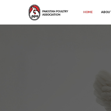
HOME
ABOU