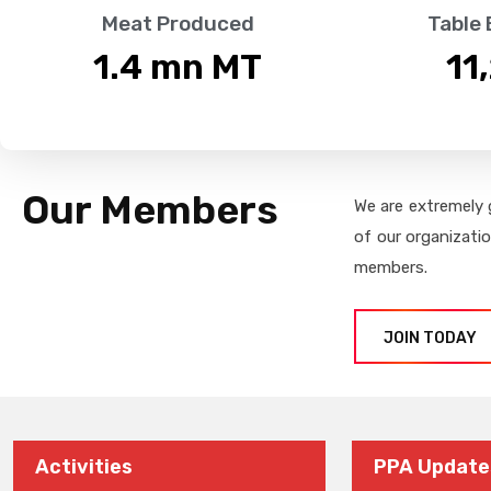
Meat Produced
Table
1.4
 mn MT
11
Our Members
We are extremely 
of our organizati
members.
JOIN TODAY
Activities
PPA Update