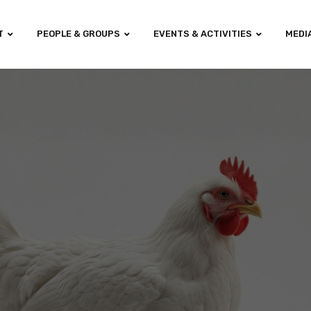
T
PEOPLE & GROUPS
EVENTS & ACTIVITIES
MEDI