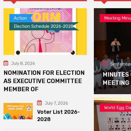
Action
Meeting Minu
Election Schedule 2026-2028
July 8, 2026
September
NOMINATION FOR ELECTION
MINUTES
AS EXECUTIVE COMMITTEE
MEETING
MEMBER OF
July 7, 2026
World Egg D
Voter List 2026-
2028