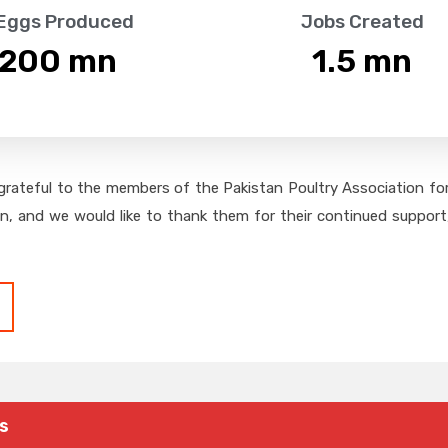
 Eggs Produced
Jobs Created
,200
 mn
1.5
 mn
grateful to the members of the Pakistan Poultry Association for 
on, and we would like to thank them for their continued support,
s