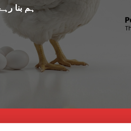
د پاکستان