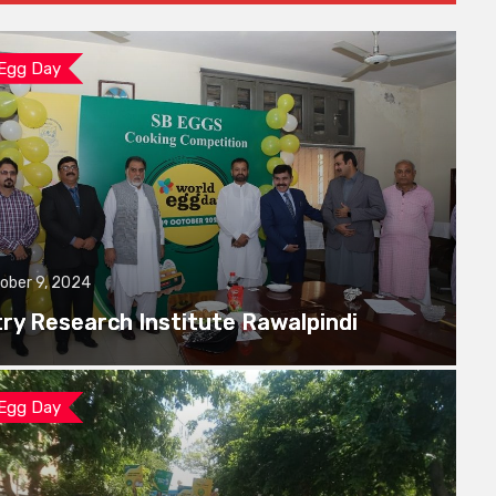
 Egg Day
ober 9, 2024
try Research Institute Rawalpindi
 Egg Day