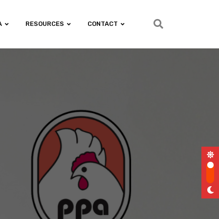
A
RESOURCES
CONTACT