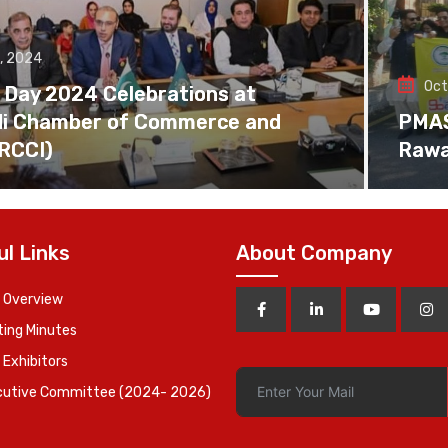
, 2024
Oct
 Day 2024 Celebrations at
di Chamber of Commerce and
PMAS 
(RCCI)
Rawa
ul Links
About Company
 Overview
ing Minutes
 Exhibitors
cutive Committee (2024- 2026)