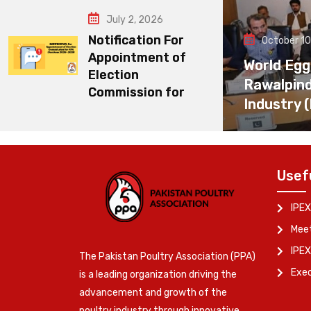
July 2, 2026
Notification For
October 10
Appointment of
World Egg
Election
Rawalpin
Commission for
Industry 
Usef
IPEX
Meet
IPEX
The Pakistan Poultry Association (PPA)
Exe
is a leading organization driving the
advancement and growth of the
poultry industry through innovative