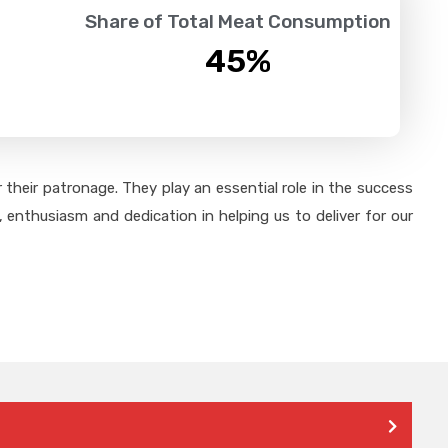
Share of Total Meat Consumption
45
%
their patronage. They play an essential role in the success
 enthusiasm and dedication in helping us to deliver for our