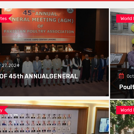
tes
World
 27, 2024
 OF 45th ANNUALGENERAL
Oct
Poul
ay
World