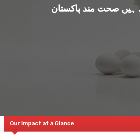
ہم بنا رہے ہیں صحت من
Our Impact at a Glance