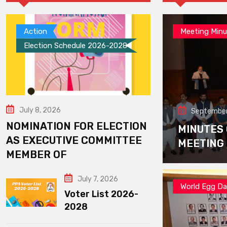
Action
Meeting Minu
Election Schedule 2026-2028
July 8, 2026
September
NOMINATION FOR ELECTION
MINUTES
AS EXECUTIVE COMMITTEE
MEETING
MEMBER OF
July 7, 2026
World Egg D
Voter List 2026-
2028