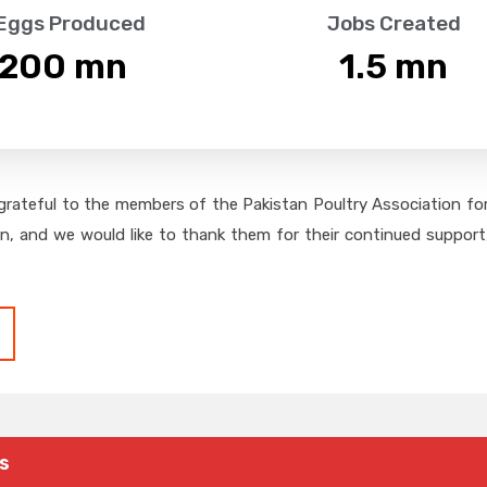
 Eggs Produced
Jobs Created
,200
 mn
1.5
 mn
grateful to the members of the Pakistan Poultry Association for 
on, and we would like to thank them for their continued support,
s