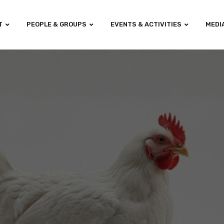
T
PEOPLE & GROUPS
EVENTS & ACTIVITIES
MEDI