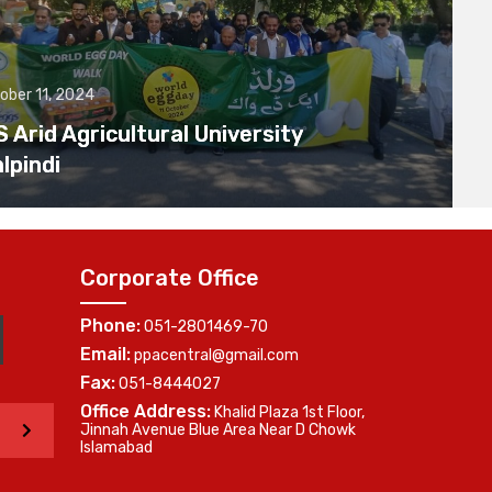
ober 11, 2024
Arid Agricultural University
lpindi
Corporate Office
Phone:
051-2801469-70
Email:
ppacentral@gmail.com
Fax:
051-8444027
Office Address:
Khalid Plaza 1st Floor,
>
Jinnah Avenue Blue Area Near D Chowk
Islamabad