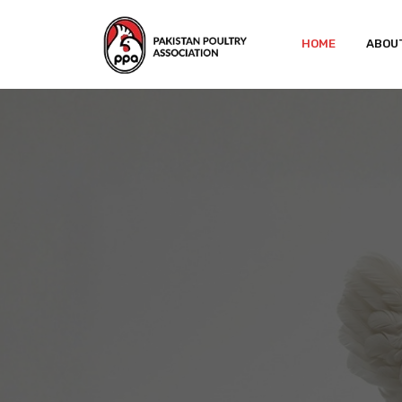
HOME
ABOU