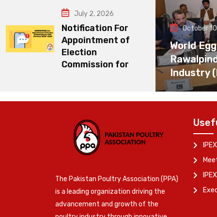
July 2, 2026
Notification For
October 10
Appointment of
World Egg
Election
Rawalpin
Commission for
Industry 
Usef
IPEX
Meet
IPEX
The Pakistan Poultry Association (PPA)
Exe
is a leading organization driving the
advancement and growth of the
poultry industry through innovative