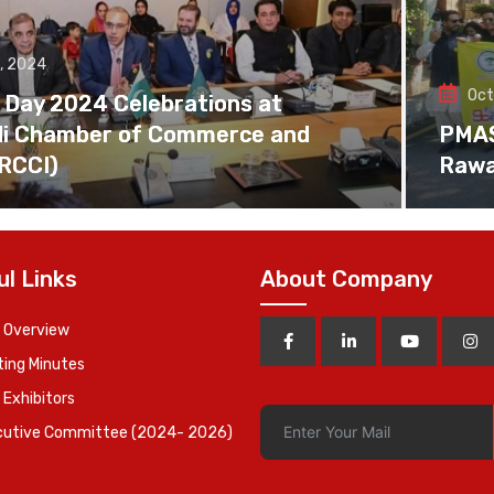
, 2024
Oct
 Day 2024 Celebrations at
di Chamber of Commerce and
PMAS 
(RCCI)
Rawa
ul Links
About Company
 Overview
ing Minutes
 Exhibitors
cutive Committee (2024- 2026)