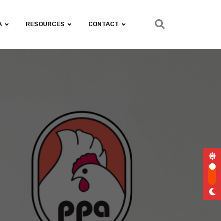
A
RESOURCES
CONTACT