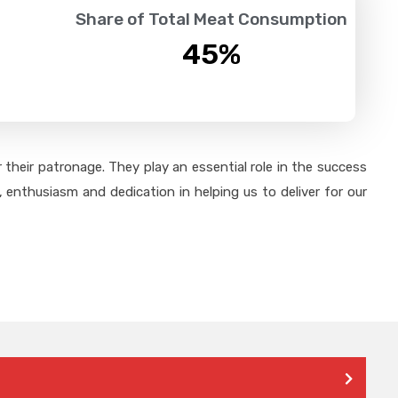
Share of Total Meat Consumption
45
%
their patronage. They play an essential role in the success
 enthusiasm and dedication in helping us to deliver for our