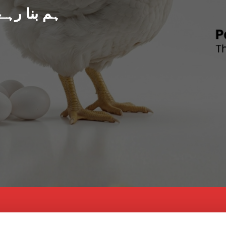
د پاکستان