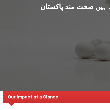
ہم بنا رہے ہیں صحت من
Our Impact at a Glance