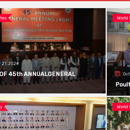
tes
World
 27, 2024
 OF 45th ANNUALGENERAL
Oct
Poul
ay
World