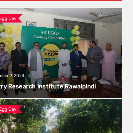
 Egg Day
ober 9, 2024
try Research Institute Rawalpindi
 Egg Day