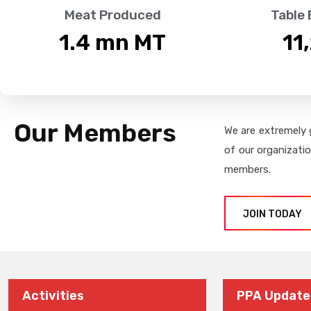
Meat Produced
Table
1.4
 mn MT
11
Our Members
We are extremely 
of our organizati
members.
JOIN TODAY
Activities
PPA Update