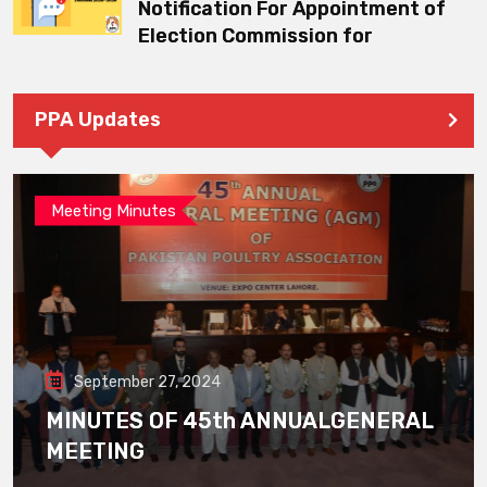
Notification For Appointment of
Election Commission for
PPA Updates
Meeting Minutes
September 27, 2024
MINUTES OF 45th ANNUALGENERAL
MEETING