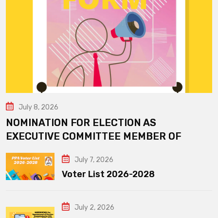
July 8, 2026
NOMINATION FOR ELECTION AS
EXECUTIVE COMMITTEE MEMBER OF
July 7, 2026
Voter List 2026-2028
July 2, 2026