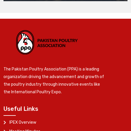
The Pakistan Poultry Association (PPA) is a leading
organization driving the advancement and growth of
the poultry industry through innovative events like
the International Poultry Expo.
Useful Links
IPEX Overview