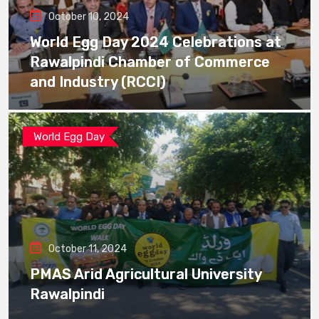
October 10, 2024
World Egg Day 2024 Celebrations at
Rawalpindi Chamber of Commerce
and Industry (RCCI)
World Egg Day
October 11, 2024
PMAS Arid Agricultural University
Rawalpindi