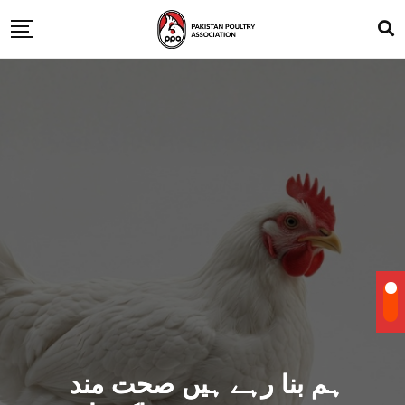
ہم بنا رہے ہیں صحت مند