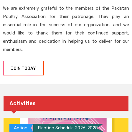
We are extremely grateful to the members of the Pakistan
Poultry Association for their patronage. They play an
essential role in the success of our organization, and we
would like to thank them for their continued support,
enthusiasm and dedication in helping us to deliver for our
members.
JOIN TODAY
Activities
Action
Election Schedule 2026-2028