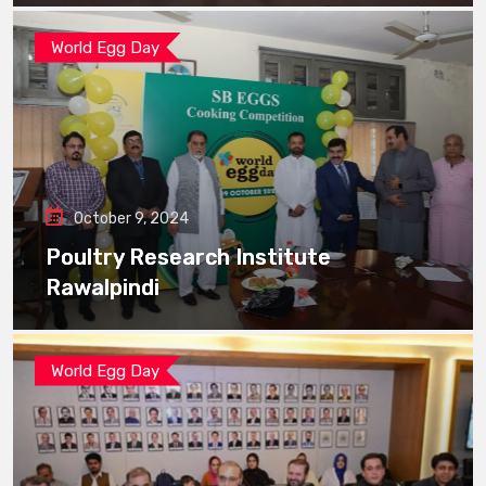
World Egg Day
October 9, 2024
Poultry Research Institute
Rawalpindi
World Egg Day