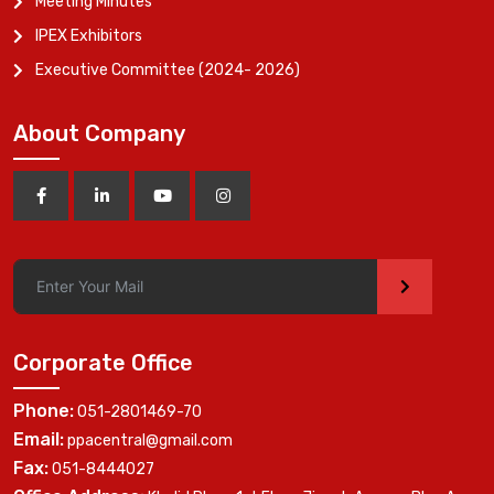
Meeting Minutes
IPEX Exhibitors
Executive Committee (2024- 2026)
About Company
>
Corporate Office
Phone:
051-2801469-70
Email:
ppacentral@gmail.com
Fax:
051-8444027