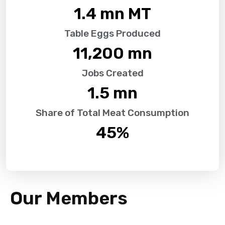
1.4
 mn MT
Table Eggs Produced
11,200
 mn
Jobs Created
1.5
 mn
Share of Total Meat Consumption
45
%
Our Members