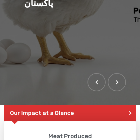
پاکستان
THE LARGEST POULTRY
EVENT IN PAKISTAN
Our Impact at a Glance
Meat Produced