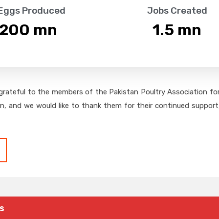
 Eggs Produced
Jobs Created
,200
 mn
1.5
 mn
grateful to the members of the Pakistan Poultry Association for 
on, and we would like to thank them for their continued support,
s