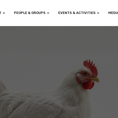
T
PEOPLE & GROUPS
EVENTS & ACTIVITIES
MEDI