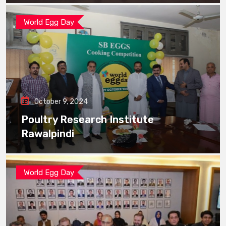
World Egg Day
October 9, 2024
Poultry Research Institute
Rawalpindi
World Egg Day