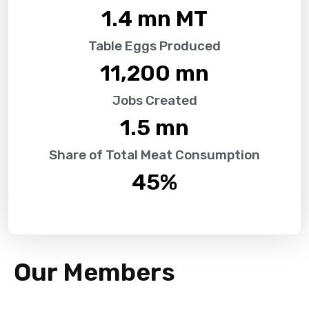
1.4
 mn MT
Table Eggs Produced
11,200
 mn
Jobs Created
1.5
 mn
Share of Total Meat Consumption
45
%
Our Members