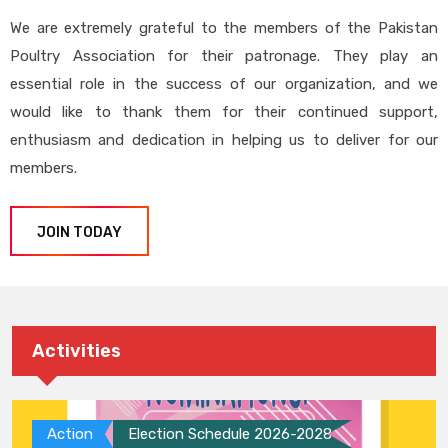
We are extremely grateful to the members of the Pakistan
Poultry Association for their patronage. They play an
essential role in the success of our organization, and we
would like to thank them for their continued support,
enthusiasm and dedication in helping us to deliver for our
members.
JOIN TODAY
Activities
Action
Election Schedule 2026-2028