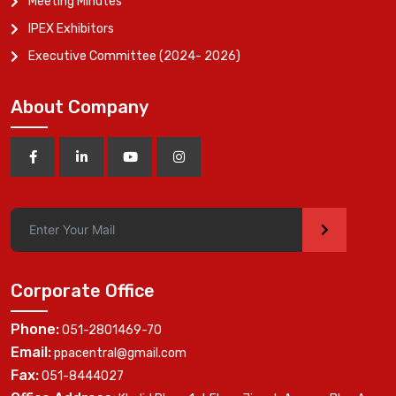
Meeting Minutes
IPEX Exhibitors
Executive Committee (2024- 2026)
About Company
>
Corporate Office
Phone:
051-2801469-70
Email:
ppacentral@gmail.com
Fax:
051-8444027