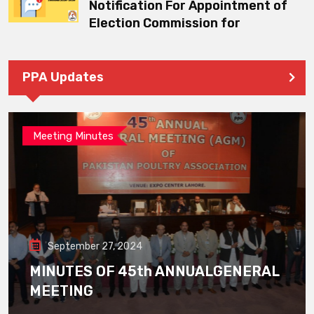
Notification For Appointment of
Election Commission for
PPA Updates
Meeting Minutes
September 27, 2024
MINUTES OF 45th ANNUALGENERAL
MEETING