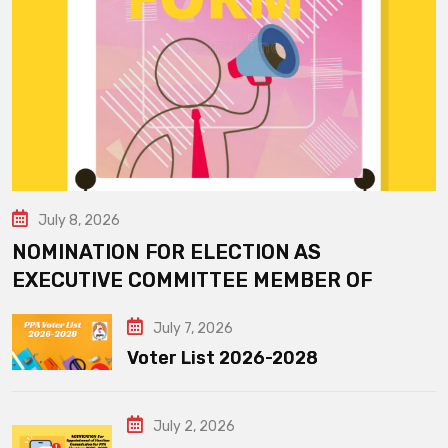
July 8, 2026
NOMINATION FOR ELECTION AS
EXECUTIVE COMMITTEE MEMBER OF
July 7, 2026
Voter List 2026-2028
July 2, 2026