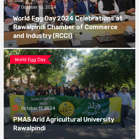
October 10, 2024
World Egg Day 2024 Celebrations at
Rawalpindi Chamber of Commerce
and Industry (RCCI)
World Egg Day
October 11, 2024
PMAS Arid Agricultural University
Rawalpindi