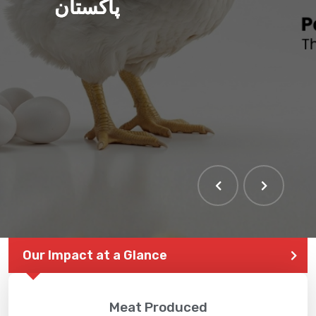
پاکستان
Our Impact at a Glance
Meat Produced