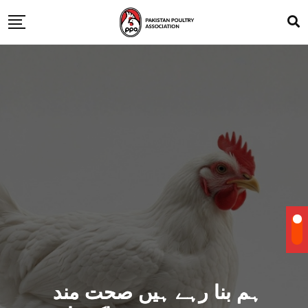
ہم بنا رہے ہیں صحت مند