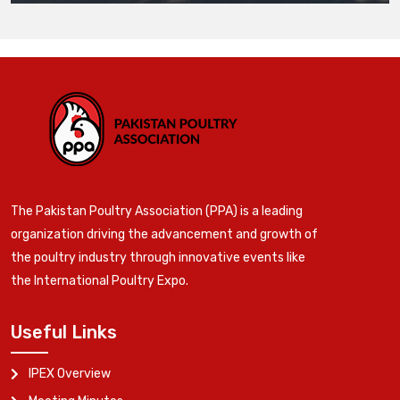
The Pakistan Poultry Association (PPA) is a leading
organization driving the advancement and growth of
the poultry industry through innovative events like
the International Poultry Expo.
Useful Links
IPEX Overview