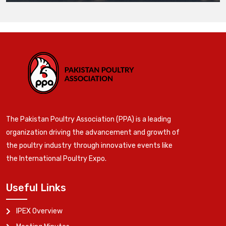
The Pakistan Poultry Association (PPA) is a leading
organization driving the advancement and growth of
the poultry industry through innovative events like
the International Poultry Expo.
Useful Links
IPEX Overview