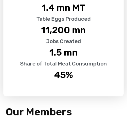
1.4
 mn MT
Table Eggs Produced
11,200
 mn
Jobs Created
1.5
 mn
Share of Total Meat Consumption
45
%
Our Members