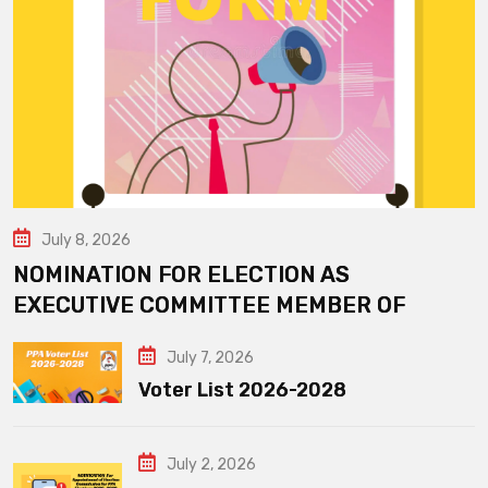
July 8, 2026
NOMINATION FOR ELECTION AS
EXECUTIVE COMMITTEE MEMBER OF
July 7, 2026
Voter List 2026-2028
July 2, 2026