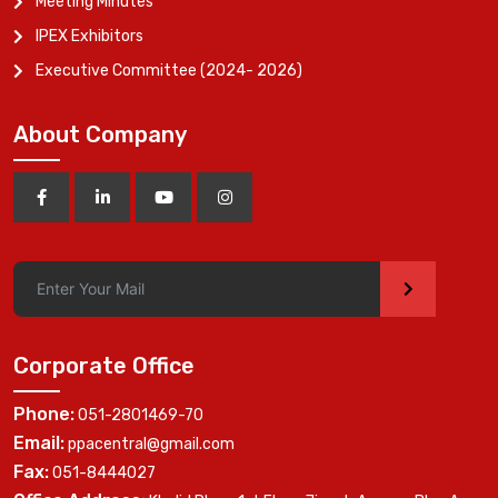
Meeting Minutes
IPEX Exhibitors
Executive Committee (2024- 2026)
About Company
>
Corporate Office
Phone:
051-2801469-70
Email:
ppacentral@gmail.com
Fax:
051-8444027