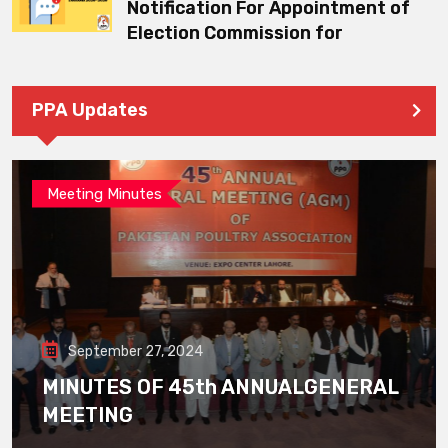
Notification For Appointment of
Election Commission for
PPA Updates
Meeting Minutes
September 27, 2024
MINUTES OF 45th ANNUALGENERAL
MEETING