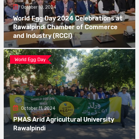
October 10, 2024
World Egg Day 2024 Celebrations at
Rawalpindi Chamber of Commerce
and Industry (RCCI)
World Egg Day
October 11, 2024
PMAS Arid Agricultural University
Rawalpindi