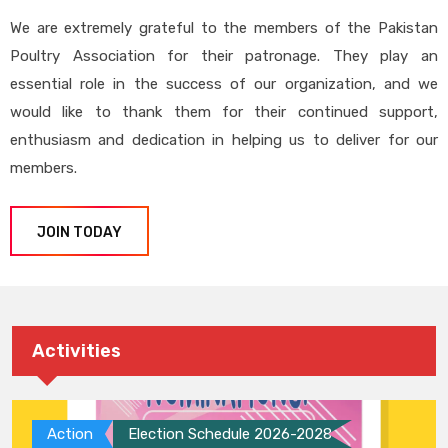
We are extremely grateful to the members of the Pakistan
Poultry Association for their patronage. They play an
essential role in the success of our organization, and we
would like to thank them for their continued support,
enthusiasm and dedication in helping us to deliver for our
members.
JOIN TODAY
Activities
Action
Election Schedule 2026-2028