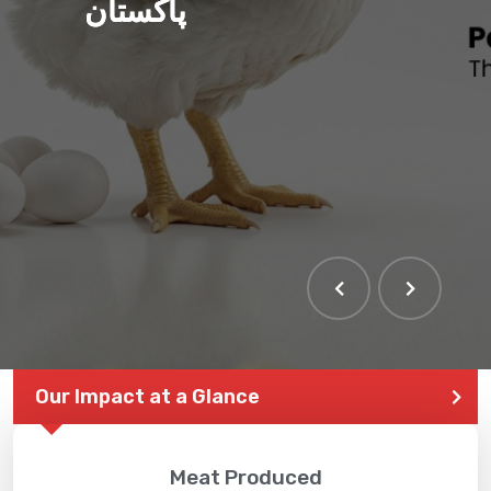
پاکستان
Our Impact at a Glance
Meat Produced