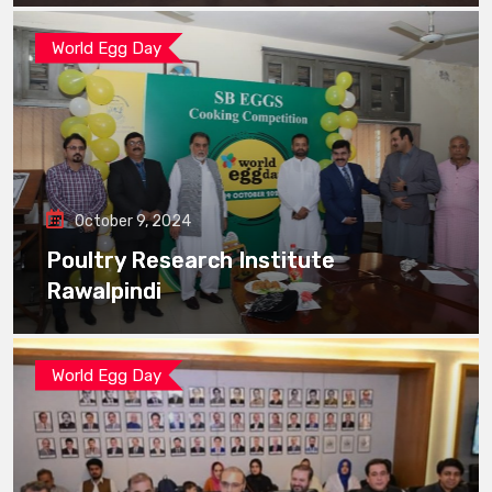
World Egg Day
October 9, 2024
Poultry Research Institute
Rawalpindi
World Egg Day