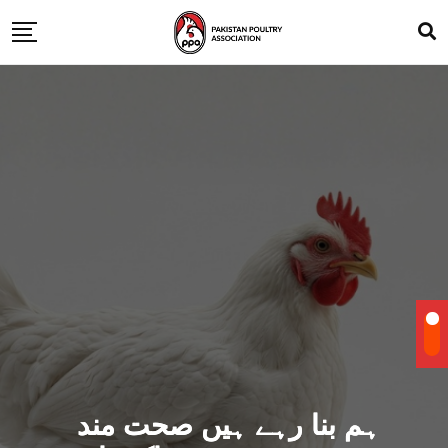
ہم بنا رہے ہیں صحت مند