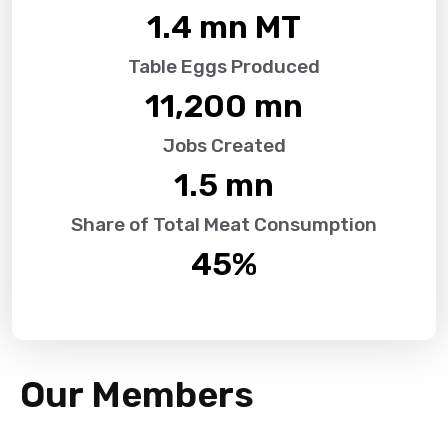
1.4
 mn MT
Table Eggs Produced
11,200
 mn
Jobs Created
1.5
 mn
Share of Total Meat Consumption
45
%
Our Members