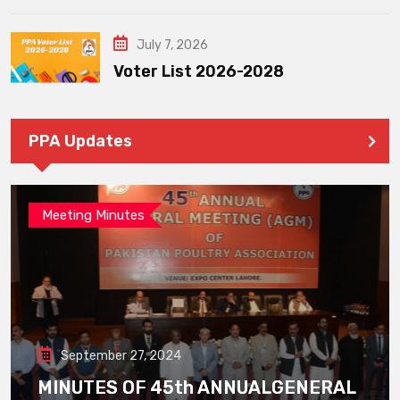
July 7, 2026
Voter List 2026-2028
PPA Updates
Meeting Minutes
September 27, 2024
MINUTES OF 45th ANNUALGENERAL