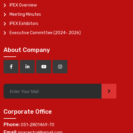
IPEX Overview
Meeting Minutes
IPEX Exhibitors
Executive Committee (2024- 2026)
About Company
>
Corporate Office
Phone:
051-2801469-70
Email:
ppacentral@gmail.com