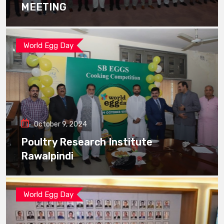
MEETING
World Egg Day
October 9, 2024
Poultry Research Institute
Rawalpindi
World Egg Day