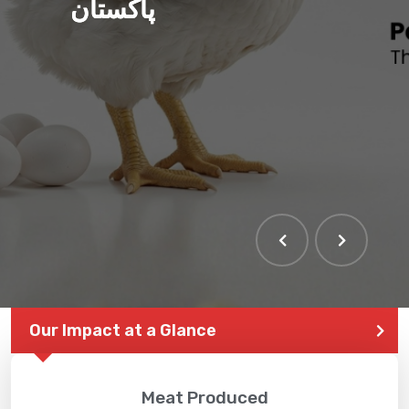
پاکستان
THE LARGEST POULTRY
EVENT IN PAKISTAN
Our Impact at a Glance
Meat Produced