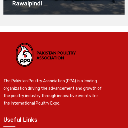
Rawalpindi
The Pakistan Poultry Association (PPA) is a leading
organization driving the advancement and growth of
the poultry industry through innovative events like
the International Poultry Expo.
Useful Links