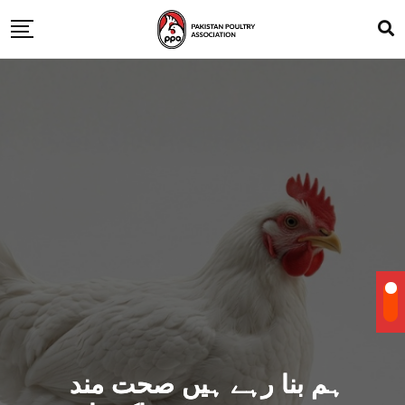
ہم بنا رہے ہیں صحت مند