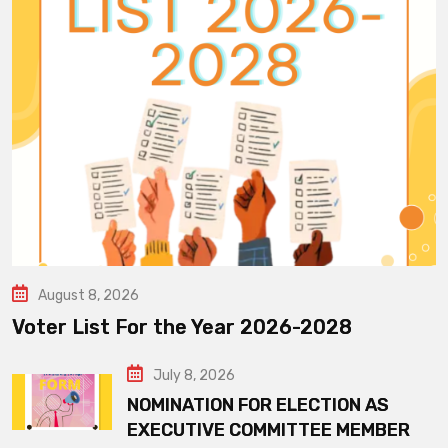
August 8, 2026
Voter List For the Year 2026-2028
July 8, 2026
NOMINATION FOR ELECTION AS
EXECUTIVE COMMITTEE MEMBER