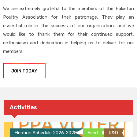
We are extremely grateful to the members of the Pakistan
Poultry Association for their patronage. They play an
essential role in the success of our organization, and we
would like to thank them for their continued support,
enthusiasm and dedication in helping us to deliver for our
members.
JOIN TODAY
Activities
Election Schedule 2026-2028
Feed
R&D