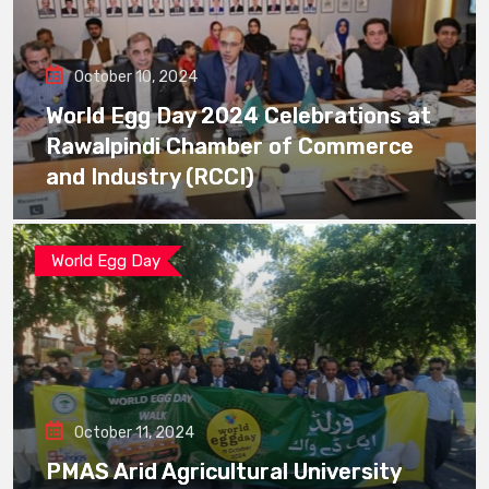
October 10, 2024
World Egg Day 2024 Celebrations at
Rawalpindi Chamber of Commerce
and Industry (RCCI)
World Egg Day
October 11, 2024
PMAS Arid Agricultural University