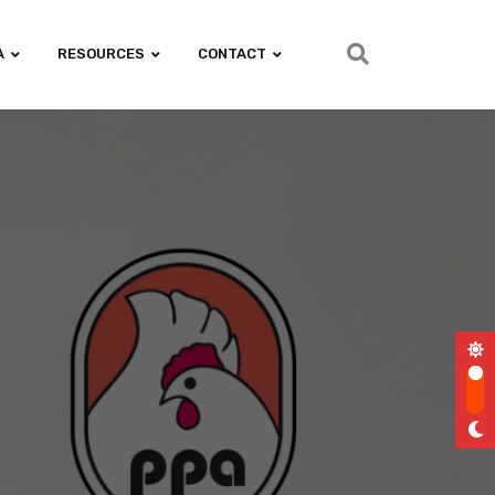
A
RESOURCES
CONTACT