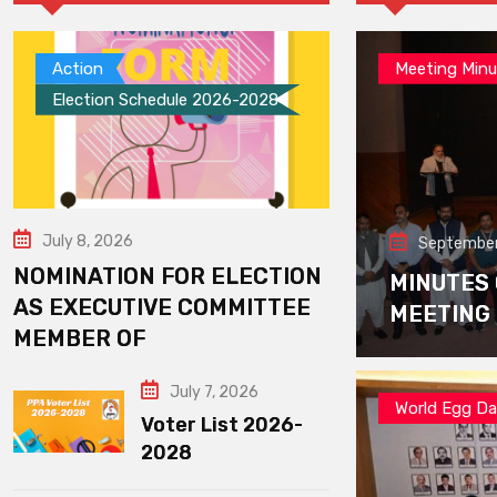
Action
Meeting Minu
Election Schedule 2026-2028
July 8, 2026
September
NOMINATION FOR ELECTION
MINUTES
AS EXECUTIVE COMMITTEE
MEETING
MEMBER OF
July 7, 2026
World Egg D
Voter List 2026-
2028