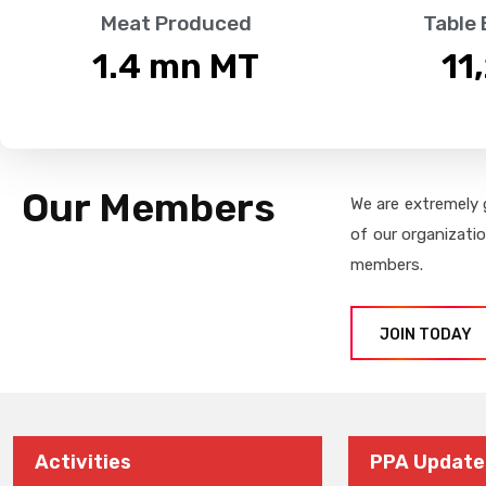
Meat Produced
Table
1.4
 mn MT
11
Our Members
We are extremely 
of our organizati
members.
JOIN TODAY
Activities
PPA Update