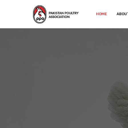
HOME
ABOU