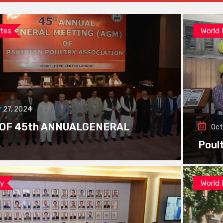
tes
World
 27, 2024
 OF 45th ANNUALGENERAL
Oct
Poul
ay
World