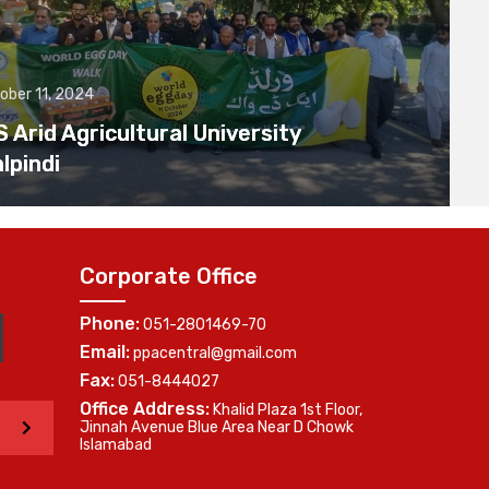
ober 11, 2024
Arid Agricultural University
lpindi
Corporate Office
Phone:
051-2801469-70
Email:
ppacentral@gmail.com
Fax:
051-8444027
Office Address:
Khalid Plaza 1st Floor,
>
Jinnah Avenue Blue Area Near D Chowk
Islamabad