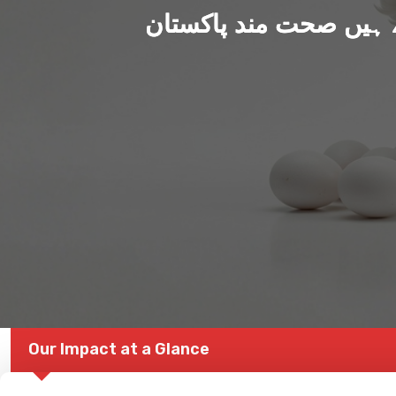
ہم بنا رہے ہیں صحت من
Our Impact at a Glance