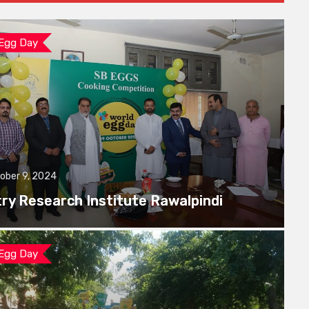
 Egg Day
ober 9, 2024
try Research Institute Rawalpindi
 Egg Day