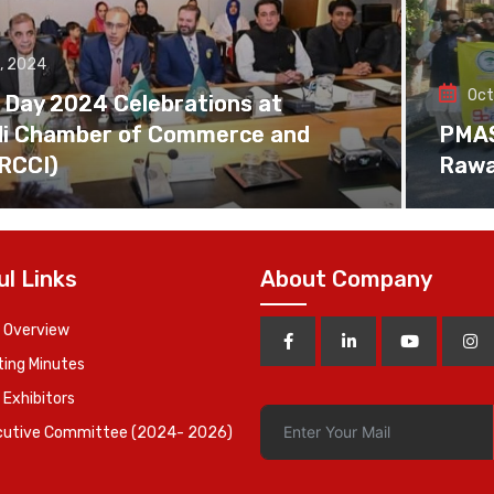
, 2024
Oct
 Day 2024 Celebrations at
di Chamber of Commerce and
PMAS 
(RCCI)
Rawa
ul Links
About Company
 Overview
ing Minutes
 Exhibitors
cutive Committee (2024- 2026)