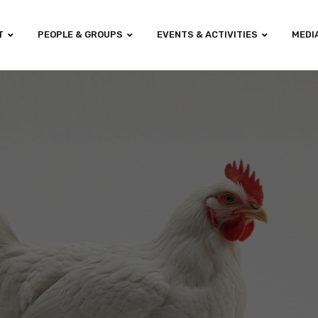
T
PEOPLE & GROUPS
EVENTS & ACTIVITIES
MEDI