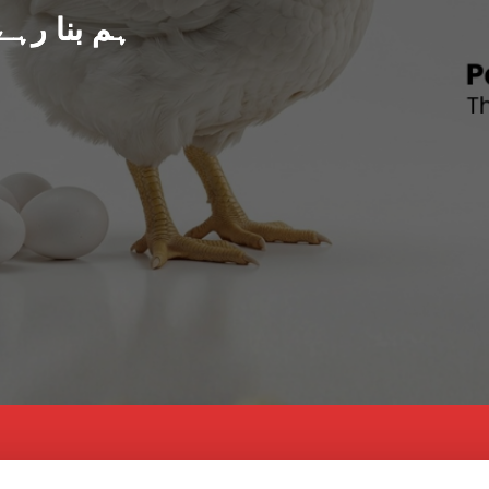
د پاکستان