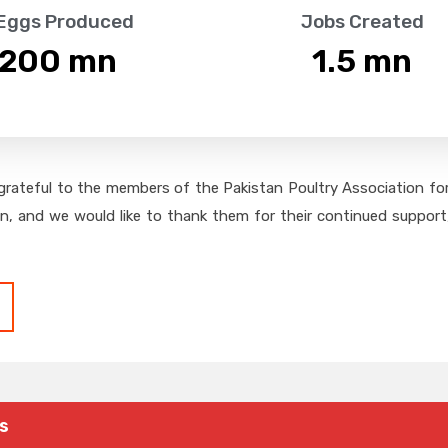
 Eggs Produced
Jobs Created
,200
 mn
1.5
 mn
grateful to the members of the Pakistan Poultry Association for 
on, and we would like to thank them for their continued support,
s