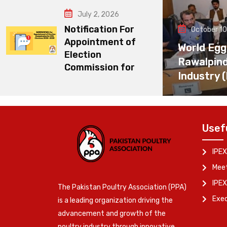
July 2, 2026
Notification For
October 10
Appointment of
World Egg
Election
Rawalpin
Commission for
Industry 
Usef
IPEX
Meet
IPEX
The Pakistan Poultry Association (PPA)
Exe
is a leading organization driving the
advancement and growth of the
poultry industry through innovative