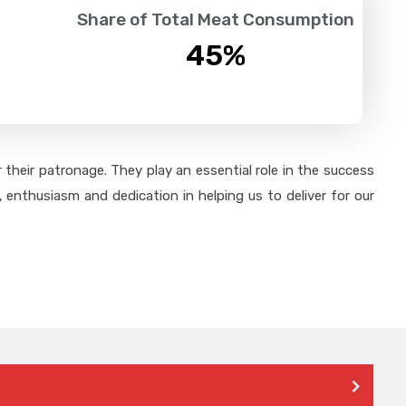
Share of Total Meat Consumption
45
%
their patronage. They play an essential role in the success
 enthusiasm and dedication in helping us to deliver for our