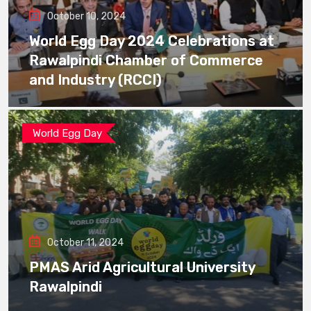
October 10, 2024
World Egg Day 2024 Celebrations at
Rawalpindi Chamber of Commerce
and Industry (RCCI)
World Egg Day
October 11, 2024
PMAS Arid Agricultural University
Rawalpindi