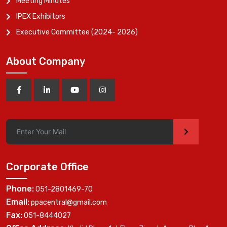
Meeting Minutes
IPEX Exhibitors
Executive Committee (2024- 2026)
About Company
>
Corporate Office
Phone:
051-2801469-70
Email:
ppacentral@gmail.com
Fax:
051-8444027