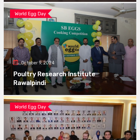
World Egg Day
October 9, 2024
Poultry Research Institute
Rawalpindi
World Egg Day