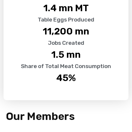
1.4
 mn MT
Table Eggs Produced
11,200
 mn
Jobs Created
1.5
 mn
Share of Total Meat Consumption
45
%
Our Members