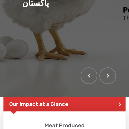
پاکستان
THE LARGEST POULTRY
EVENT IN PAKISTAN
Our Impact at a Glance
Meat Produced