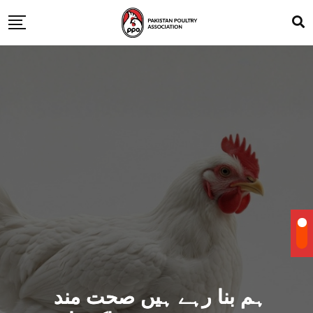
ہم بنا رہے ہیں صحت مند