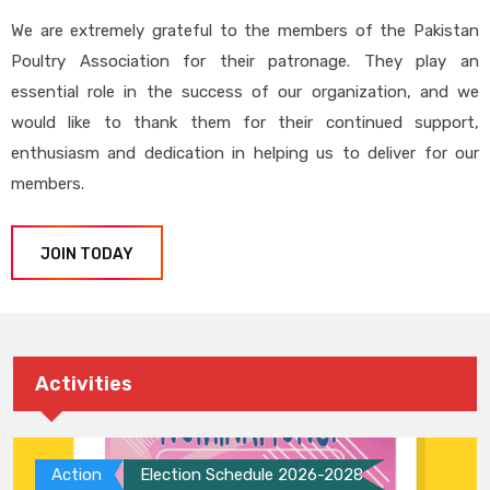
We are extremely grateful to the members of the Pakistan
Poultry Association for their patronage. They play an
essential role in the success of our organization, and we
would like to thank them for their continued support,
enthusiasm and dedication in helping us to deliver for our
members.
JOIN TODAY
Activities
Action
Election Schedule 2026-2028