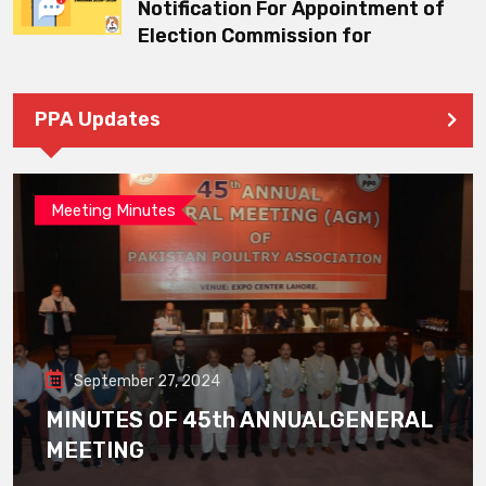
Notification For Appointment of
Election Commission for
PPA Updates
Meeting Minutes
September 27, 2024
MINUTES OF 45th ANNUALGENERAL
MEETING