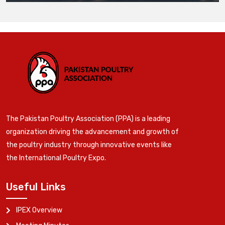
The Pakistan Poultry Association (PPA) is a leading
organization driving the advancement and growth of
the poultry industry through innovative events like
the International Poultry Expo.
Useful Links
IPEX Overview