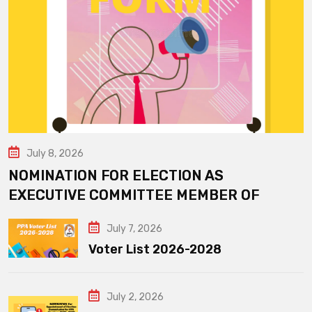
July 8, 2026
NOMINATION FOR ELECTION AS
EXECUTIVE COMMITTEE MEMBER OF
July 7, 2026
Voter List 2026-2028
July 2, 2026